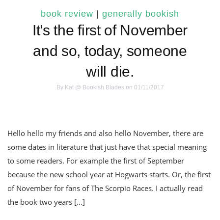
book review
|
generally bookish
It’s the first of November
and so, today, someone
will die.
By
Kat @ Bookish Blades
on 01/11/2017
Hello hello my friends and also hello November, there are
some dates in literature that just have that special meaning
to some readers. For example the first of September
because the new school year at Hogwarts starts. Or, the first
of November for fans of The Scorpio Races. I actually read
the book two years […]