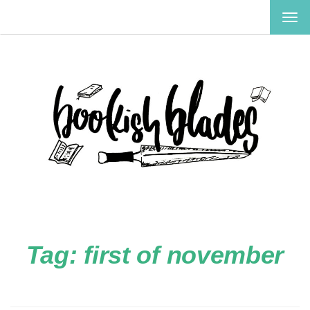
TOG
NAV
Tag:
first of november