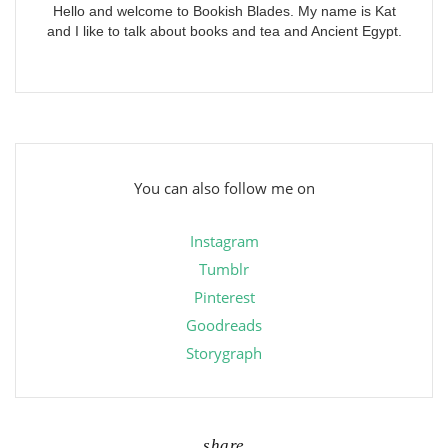
Hello and welcome to Bookish Blades. My name is Kat
and I like to talk about books and tea and Ancient Egypt.
You can also follow me on
Instagram
Tumblr
Pinterest
Goodreads
Storygraph
share