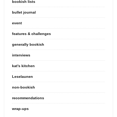
bookish lists
bullet journal
event
features & challenges
generally bookish
interviews
kat's kitchen
Leselaunen
non-bookish
recommendations
wrap-ups