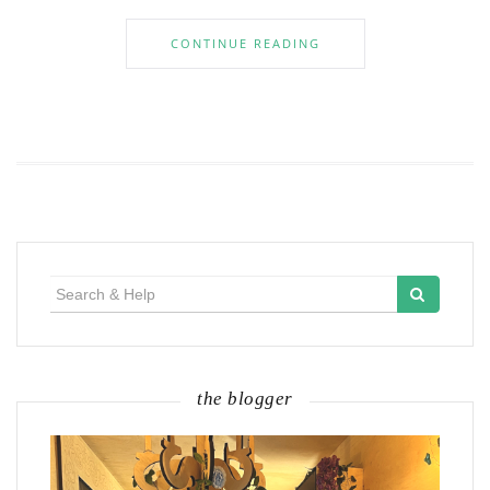
CONTINUE READING
Search
for:
the blogger