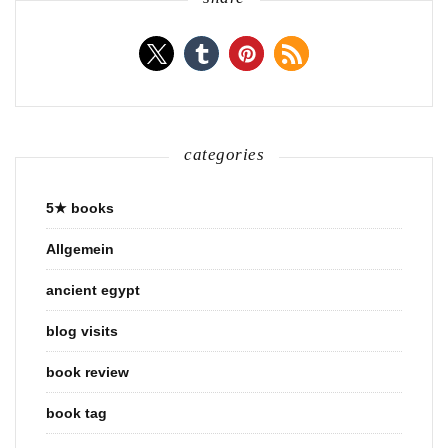
categories
5★ books
Allgemein
ancient egypt
blog visits
book review
book tag