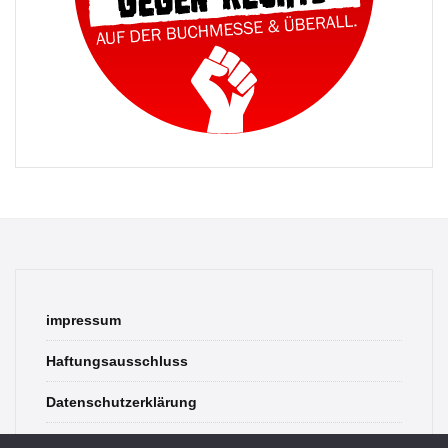
impressum
Haftungsausschluss
Datenschutzerklärung
contact