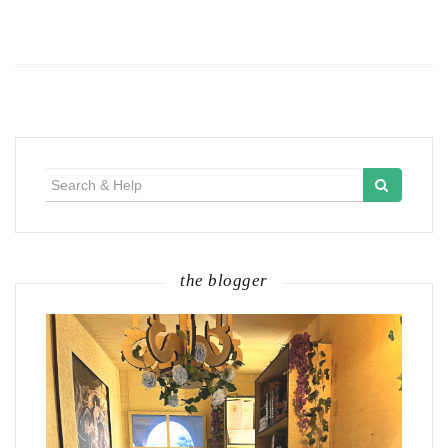
Search
for:
the blogger