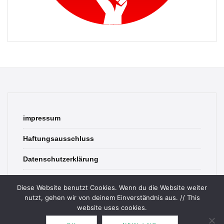
impressum
Haftungsausschluss
Datenschutzerklärung
contact
Diese Website benutzt Cookies. Wenn du die Website weiter
nutzt, gehen wir von deinem Einverständnis aus. // This
website uses cookies.