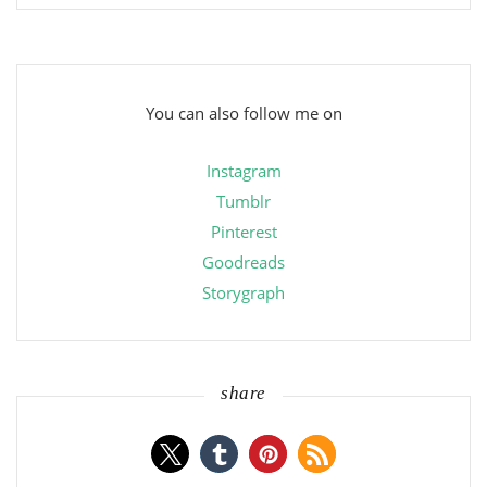
You can also follow me on
Instagram
Tumblr
Pinterest
Goodreads
Storygraph
share