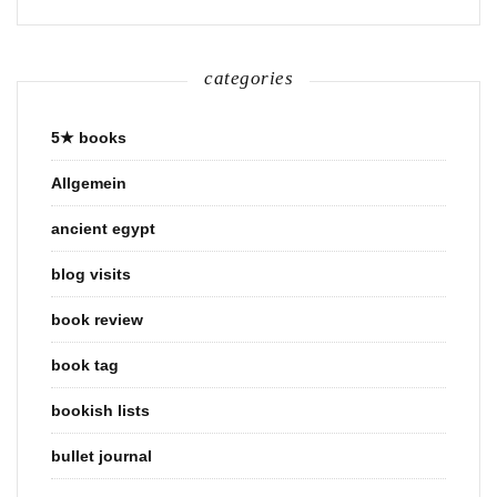
categories
5★ books
Allgemein
ancient egypt
blog visits
book review
book tag
bookish lists
bullet journal