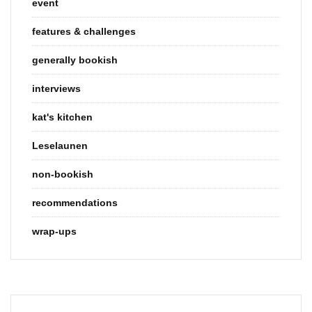
event
features & challenges
generally bookish
interviews
kat's kitchen
Leselaunen
non-bookish
recommendations
wrap-ups