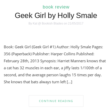
book review
Geek Girl by Holly Smale
By
Kat @ Bookish Blades
on 21/05/2017
Book: Geek Girl (Geek Girl #1) Author: Holly Smale Pages:
356 (Paperback) Publisher: Harper Collins Published:
February 28th, 2013 Synopsis: Harriet Manners knows that
a cat has 32 muscles in each ear, a jiffy lasts 1/100th of a
second, and the average person laughs 15 times per day.
She knows that bats always turn left […]
CONTINUE READING