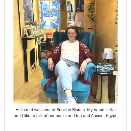
Hello and welcome to Bookish Blades. My name is Kat
and I like to talk about books and tea and Ancient Egypt.