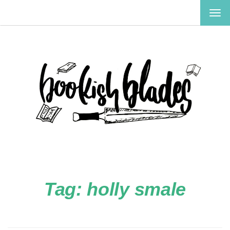
TOG
NAV
Tag:
holly smale