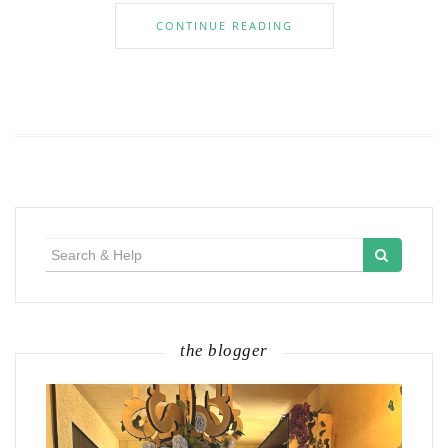
CONTINUE READING
Search
for:
the blogger