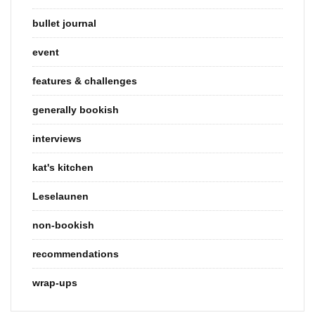
bullet journal
event
features & challenges
generally bookish
interviews
kat's kitchen
Leselaunen
non-bookish
recommendations
wrap-ups