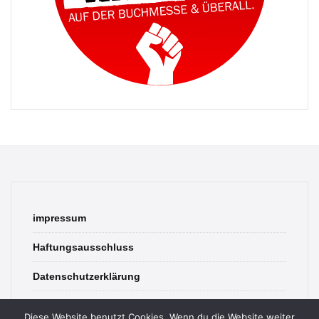
impressum
Haftungsausschluss
Datenschutzerklärung
contact
Diese Website benutzt Cookies. Wenn du die Website weiter