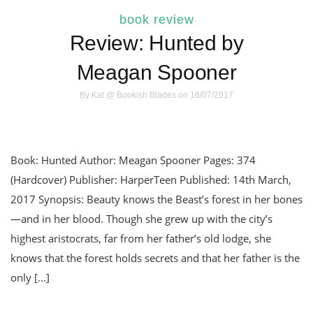
book review
Review: Hunted by
Meagan Spooner
By
Kat @ Bookish Blades
on 16/07/2017
Book: Hunted Author: Meagan Spooner Pages: 374
(Hardcover) Publisher: HarperTeen Published: 14th March,
2017 Synopsis: Beauty knows the Beast’s forest in her bones
—and in her blood. Though she grew up with the city’s
highest aristocrats, far from her father’s old lodge, she
knows that the forest holds secrets and that her father is the
only […]