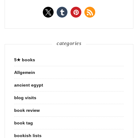
categories
5★ books
Allgemein
ancient egypt
blog visits
book review
book tag
bookish lists