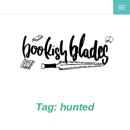
TOG
NAV
Tag:
hunted