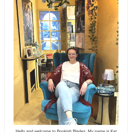
Hello and welcome to Bookish Blades. My name is Kat