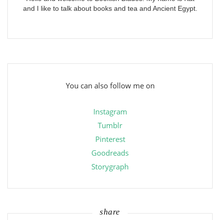
and I like to talk about books and tea and Ancient Egypt.
You can also follow me on
Instagram
Tumblr
Pinterest
Goodreads
Storygraph
share