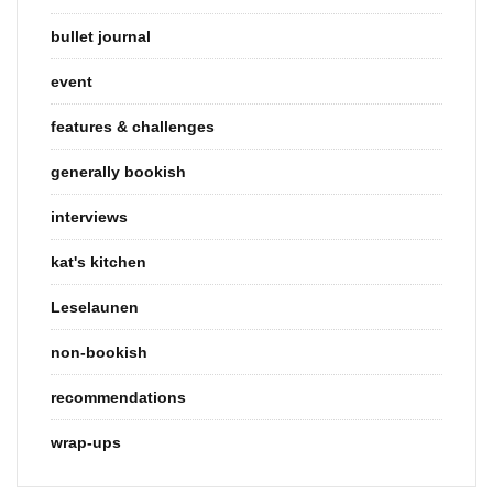
bullet journal
event
features & challenges
generally bookish
interviews
kat's kitchen
Leselaunen
non-bookish
recommendations
wrap-ups