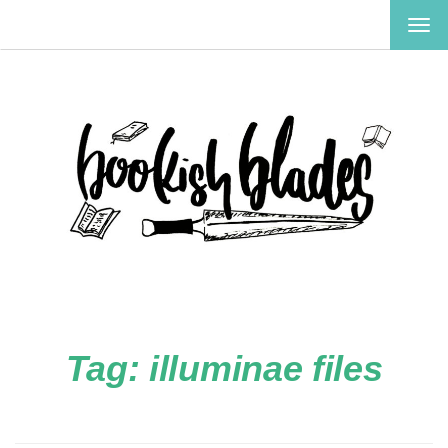
TOG
NAV
Tag:
illuminae files