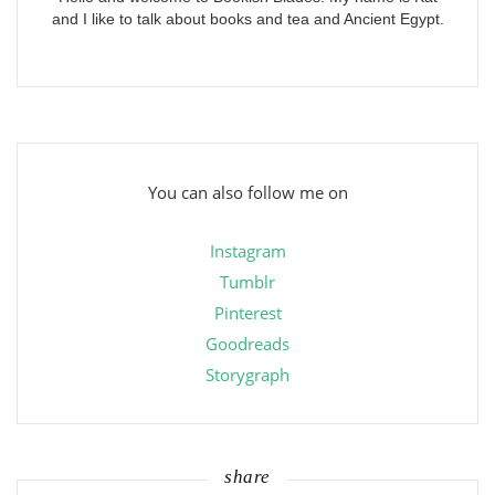
and I like to talk about books and tea and Ancient Egypt.
You can also follow me on
Instagram
Tumblr
Pinterest
Goodreads
Storygraph
share