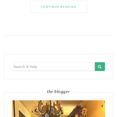
CONTINUE READING
Search
for:
the blogger