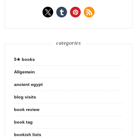
categories
5★ books
Allgemein
ancient egypt
blog visits
book review
book tag
bookish lists