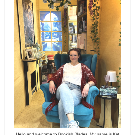
Hello and welcome to Bookish Blades. My name is Kat