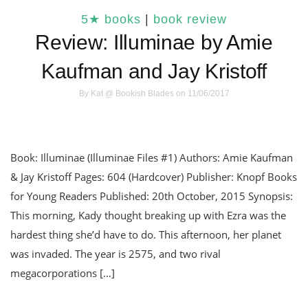
5★ books
|
book review
Review: Illuminae by Amie
Kaufman and Jay Kristoff
By
Kat @ Bookish Blades
on 11/06/2017
Book: Illuminae (Illuminae Files #1) Authors: Amie Kaufman
& Jay Kristoff Pages: 604 (Hardcover) Publisher: Knopf Books
for Young Readers Published: 20th October, 2015 Synopsis:
This morning, Kady thought breaking up with Ezra was the
hardest thing she’d have to do. This afternoon, her planet
was invaded. The year is 2575, and two rival
megacorporations […]