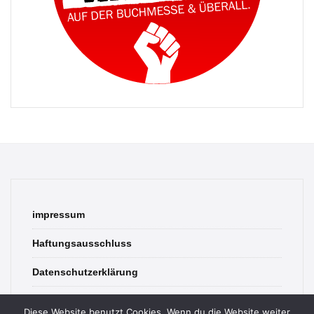
impressum
Haftungsausschluss
Datenschutzerklärung
contact
Diese Website benutzt Cookies. Wenn du die Website weiter