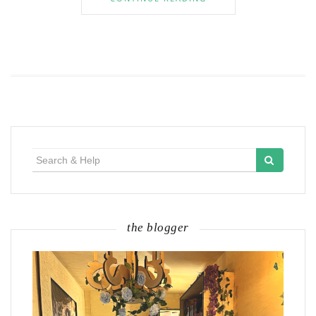
Search
for:
the blogger