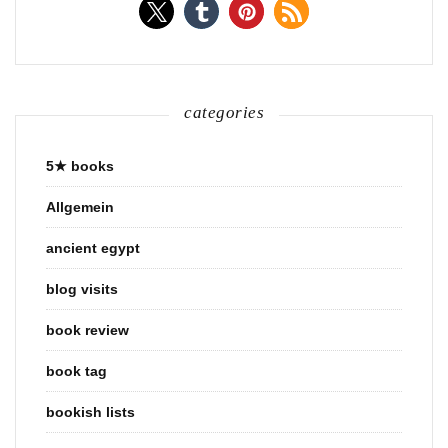
categories
5★ books
Allgemein
ancient egypt
blog visits
book review
book tag
bookish lists