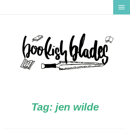
TOG
NAV
Tag:
jen wilde