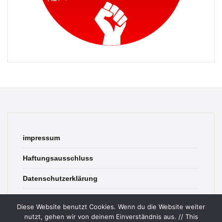
impressum
Haftungsausschluss
Datenschutzerklärung
contact
Diese Website benutzt Cookies. Wenn du die Website weiter
nutzt, gehen wir von deinem Einverständnis aus. // This