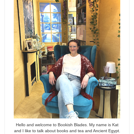
Hello and welcome to Bookish Blades. My name is Kat
and I like to talk about books and tea and Ancient Egypt.