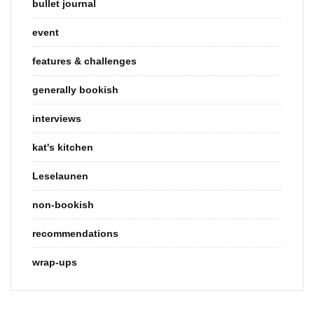
bullet journal
event
features & challenges
generally bookish
interviews
kat's kitchen
Leselaunen
non-bookish
recommendations
wrap-ups