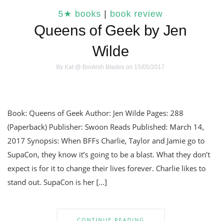
5★ books
|
book review
Queens of Geek by Jen
Wilde
By
Kat @ Bookish Blades
on 15/05/2017
Book: Queens of Geek Author: Jen Wilde Pages: 288
(Paperback) Publisher: Swoon Reads Published: March 14,
2017 Synopsis: When BFFs Charlie, Taylor and Jamie go to
SupaCon, they know it’s going to be a blast. What they don’t
expect is for it to change their lives forever. Charlie likes to
stand out. SupaCon is her […]
CONTINUE READING