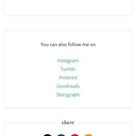
You can also follow me on
Instagram
Tumblr
Pinterest
Goodreads
Storygraph
share