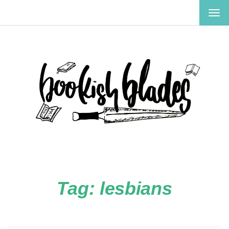
TOG
NAV
Tag:
lesbians