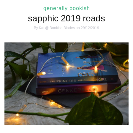
generally bookish
sapphic 2019 reads
By
Kat @ Bookish Blades
on 29/12/2019