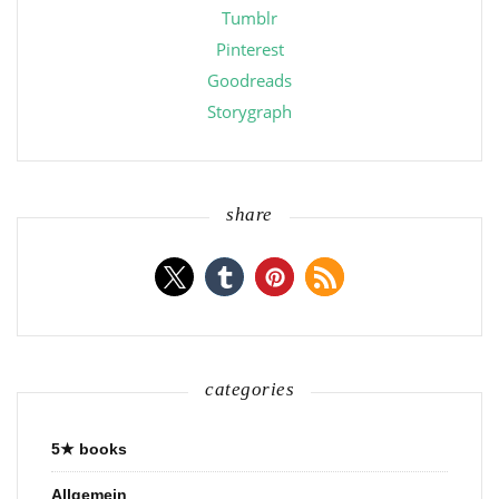
Tumblr
Pinterest
Goodreads
Storygraph
share
categories
5★ books
Allgemein