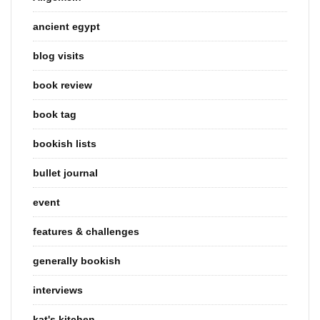
ancient egypt
blog visits
book review
book tag
bookish lists
bullet journal
event
features & challenges
generally bookish
interviews
kat's kitchen