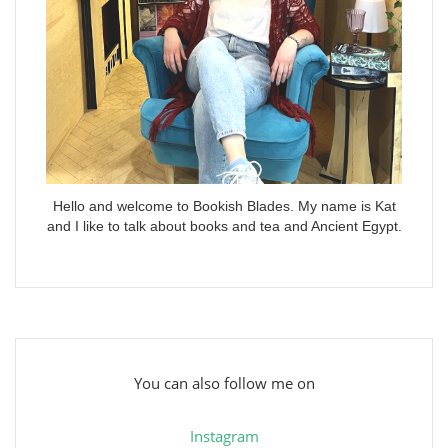
Hello and welcome to Bookish Blades. My name is Kat
and I like to talk about books and tea and Ancient Egypt.
You can also follow me on
Instagram