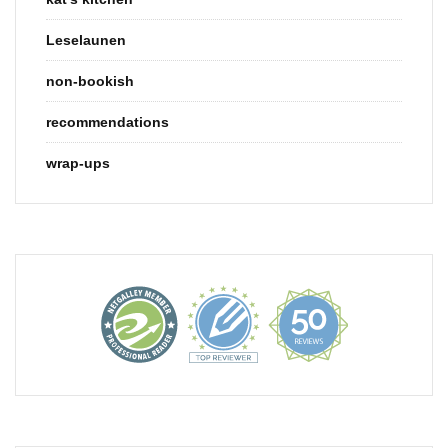
Leselaunen
non-bookish
recommendations
wrap-ups