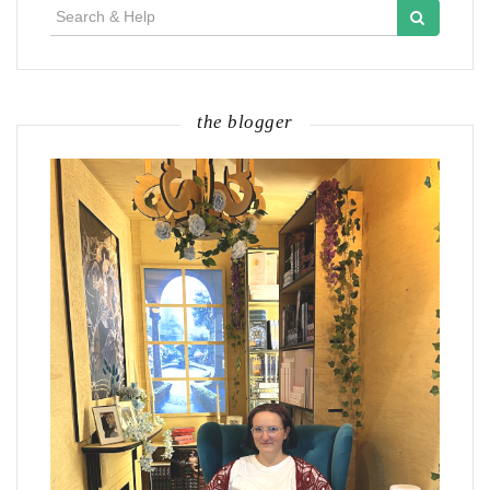
Search
for:
the blogger