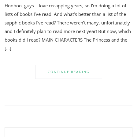
Hoohoo, guys. I love recapping years, so I’m doing a lot of
lists of books I’ve read. And what’s better than a list of the
sapphic books I’ve read? There weren’t many, unfortunately
and I definitely plan to read more next year! But now, which
books did I read? MAIN CHARACTERS The Princess and the
[…]
CONTINUE READING