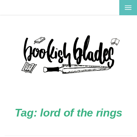
TOG
NAV
Tag:
lord of the rings