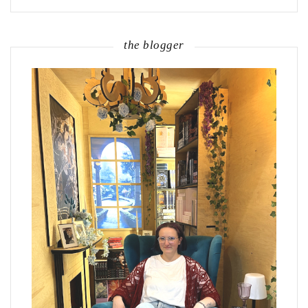
the blogger