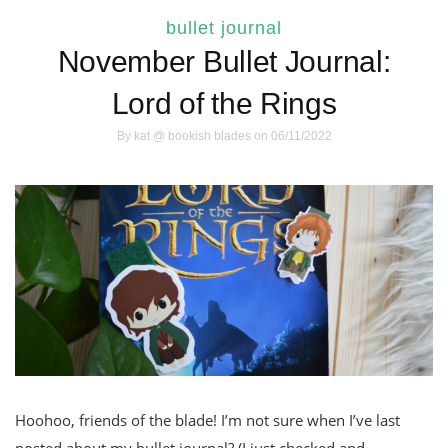
bullet journal
November Bullet Journal:
Lord of the Rings
By
kat @ bookish blades
on 06/11/2022
Hoohoo, friends of the blade! I’m not sure when I’ve last