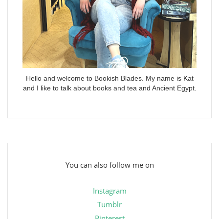
Hello and welcome to Bookish Blades. My name is Kat
and I like to talk about books and tea and Ancient Egypt.
You can also follow me on
Instagram
Tumblr
Pinterest