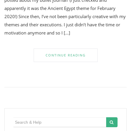
posted about my bullet journal? (I just checked and
apparently it was the Ancient Egypt theme for February
2020!) Since then, I’ve not been particularly creative with my
themes and their executions. I just didn’t have the time or
motivation anymore and so I […]
CONTINUE READING
Search
for: