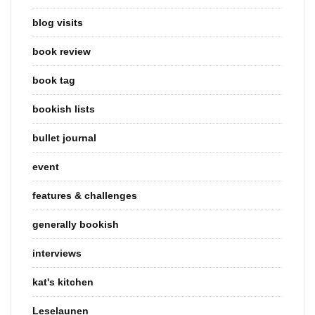
blog visits
book review
book tag
bookish lists
bullet journal
event
features & challenges
generally bookish
interviews
kat's kitchen
Leselaunen