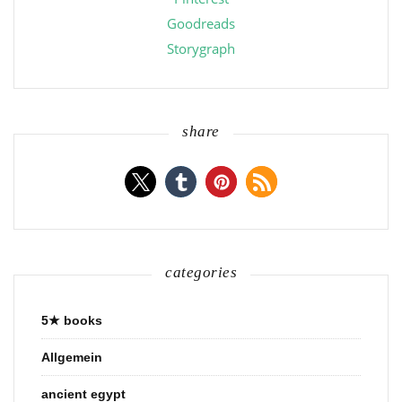
Goodreads
Storygraph
share
categories
5★ books
Allgemein
ancient egypt