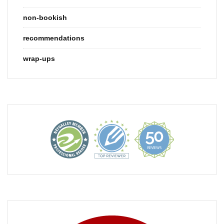
non-bookish
recommendations
wrap-ups