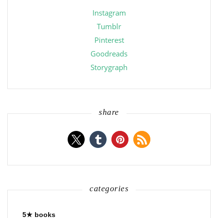
Instagram
Tumblr
Pinterest
Goodreads
Storygraph
share
categories
5★ books