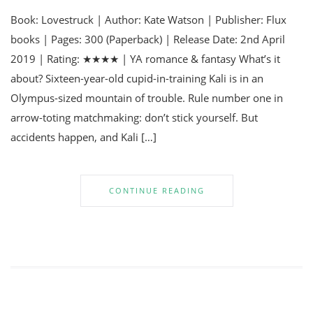
Book: Lovestruck | Author: Kate Watson | Publisher: Flux
books | Pages: 300 (Paperback) | Release Date: 2nd April
2019 | Rating: ★★★★ | YA romance & fantasy What’s it
about? Sixteen-year-old cupid-in-training Kali is in an
Olympus-sized mountain of trouble. Rule number one in
arrow-toting matchmaking: don’t stick yourself. But
accidents happen, and Kali […]
CONTINUE READING