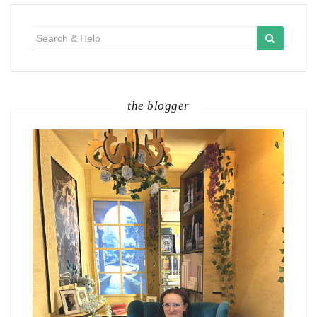
Search
for:
the blogger