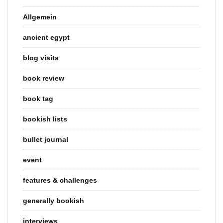
Allgemein
ancient egypt
blog visits
book review
book tag
bookish lists
bullet journal
event
features & challenges
generally bookish
interviews