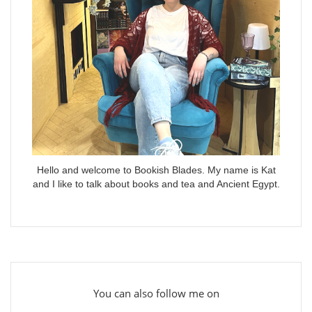
Hello and welcome to Bookish Blades. My name is Kat
and I like to talk about books and tea and Ancient Egypt.
You can also follow me on