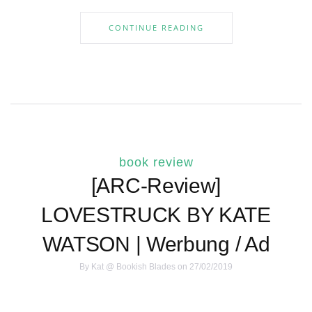
CONTINUE READING
book review
[ARC-Review]
LOVESTRUCK BY KATE
WATSON | Werbung / Ad
By
Kat @ Bookish Blades
on 27/02/2019