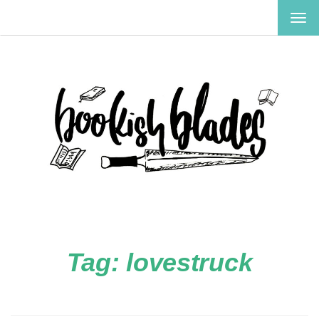
TOG
NAV
Tag:
lovestruck