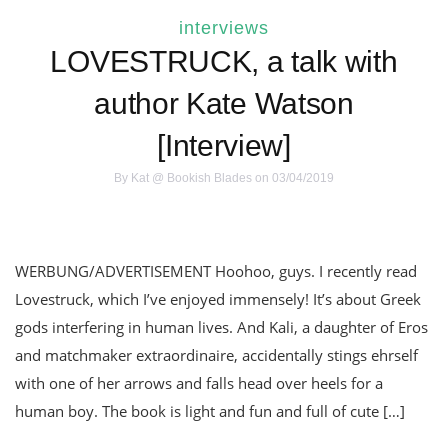
interviews
LOVESTRUCK, a talk with
author Kate Watson
[Interview]
By
Kat @ Bookish Blades
on 03/04/2019
WERBUNG/ADVERTISEMENT Hoohoo, guys. I recently read
Lovestruck, which I’ve enjoyed immensely! It’s about Greek
gods interfering in human lives. And Kali, a daughter of Eros
and matchmaker extraordinaire, accidentally stings ehrself
with one of her arrows and falls head over heels for a
human boy. The book is light and fun and full of cute […]