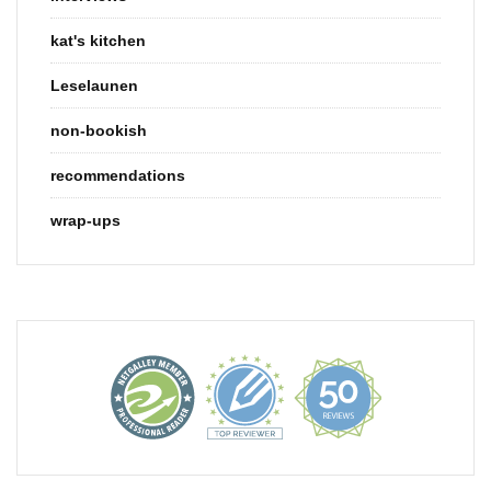
kat's kitchen
Leselaunen
non-bookish
recommendations
wrap-ups