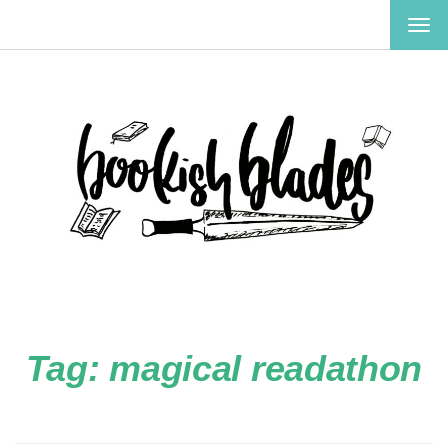
TOG
NAV
Tag:
magical readathon