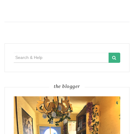
Search
for:
the blogger