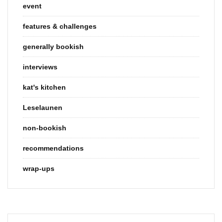
event
features & challenges
generally bookish
interviews
kat's kitchen
Leselaunen
non-bookish
recommendations
wrap-ups