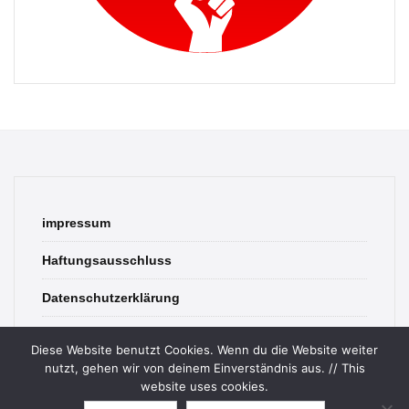
impressum
Haftungsausschluss
Datenschutzerklärung
contact
Diese Website benutzt Cookies. Wenn du die Website weiter
nutzt, gehen wir von deinem Einverständnis aus. // This
website uses cookies.