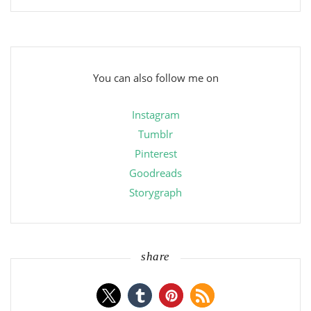
You can also follow me on
Instagram
Tumblr
Pinterest
Goodreads
Storygraph
share