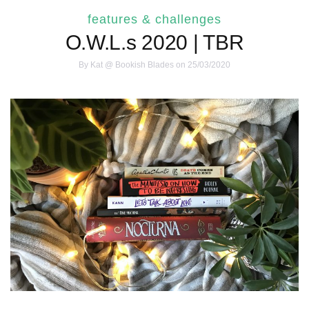
features & challenges
O.W.L.s 2020 | TBR
By
Kat @ Bookish Blades
on 25/03/2020