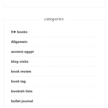
categories
5★ books
Allgemein
ancient egypt
blog visits
book review
book tag
bookish lists
bullet journal