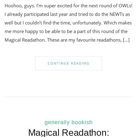
Hoohoo, guys. I’m super excited for the next round of OWLs!
I already participated last year and tried to do the NEWTs as
well but I couldn’t find the time, unfortunately. Which makes
me more happy to be able to be a part of this round of the
Magical Readathon. These are my favourite readathons, […]
CONTINUE READING
generally bookish
Magical Readathon: