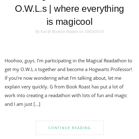
O.W.L.s | where everything
is magicool
By
Kat @ Bookish Blades
on 19/03/2019
Hoohoo, guys. I’m participating in the Magical Readathon to
get my O.W.L.s together and become a Hogwarts Professor!
If you’re now wondering what I’m talking about, let me
explain very quickly. G from Book Roast has put a lot of
work into creating a readathon with lots of fun and magic
and I am just […]
CONTINUE READING