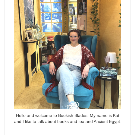
Hello and welcome to Bookish Blades. My name is Kat
and I like to talk about books and tea and Ancient Egypt.