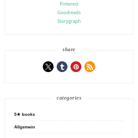
Pinterest
Goodreads
Storygraph
share
categories
5★ books
Allgemein