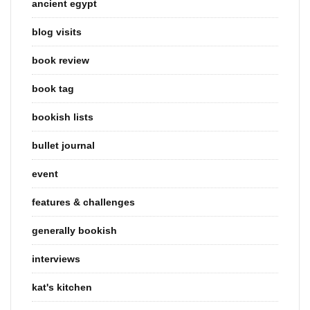
ancient egypt
blog visits
book review
book tag
bookish lists
bullet journal
event
features & challenges
generally bookish
interviews
kat's kitchen