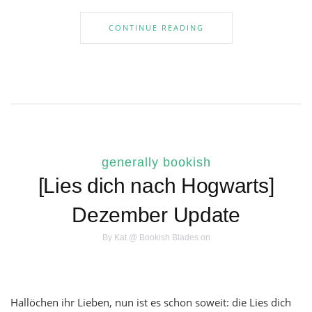
CONTINUE READING
generally bookish
[Lies dich nach Hogwarts]
Dezember Update
By
Kat @ Bookish Blades
on
Hallöchen ihr Lieben, nun ist es schon soweit: die Lies dich