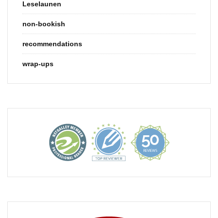
Leselaunen
non-bookish
recommendations
wrap-ups