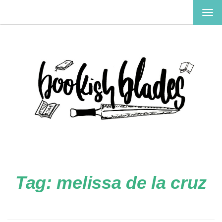
TOG
NAV
Tag:
melissa de la cruz