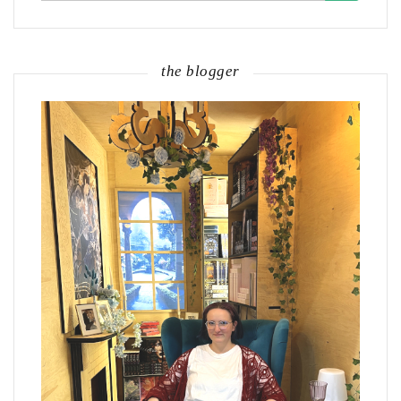
the blogger