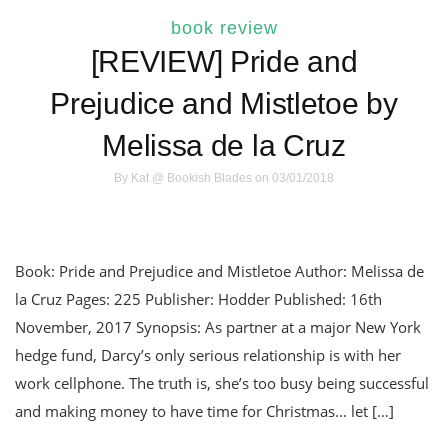
book review
[REVIEW] Pride and
Prejudice and Mistletoe by
Melissa de la Cruz
By
Kat @ Bookish Blades
on 03/01/2018
Book: Pride and Prejudice and Mistletoe Author: Melissa de
la Cruz Pages: 225 Publisher: Hodder Published: 16th
November, 2017 Synopsis: As partner at a major New York
hedge fund, Darcy’s only serious relationship is with her
work cellphone. The truth is, she’s too busy being successful
and making money to have time for Christmas… let […]