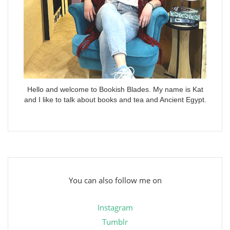
Hello and welcome to Bookish Blades. My name is Kat
and I like to talk about books and tea and Ancient Egypt.
You can also follow me on
Instagram
Tumblr