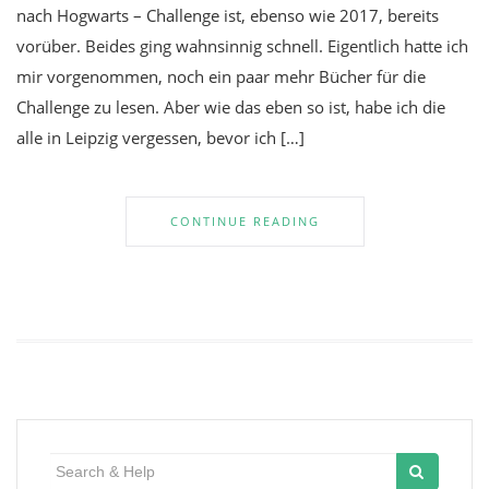
nach Hogwarts – Challenge ist, ebenso wie 2017, bereits
vorüber. Beides ging wahnsinnig schnell. Eigentlich hatte ich
mir vorgenommen, noch ein paar mehr Bücher für die
Challenge zu lesen. Aber wie das eben so ist, habe ich die
alle in Leipzig vergessen, bevor ich […]
CONTINUE READING
Search
for: