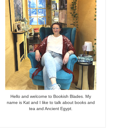
Hello and welcome to Bookish Blades. My
name is Kat and I like to talk about books and
tea and Ancient Egypt.