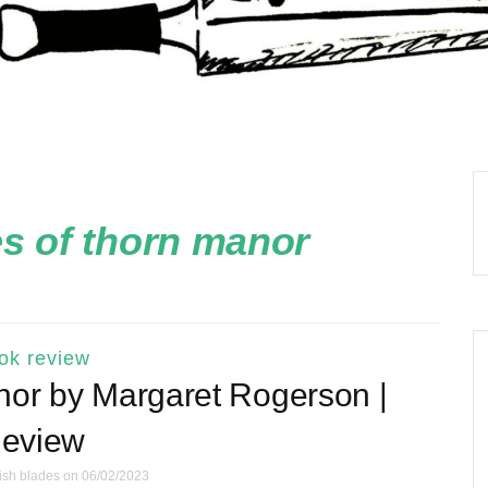
s of thorn manor
ok review
nor by Margaret Rogerson |
eview
ish blades
on 06/02/2023