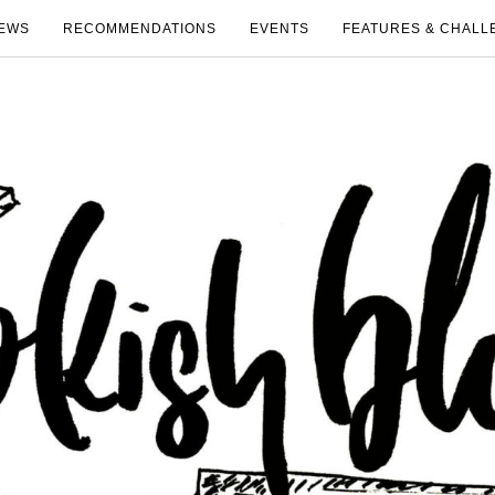
EWS
RECOMMENDATIONS
EVENTS
FEATURES & CHALL