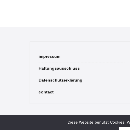
impressum
Haftungsausschluss
Datenschutzerklärung
contact
Diese Website benutzt Cookies. We