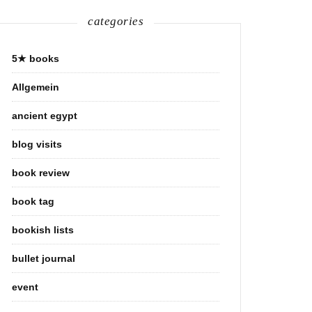
categories
5★ books
Allgemein
ancient egypt
blog visits
book review
book tag
bookish lists
bullet journal
event