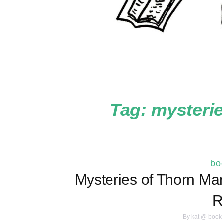
Tag:
mysterie
bo
Mysteries of Thorn Ma
R
By
kat @ book