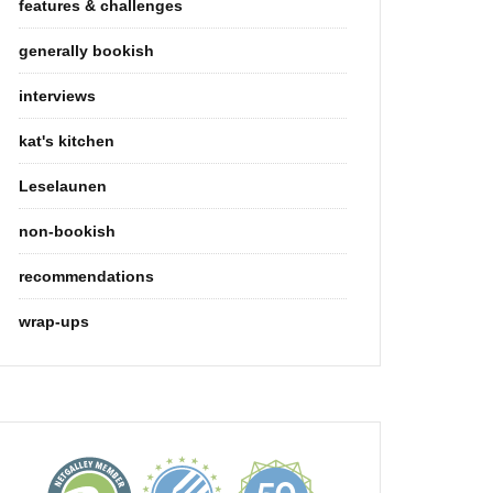
features & challenges
generally bookish
interviews
kat's kitchen
Leselaunen
non-bookish
recommendations
wrap-ups