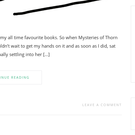
 my all time favourite books. So when Mysteries of Thorn
n’t wait to get my hands on it and as soon as I did, sat
ally settling into her […]
INUE READING
LEAVE A COMMENT