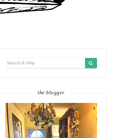
Search
for:
the blogger