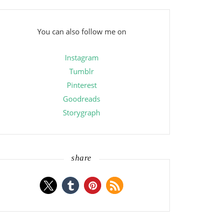
You can also follow me on
Instagram
Tumblr
Pinterest
Goodreads
Storygraph
share