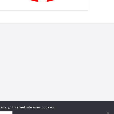
aus. // This website uses cookies.