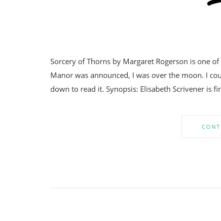
Sorcery of Thorns by Margaret Rogerson is one of
Manor was announced, I was over the moon. I could
down to read it. Synopsis: Elisabeth Scrivener is fin
CONT