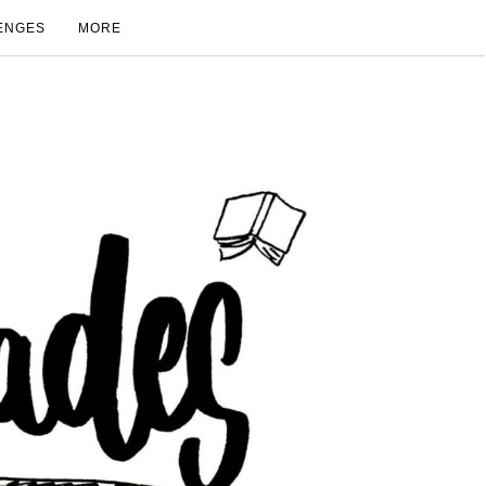
ENGES
MORE