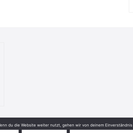
nn du die Website weiter nutzt, gehen wir von deinem Einverständnis 
© 2026 Bookish Blades. All rights reserved.