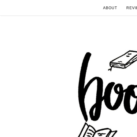
ABOUT
REVI