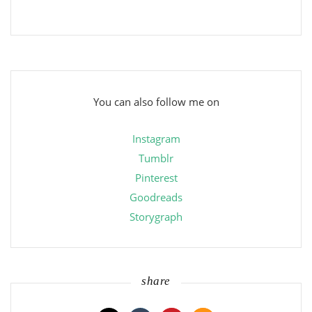
You can also follow me on
Instagram
Tumblr
Pinterest
Goodreads
Storygraph
share