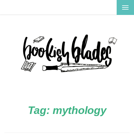
TOG
NAV
Tag:
mythology