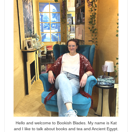
Hello and welcome to Bookish Blades. My name is Kat
and I like to talk about books and tea and Ancient Egypt.