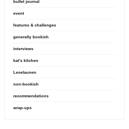
bullet journal
event
features & challenges
generally bookish
interviews
kat's kitchen
Leselaunen
non-bookish
recommendations
wrap-ups