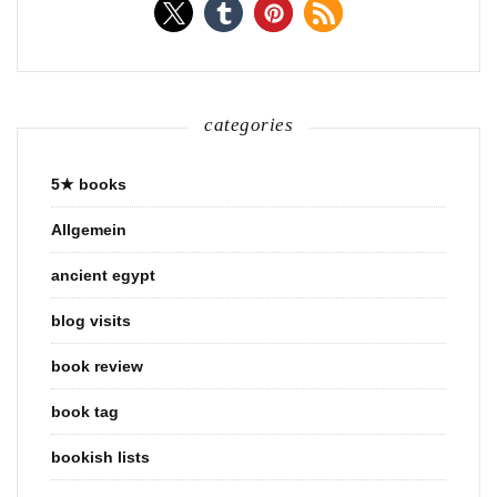
categories
5★ books
Allgemein
ancient egypt
blog visits
book review
book tag
bookish lists