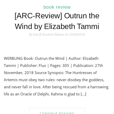
book review
[ARC-Review] Outrun the
Wind by Elizabeth Tammi
By
Kat @ Bookish Blades
on 25/08/2018
WERBUNG Book: Outrun the Wind | Author: Elizabeth
Tammi | Publisher: Flux | Pages: 305 | Publication: 27th
November, 2018 Source Synopsis: The Huntresses of
Artemis must obey two rules: never disobey the goddess,
and never fall in love. After being rescued from a harrowing
life as an Oracle of Delphi, Kahina is glad to […]
CONTINUE READING