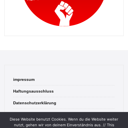
impressum
Haftungsausschluss
Datenschutzerklärung
contact
Diese Website benutzt Cookies. Wenn du die Website weiter
nutzt, gehen wir von deinem Einverständnis aus. // This