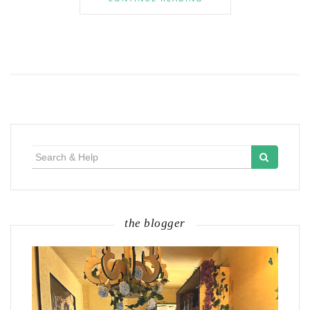
Search
for:
the blogger