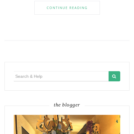
CONTINUE READING
Search
for:
the blogger