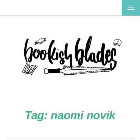
TOG
NAV
Tag:
naomi novik