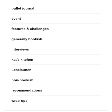
bullet journal
event
features & challenges
generally bookish
interviews
kat's kitchen
Leselaunen
non-bookish
recommendations
wrap-ups