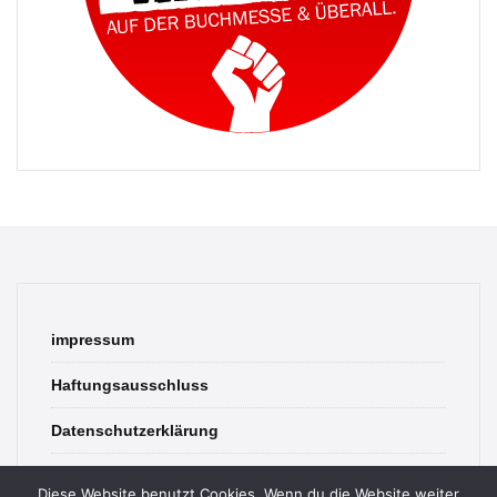
impressum
Haftungsausschluss
Datenschutzerklärung
contact
Diese Website benutzt Cookies. Wenn du die Website weiter