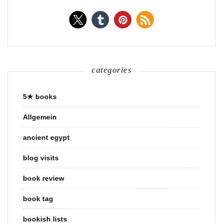
categories
5★ books
Allgemein
ancient egypt
blog visits
book review
book tag
bookish lists