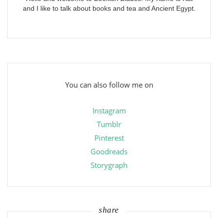
and I like to talk about books and tea and Ancient Egypt.
You can also follow me on
Instagram
Tumblr
Pinterest
Goodreads
Storygraph
share