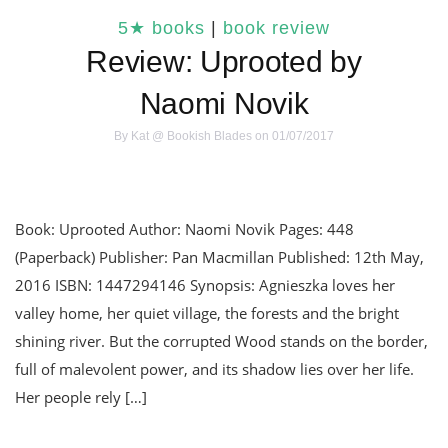
5★ books
|
book review
Review: Uprooted by
Naomi Novik
By
Kat @ Bookish Blades
on 01/07/2017
Book: Uprooted Author: Naomi Novik Pages: 448
(Paperback) Publisher: Pan Macmillan Published: 12th May,
2016 ISBN: 1447294146 Synopsis: Agnieszka loves her
valley home, her quiet village, the forests and the bright
shining river. But the corrupted Wood stands on the border,
full of malevolent power, and its shadow lies over her life.
Her people rely […]