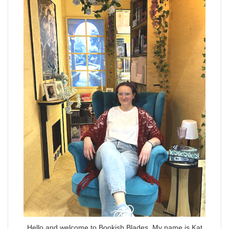
Hello and welcome to Bookish Blades. My name is Kat