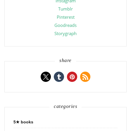
Instagram
Tumblr
Pinterest
Goodreads
Storygraph
share
categories
5★ books