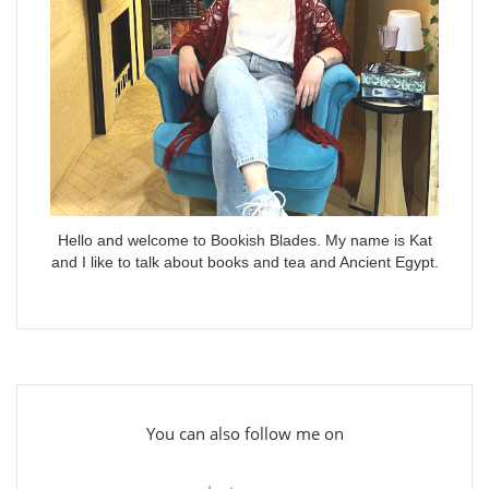
Hello and welcome to Bookish Blades. My name is Kat
and I like to talk about books and tea and Ancient Egypt.
You can also follow me on