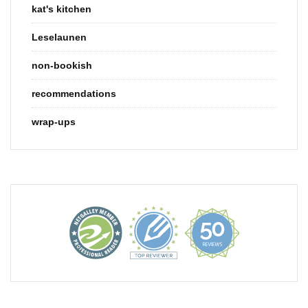
kat's kitchen
Leselaunen
non-bookish
recommendations
wrap-ups