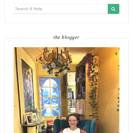
Search
for:
the blogger