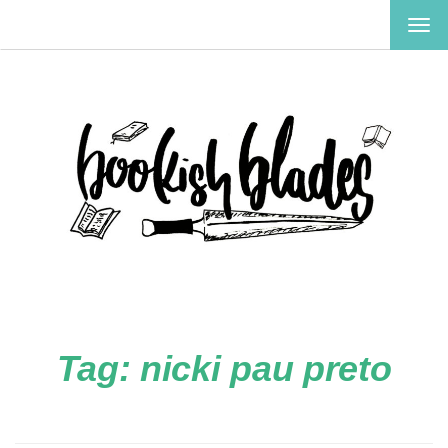
TOG
NAV
Tag:
nicki pau preto