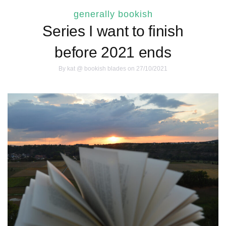
generally bookish
Series I want to finish
before 2021 ends
By
kat @ bookish blades
on 27/10/2021