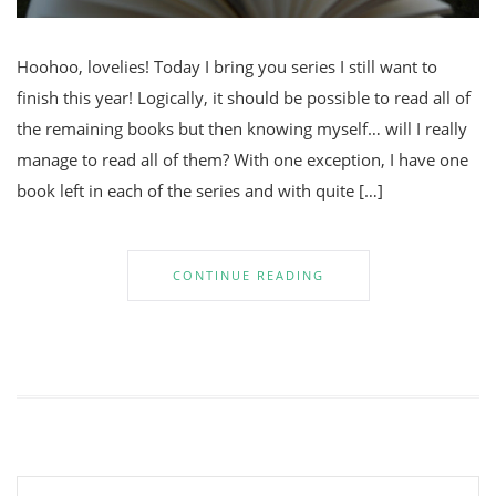
Hoohoo, lovelies! Today I bring you series I still want to
finish this year! Logically, it should be possible to read all of
the remaining books but then knowing myself… will I really
manage to read all of them? With one exception, I have one
book left in each of the series and with quite […]
CONTINUE READING