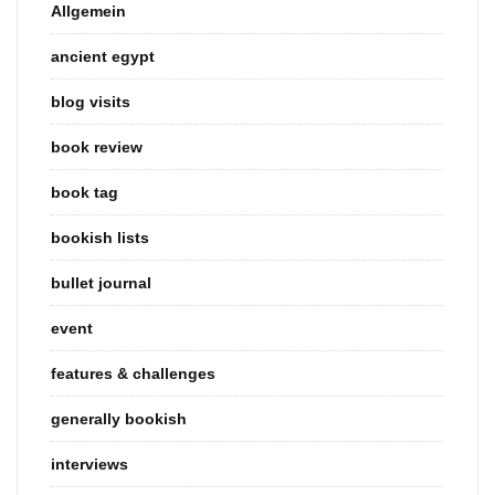
Allgemein
ancient egypt
blog visits
book review
book tag
bookish lists
bullet journal
event
features & challenges
generally bookish
interviews