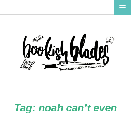
TOG
NAV
Tag:
noah can’t even