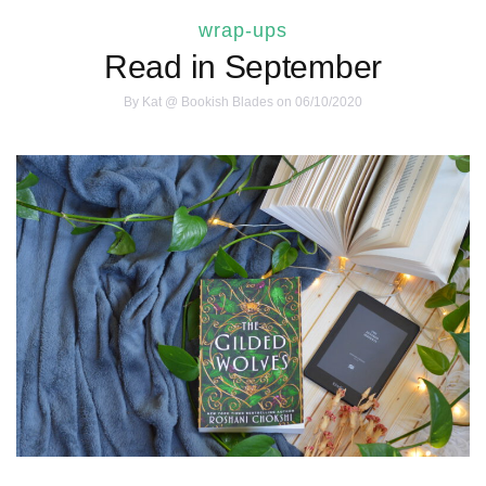
wrap-ups
Read in September
By
Kat @ Bookish Blades
on 06/10/2020