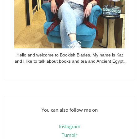
Hello and welcome to Bookish Blades. My name is Kat
and I like to talk about books and tea and Ancient Egypt.
You can also follow me on
Instagram
Tumblr