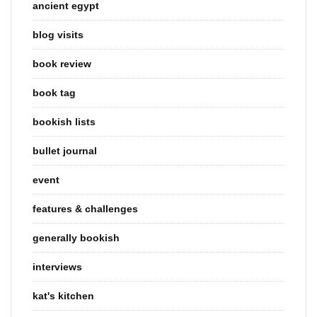
ancient egypt
blog visits
book review
book tag
bookish lists
bullet journal
event
features & challenges
generally bookish
interviews
kat's kitchen