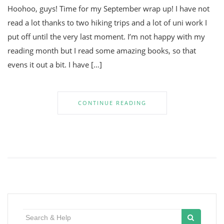
Hoohoo, guys! Time for my September wrap up! I have not
read a lot thanks to two hiking trips and a lot of uni work I
put off until the very last moment. I’m not happy with my
reading month but I read some amazing books, so that
evens it out a bit. I have […]
CONTINUE READING
Search
for: