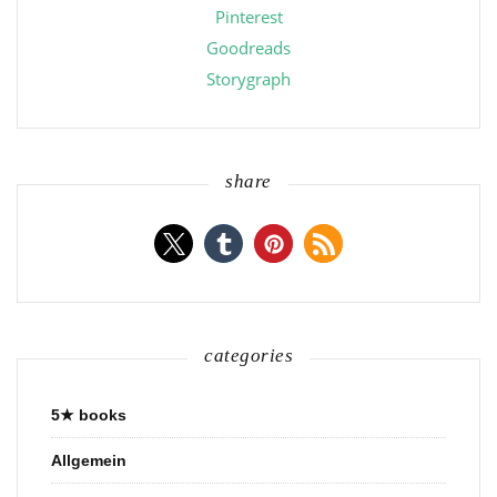
Pinterest
Goodreads
Storygraph
share
categories
5★ books
Allgemein