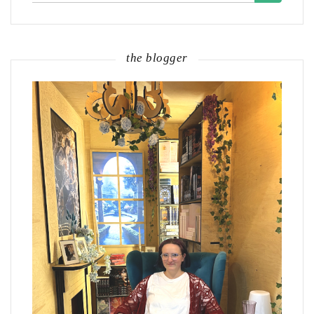
the blogger