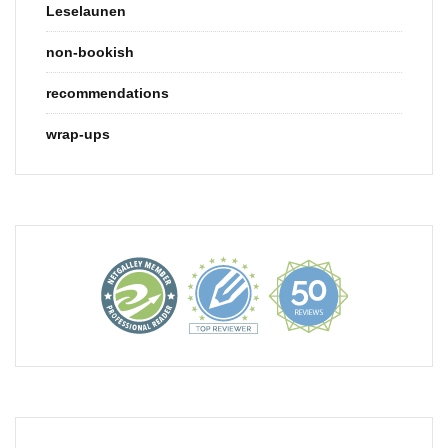
Leselaunen
non-bookish
recommendations
wrap-ups