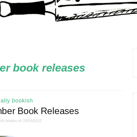
r book releases
ally bookish
mber Book Releases
ish blades
on 29/10/2022