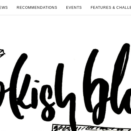
EWS
RECOMMENDATIONS
EVENTS
FEATURES & CHALL