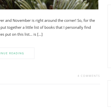
ver and November is right around the corner! So, for the
ut together a little list of books that I personally find
ies put on this list… is […]
INUE READING
4 COMMENTS