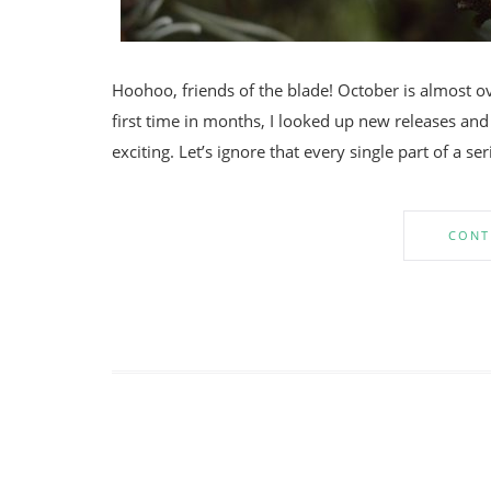
Hoohoo, friends of the blade! October is almost o
first time in months, I looked up new releases and p
exciting. Let’s ignore that every single part of a ser
CONT