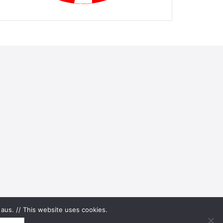
aus. // This website uses cookies.