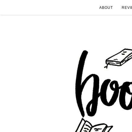
ABOUT
REVI