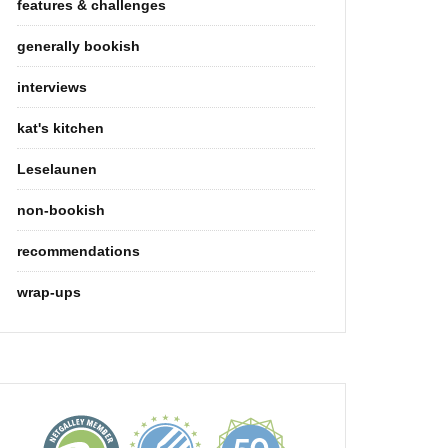
features & challenges
generally bookish
interviews
kat's kitchen
Leselaunen
non-bookish
recommendations
wrap-ups