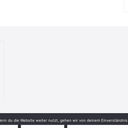
nn du die Website weiter nutzt, gehen wir von deinem Einverständnis 
© 2026 Bookish Blades. All rights reserved.