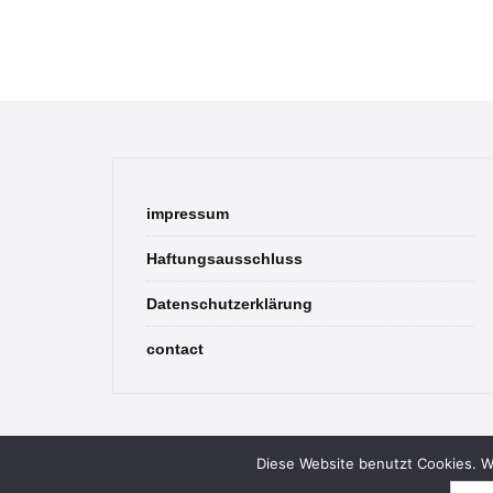
impressum
Haftungsausschluss
Datenschutzerklärung
contact
Diese Website benutzt Cookies. We