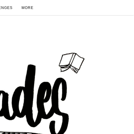
ENGES
MORE