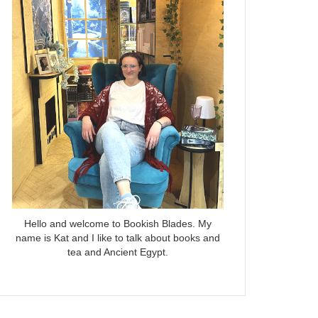
Hello and welcome to Bookish Blades. My
name is Kat and I like to talk about books and
tea and Ancient Egypt.