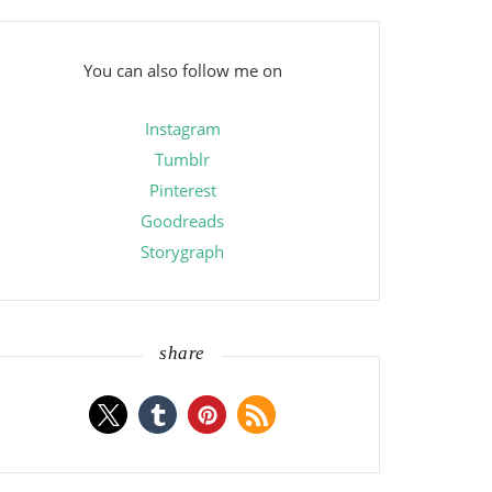
You can also follow me on
Instagram
Tumblr
Pinterest
Goodreads
Storygraph
share