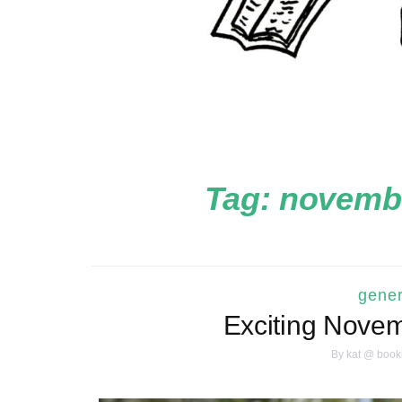
Tag:
novembe
gener
Exciting Nove
By
kat @ book