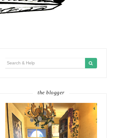
Search
for:
the blogger