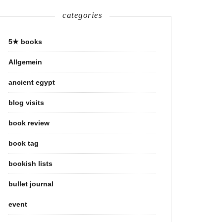
categories
5★ books
Allgemein
ancient egypt
blog visits
book review
book tag
bookish lists
bullet journal
event