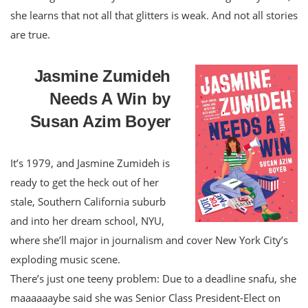
she learns that not all that glitters is weak. And not all stories
are true.
Jasmine Zumideh
Needs A Win by
Susan Azim Boyer
It’s 1979, and Jasmine Zumideh is
ready to get the heck out of her
stale, Southern California suburb
and into her dream school, NYU,
where she’ll major in journalism and cover New York City’s
exploding music scene.
There’s just one teeny problem: Due to a deadline snafu, she
maaaaaaybe said she was Senior Class President-Elect on