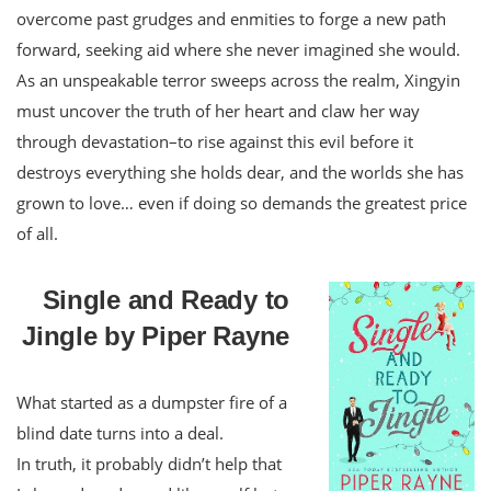
overcome past grudges and enmities to forge a new path
forward, seeking aid where she never imagined she would.
As an unspeakable terror sweeps across the realm, Xingyin
must uncover the truth of her heart and claw her way
through devastation–to rise against this evil before it
destroys everything she holds dear, and the worlds she has
grown to love… even if doing so demands the greatest price
of all.
Single and Ready to
Jingle by Piper Rayne
What started as a dumpster fire of a
blind date turns into a deal.
In truth, it probably didn’t help that