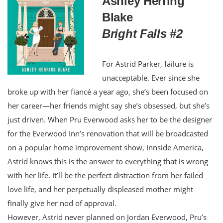
Ashley Herring
Blake
Bright Falls #2
For Astrid Parker, failure is
unacceptable. Ever since she
broke up with her fiancé a year ago, she’s been focused on
her career—her friends might say she’s obsessed, but she’s
just driven. When Pru Everwood asks her to be the designer
for the Everwood Inn’s renovation that will be broadcasted
on a popular home improvement show, Innside America,
Astrid knows this is the answer to everything that is wrong
with her life. It’ll be the perfect distraction from her failed
love life, and her perpetually displeased mother might
finally give her nod of approval.
However, Astrid never planned on Jordan Everwood, Pru’s