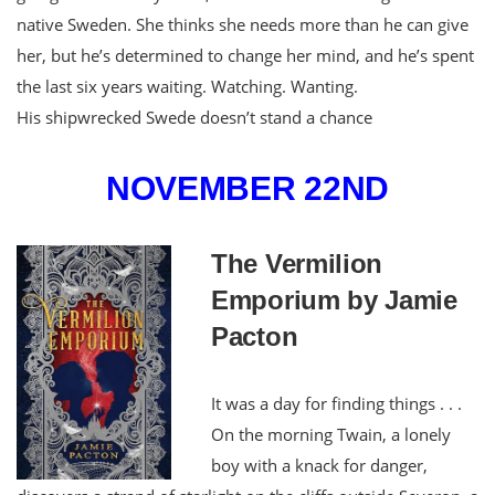
native Sweden. She thinks she needs more than he can give
her, but he’s determined to change her mind, and he’s spent
the last six years waiting. Watching. Wanting.
His shipwrecked Swede doesn’t stand a chance
NOVEMBER 22ND
The Vermilion
Emporium by Jamie
Pacton
It was a day for finding things . . .
On the morning Twain, a lonely
boy with a knack for danger,