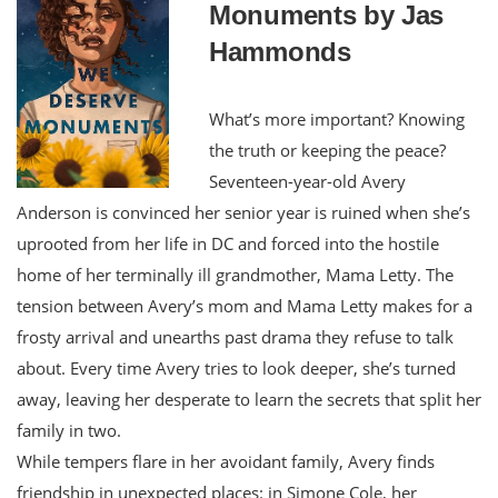
Monuments by Jas
Hammonds
What’s more important? Knowing
the truth or keeping the peace?
Seventeen-year-old Avery
Anderson is convinced her senior year is ruined when she’s
uprooted from her life in DC and forced into the hostile
home of her terminally ill grandmother, Mama Letty. The
tension between Avery’s mom and Mama Letty makes for a
frosty arrival and unearths past drama they refuse to talk
about. Every time Avery tries to look deeper, she’s turned
away, leaving her desperate to learn the secrets that split her
family in two.
While tempers flare in her avoidant family, Avery finds
friendship in unexpected places: in Simone Cole, her