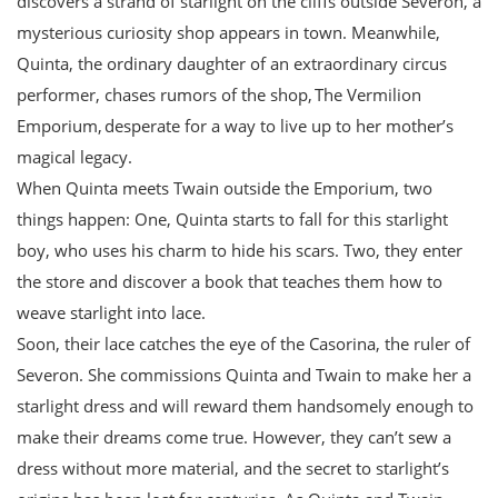
discovers a strand of starlight on the cliffs outside Severon, a
mysterious curiosity shop appears in town. Meanwhile,
Quinta, the ordinary daughter of an extraordinary circus
performer, chases rumors of the shop, The Vermilion
Emporium, desperate for a way to live up to her mother’s
magical legacy.
When Quinta meets Twain outside the Emporium, two
things happen: One, Quinta starts to fall for this starlight
boy, who uses his charm to hide his scars. Two, they enter
the store and discover a book that teaches them how to
weave starlight into lace.
Soon, their lace catches the eye of the Casorina, the ruler of
Severon. She commissions Quinta and Twain to make her a
starlight dress and will reward them handsomely enough to
make their dreams come true. However, they can’t sew a
dress without more material, and the secret to starlight’s