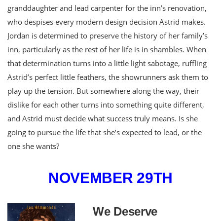
granddaughter and lead carpenter for the inn’s renovation,
who despises every modern design decision Astrid makes.
Jordan is determined to preserve the history of her family’s
inn, particularly as the rest of her life is in shambles. When
that determination turns into a little light sabotage, ruffling
Astrid’s perfect little feathers, the showrunners ask them to
play up the tension. But somewhere along the way, their
dislike for each other turns into something quite different,
and Astrid must decide what success truly means. Is she
going to pursue the life that she’s expected to lead, or the
one she wants?
NOVEMBER 29TH
We Deserve