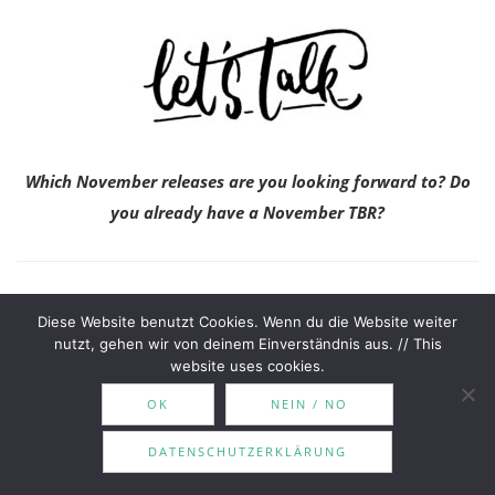
Which November releases are you looking forward to? Do
you already have a November TBR?
Until next time,
Diese Website benutzt Cookies. Wenn du die Website weiter
nutzt, gehen wir von deinem Einverständnis aus. // This
website uses cookies.
OK
NEIN / NO
DATENSCHUTZERKLÄRUNG