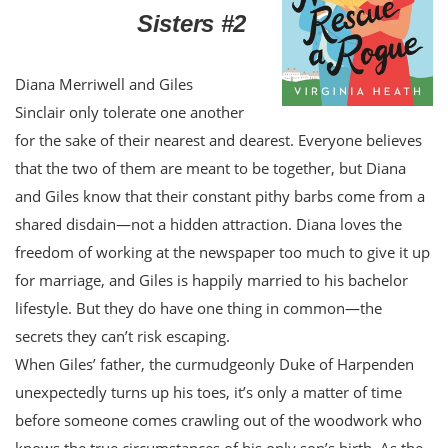
Sisters #2
Diana Merriwell and Giles
Sinclair only tolerate one another
for the sake of their nearest and dearest. Everyone believes
that the two of them are meant to be together, but Diana
and Giles know that their constant pithy barbs come from a
shared disdain—not a hidden attraction. Diana loves the
freedom of working at the newspaper too much to give it up
for marriage, and Giles is happily married to his bachelor
lifestyle. But they do have one thing in common—the
secrets they can’t risk escaping.
When Giles’ father, the curmudgeonly Duke of Harpenden
unexpectedly turns up his toes, it’s only a matter of time
before someone comes crawling out of the woodwork who
knows the true circumstances of his only son’s birth. As the