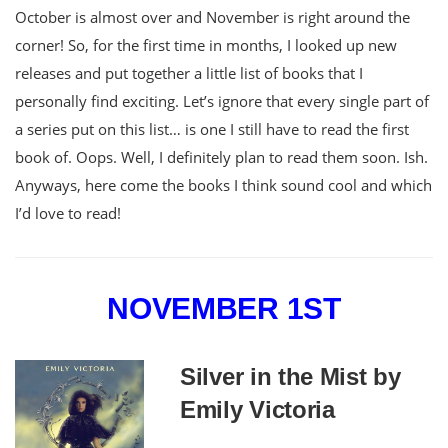
October is almost over and November is right around the
corner! So, for the first time in months, I looked up new
releases and put together a little list of books that I
personally find exciting. Let’s ignore that every single part of
a series put on this list… is one I still have to read the first
book of. Oops. Well, I definitely plan to read them soon. Ish.
Anyways, here come the books I think sound cool and which
I’d love to read!
NOVEMBER 1ST
Silver in the Mist by
Emily Victoria