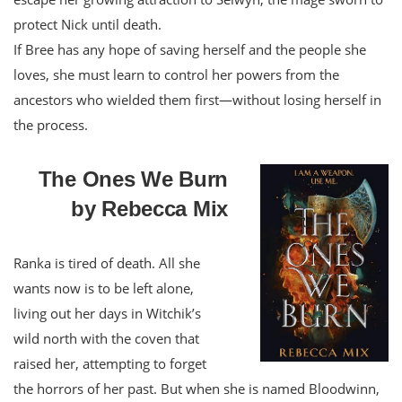
protect Nick until death.
If Bree has any hope of saving herself and the people she
loves, she must learn to control her powers from the
ancestors who wielded them first—without losing herself in
the process.
The Ones We Burn
by Rebecca Mix
Ranka is tired of death. All she
wants now is to be left alone,
living out her days in Witchik’s
wild north with the coven that
raised her, attempting to forget
the horrors of her past. But when she is named Bloodwinn,