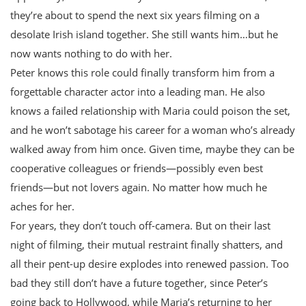
they’re about to spend the next six years filming on a
desolate Irish island together. She still wants him…but he
now wants nothing to do with her.
Peter knows this role could finally transform him from a
forgettable character actor into a leading man. He also
knows a failed relationship with Maria could poison the set,
and he won’t sabotage his career for a woman who’s already
walked away from him once. Given time, maybe they can be
cooperative colleagues or friends—possibly even best
friends—but not lovers again. No matter how much he
aches for her.
For years, they don’t touch off-camera. But on their last
night of filming, their mutual restraint finally shatters, and
all their pent-up desire explodes into renewed passion. Too
bad they still don’t have a future together, since Peter’s
going back to Hollywood, while Maria’s returning to her