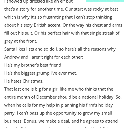
I showed up dressed like an elf but
that’s a story for another time. Our start was rocky at best
which is why it’s so frustrating that I can’t stop thinking
about his sexy British accent. Or the way his chest and arms
fill out his suit. Or his perfect hair with that single streak of
grey at the front.
Santa likes lists and so do I, so here’s all the reasons why
Andrew and I aren’t right for each other:
He’s my brother’s best friend
He’s the biggest grump I’ve ever met.
He hates Christmas.
That last one is big for a girl like me who thinks that the
entire month of December should be a national holiday. So,
when he calls for my help in planning his firm’s holiday
party, I can’t pass up the opportunity to grow my small
business. Bonus, we make a deal, and he agrees to attend