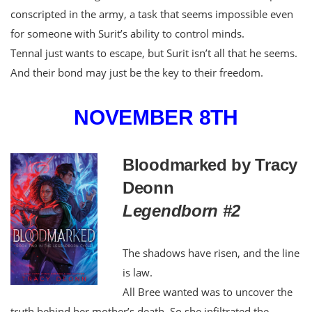
conscripted in the army, a task that seems impossible even
for someone with Surit’s ability to control minds.
Tennal just wants to escape, but Surit isn’t all that he seems.
And their bond may just be the key to their freedom.
NOVEMBER 8TH
Bloodmarked by Tracy
Deonn
Legendborn #2
The shadows have risen, and the line
is law.
All Bree wanted was to uncover the
truth behind her mother’s death. So she infiltrated the