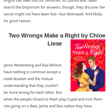
origins has been lost for centuries. As Quinta and Twain
search the Emporium for answers, though, they discover the
secret might not have been lost—but destroyed. And likely,
for good reason.
Two Wrongs Make a Right by Chloe
Liese
Jamie Westenberg and Bea Wilmot
have nothing in common except a
meet-disaster and the mutual
understanding that they couldn’t
be more wrong for each other. But
when the people closest to them play Cupid and trick them
into going on a date, Jamie and Bea realize they have