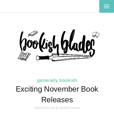
TOG
NAV
generally bookish
Exciting November Book
Releases
29/10/2022
kat @ bookish blades