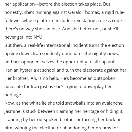
her application—before the election takes place. But
honestly, she’s running against Gerald Thomas, a rigid rule-
follower whose platform includes reinstating a dress code—
there’s no way she can lose. And she better not, or she’ll
never get into NYU.
But then, a real-life international incident turns the election
upside down. Iran suddenly dominates the nightly news,
and her opponent seizes the opportunity to stir up anti-
Iranian hysteria at school and turn the electorate against her.
Her brother, Ali, is no help. He’s become an outspoken
advocate for Iran just as she’s trying to downplay her
heritage.
Now, as the white lie she told snowballs into an avalanche,
Jasmine is stuck between claiming her heritage or hiding it,
standing by her outspoken brother or turning her back on
him, winning the election or abandoning her dreams for