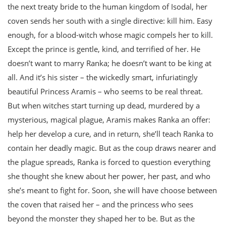
the next treaty bride to the human kingdom of Isodal, her
coven sends her south with a single directive: kill him. Easy
enough, for a blood-witch whose magic compels her to kill.
Except the prince is gentle, kind, and terrified of her. He
doesn’t want to marry Ranka; he doesn’t want to be king at
all. And it’s his sister – the wickedly smart, infuriatingly
beautiful Princess Aramis – who seems to be real threat.
But when witches start turning up dead, murdered by a
mysterious, magical plague, Aramis makes Ranka an offer:
help her develop a cure, and in return, she’ll teach Ranka to
contain her deadly magic. But as the coup draws nearer and
the plague spreads, Ranka is forced to question everything
she thought she knew about her power, her past, and who
she’s meant to fight for. Soon, she will have choose between
the coven that raised her – and the princess who sees
beyond the monster they shaped her to be. But as the