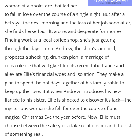
woman at a bookstore that led her
to fall in love over the course of a single night. But after a
betrayal the next morning and the loss of her job soon after,
she finds herself adrift, alone, and desperate for money.
Finding work at a local coffee shop, she’s just getting
through the days—until Andrew, the shop’s landlord,
proposes a shocking, drunken plan: a marriage of
convenience that will give him his recent inheritance and
alleviate Ellie’s financial woes and isolation. They make a
plan to spend the holidays together at his family cabin to
keep up the ruse. But when Andrew introduces his new
fiancée to his sister, Ellie is shocked to discover it’s Jack—the
mysterious woman she fell for over the course of one
magical Christmas Eve the year before. Now, Ellie must
choose between the safety of a fake relationship and the risk
of something real.