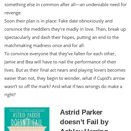
something else in common after all—an undeniable need for
revenge.
Soon their plan is in place: Fake date obnoxiously and
convince the meddlers they’re madly in love. Then, break up
spectacularly and dash their hopes, putting an end to the
matchmaking madness once and for all.
To convince everyone that they’ve fallen for each other,
Jamie and Bea will have to nail the performance of their
lives. But as their final act nears and playing lovers becomes
easier than not, they begin to wonder, what if Cupid’s arrow
wasn’t so off the mark? And what if two wrongs do make a
right?
Astrid Parker
doesn’t Fail by