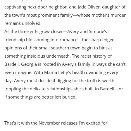
captivating next-door neighbor, and Jade Oliver, daughter of
the town’s most prominent family—whose mother’s murder
remains unsolved.
As the three girls grow closer—Avery and Simone’s
friendship blossoming into romance—the sharp-edged
opinions of their small southern town begin to hint at
something insidious underneath. The racist history of
Bardell, Georgia is rooted in Avery’s family in ways she can’t
even imagine. With Mama Letty’s health dwindling every
day, Avery must decide if digging for the truth is worth
toppling the delicate relationships she’s built in Bardell—or
if some things are better left buried.
That’s it with the November releases I’m excited for!