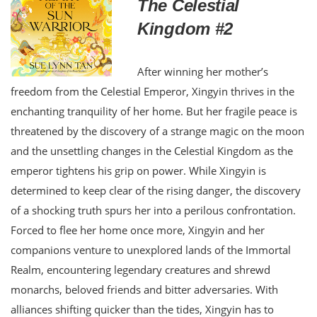
The Celestial
Kingdom #2
After winning her mother’s
freedom from the Celestial Emperor, Xingyin thrives in the
enchanting tranquility of her home. But her fragile peace is
threatened by the discovery of a strange magic on the moon
and the unsettling changes in the Celestial Kingdom as the
emperor tightens his grip on power. While Xingyin is
determined to keep clear of the rising danger, the discovery
of a shocking truth spurs her into a perilous confrontation.
Forced to flee her home once more, Xingyin and her
companions venture to unexplored lands of the Immortal
Realm, encountering legendary creatures and shrewd
monarchs, beloved friends and bitter adversaries. With
alliances shifting quicker than the tides, Xingyin has to