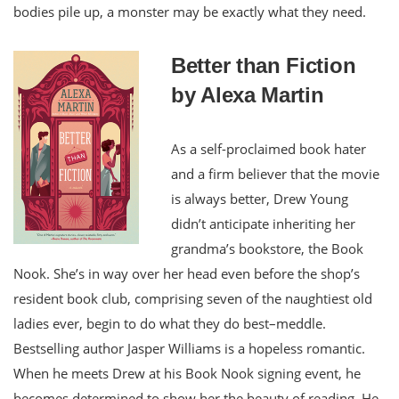
bodies pile up, a monster may be exactly what they need.
Better than Fiction
by Alexa Martin
As a self-proclaimed book hater
and a firm believer that the movie
is always better, Drew Young
didn’t anticipate inheriting her
grandma’s bookstore, the Book
Nook. She’s in way over her head even before the shop’s
resident book club, comprising seven of the naughtiest old
ladies ever, begin to do what they do best–meddle.
Bestselling author Jasper Williams is a hopeless romantic.
When he meets Drew at his Book Nook signing event, he
becomes determined to show her the beauty of reading. He