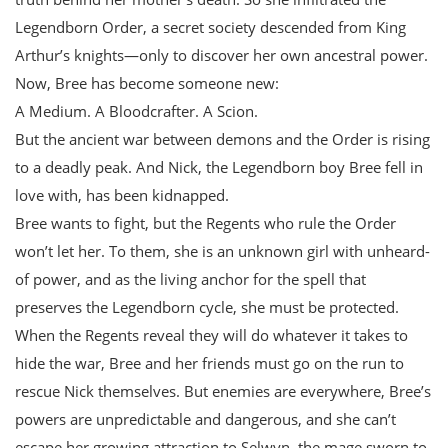
Legendborn Order, a secret society descended from King
Arthur’s knights—only to discover her own ancestral power.
Now, Bree has become someone new:
A Medium. A Bloodcrafter. A Scion.
But the ancient war between demons and the Order is rising
to a deadly peak. And Nick, the Legendborn boy Bree fell in
love with, has been kidnapped.
Bree wants to fight, but the Regents who rule the Order
won’t let her. To them, she is an unknown girl with unheard-
of power, and as the living anchor for the spell that
preserves the Legendborn cycle, she must be protected.
When the Regents reveal they will do whatever it takes to
hide the war, Bree and her friends must go on the run to
rescue Nick themselves. But enemies are everywhere, Bree’s
powers are unpredictable and dangerous, and she can’t
escape her growing attraction to Selwyn, the mage sworn to