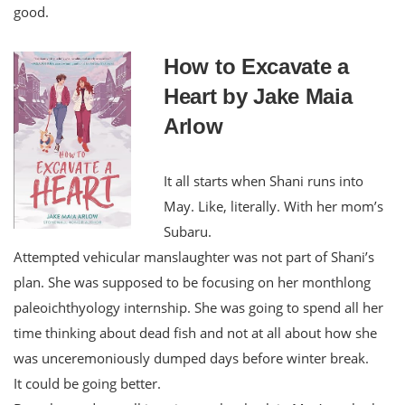
good.
How to Excavate a
Heart by Jake Maia
Arlow
It all starts when Shani runs into
May. Like, literally. With her mom’s
Subaru.
Attempted vehicular manslaughter was not part of Shani’s
plan. She was supposed to be focusing on her monthlong
paleoichthyology internship. She was going to spend all her
time thinking about dead fish and not at all about how she
was unceremoniously dumped days before winter break.
It could be going better.