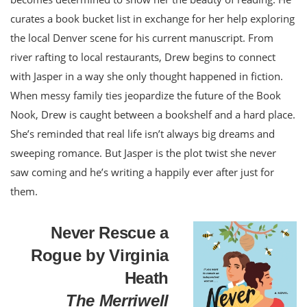
curates a book bucket list in exchange for her help exploring
the local Denver scene for his current manuscript. From
river rafting to local restaurants, Drew begins to connect
with Jasper in a way she only thought happened in fiction.
When messy family ties jeopardize the future of the Book
Nook, Drew is caught between a bookshelf and a hard place.
She’s reminded that real life isn’t always big dreams and
sweeping romance. But Jasper is the plot twist she never
saw coming and he’s writing a happily ever after just for
them.
Never Rescue a
Rogue by Virginia
Heath
The Merriwell