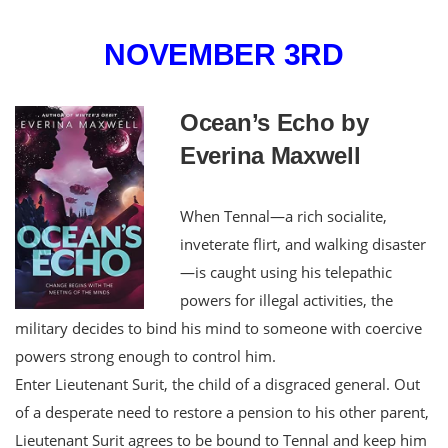
NOVEMBER 3RD
Ocean’s Echo by
Everina Maxwell
When Tennal—a rich socialite,
inveterate flirt, and walking disaster
—is caught using his telepathic
powers for illegal activities, the
military decides to bind his mind to someone with coercive
powers strong enough to control him.
Enter Lieutenant Surit, the child of a disgraced general. Out
of a desperate need to restore a pension to his other parent,
Lieutenant Surit agrees to be bound to Tennal and keep him