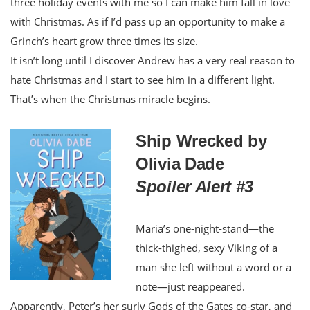
three holiday events with me so I can make him fall in love
with Christmas. As if I’d pass up an opportunity to make a
Grinch’s heart grow three times its size.
It isn’t long until I discover Andrew has a very real reason to
hate Christmas and I start to see him in a different light.
That’s when the Christmas miracle begins.
Ship Wrecked by
Olivia Dade
Spoiler Alert #3
Maria’s one-night-stand—the
thick-thighed, sexy Viking of a
man she left without a word or a
note—just reappeared.
Apparently, Peter’s her surly Gods of the Gates co-star, and