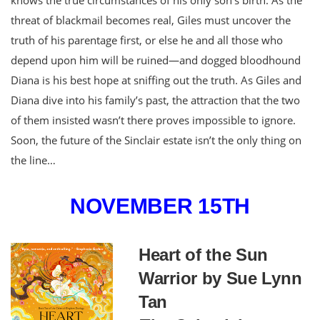
threat of blackmail becomes real, Giles must uncover the
truth of his parentage first, or else he and all those who
depend upon him will be ruined—and dogged bloodhound
Diana is his best hope at sniffing out the truth. As Giles and
Diana dive into his family’s past, the attraction that the two
of them insisted wasn’t there proves impossible to ignore.
Soon, the future of the Sinclair estate isn’t the only thing on
the line…
NOVEMBER 15TH
Heart of the Sun
Warrior by Sue Lynn
Tan