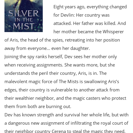
Eight years ago, everything changed
for Devlin: Her country was
attacked. Her father was killed. And
her mother became the Whisperer
of Aris, the head of the spies, retreating into her position
away from everyone… even her daughter.
Joining the spy ranks herself, Dev sees her mother only
when receiving assignments. She wants more, but she
understands the peril their country, Aris, is in. The
malevolent magic force of The Mists is swallowing Aris’s
edges, their country is vulnerable to another attack from
their wealthier neighbor, and the magic casters who protect
them from both are burning out.
Dev has known strength and survival her whole life, but with
a dangerous new assignment of infiltrating the royal court of
their neighbor country Cerena to steal the magic they need,