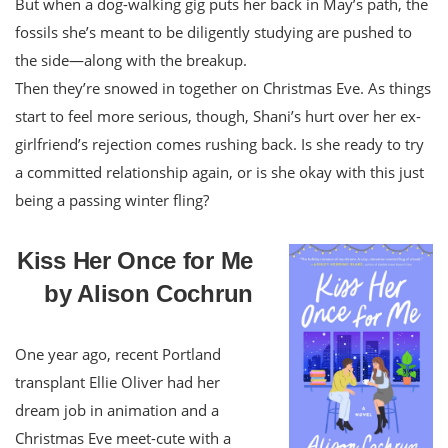
But when a dog-walking gig puts her back in May’s path, the
fossils she’s meant to be diligently studying are pushed to
the side—along with the breakup.
Then they’re snowed in together on Christmas Eve. As things
start to feel more serious, though, Shani’s hurt over her ex-
girlfriend’s rejection comes rushing back. Is she ready to try
a committed relationship again, or is she okay with this just
being a passing winter fling?
Kiss Her Once for Me
by Alison Cochrun
One year ago, recent Portland
transplant Ellie Oliver had her
dream job in animation and a
Christmas Eve meet-cute with a