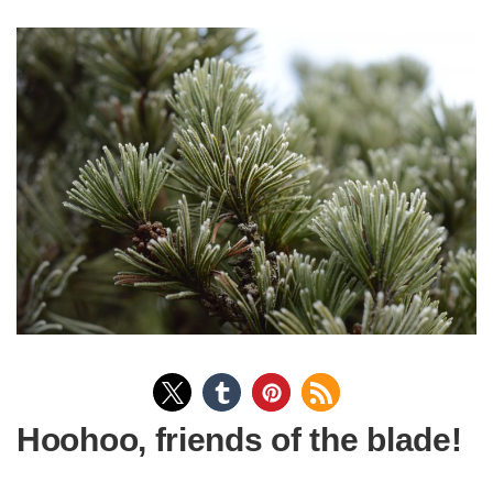
Hoohoo, friends of the blade!