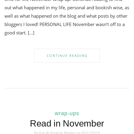
out what happened in my life, personal and bookish wise, as
well as what happened on the blog and what posts by other
bloggers I loved! PERSONAL LIFE November wasn’t off to a
good start. […]
CONTINUE READING
wrap-ups
Read in November
By
Kat @ Bookish Blades
on 05/12/2019