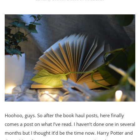
Hoohoo, guys. So after the book haul posts, here finally
comes a post on what I’ve read. I haven’t done one in several
months but I thought it’d be the time now. Harry Potter and