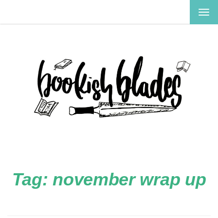
TOG
NAV
Tag:
november wrap up