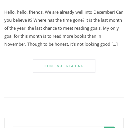
Hello, hello, friends. We are already well into December! Can
you believe it? Where has the time gone? It is the last month
of the year, the last chance to meet reading goals. My only
goal for this month is to read more books than in
November. Though to be honest, it’s not looking good […]
CONTINUE READING