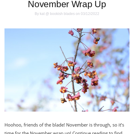
November Wrap Up
By
kat @ bookish blades
on 03/12/2022
Hoohoo, friends of the blade! November is through, so it’s
time for the November wrap up! Continue reading to find