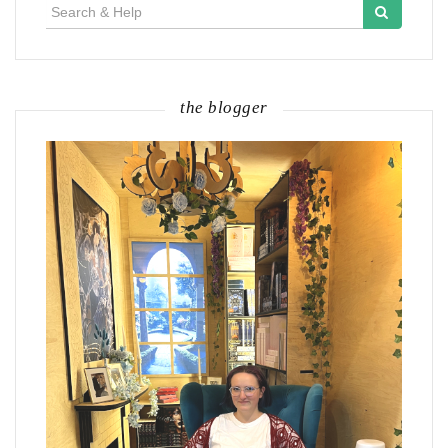
Search
for:
the blogger