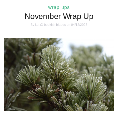
wrap-ups
November Wrap Up
By
kat @ bookish blades
on 04/12/2023