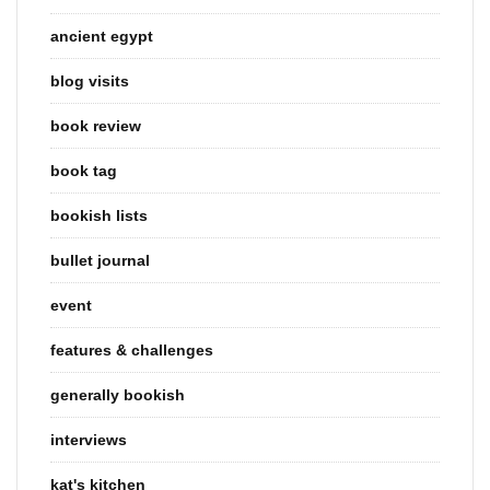
ancient egypt
blog visits
book review
book tag
bookish lists
bullet journal
event
features & challenges
generally bookish
interviews
kat's kitchen