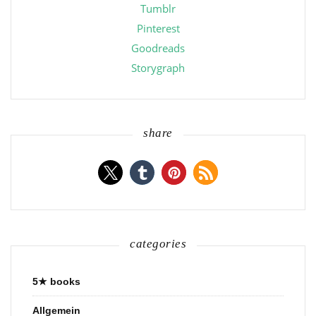
Tumblr
Pinterest
Goodreads
Storygraph
share
categories
5★ books
Allgemein