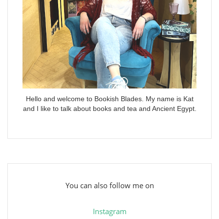
Hello and welcome to Bookish Blades. My name is Kat
and I like to talk about books and tea and Ancient Egypt.
You can also follow me on
Instagram