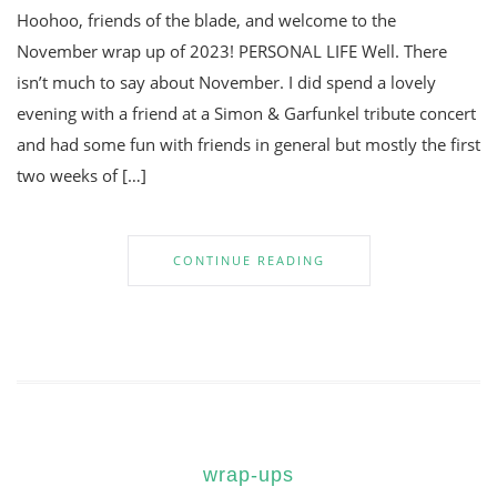
Hoohoo, friends of the blade, and welcome to the
November wrap up of 2023! PERSONAL LIFE Well. There
isn’t much to say about November. I did spend a lovely
evening with a friend at a Simon & Garfunkel tribute concert
and had some fun with friends in general but mostly the first
two weeks of […]
CONTINUE READING
wrap-ups