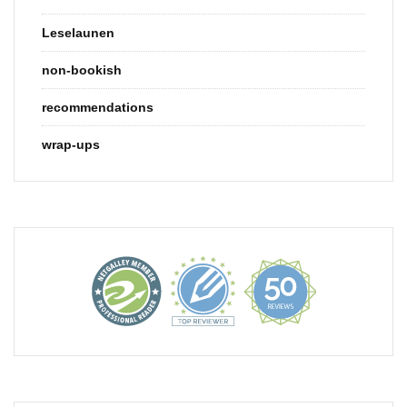
Leselaunen
non-bookish
recommendations
wrap-ups