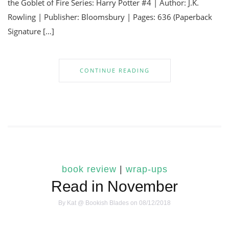
the Goblet of Fire Series: Harry Potter #4 | Author: J.K.
Rowling | Publisher: Bloomsbury | Pages: 636 (Paperback
Signature […]
CONTINUE READING
book review
|
wrap-ups
Read in November
By
Kat @ Bookish Blades
on 08/12/2018