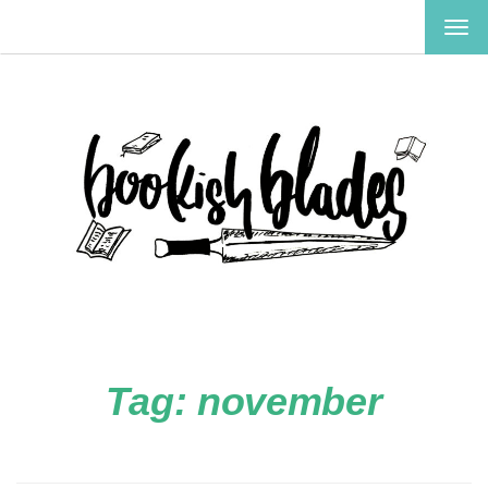
TOG
NAV
Tag:
november