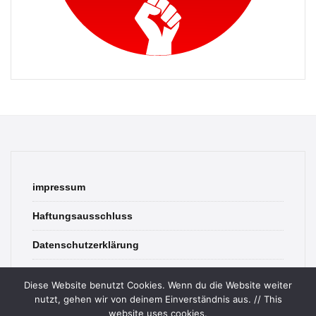
impressum
Haftungsausschluss
Datenschutzerklärung
contact
Diese Website benutzt Cookies. Wenn du die Website weiter
nutzt, gehen wir von deinem Einverständnis aus. // This
website uses cookies.