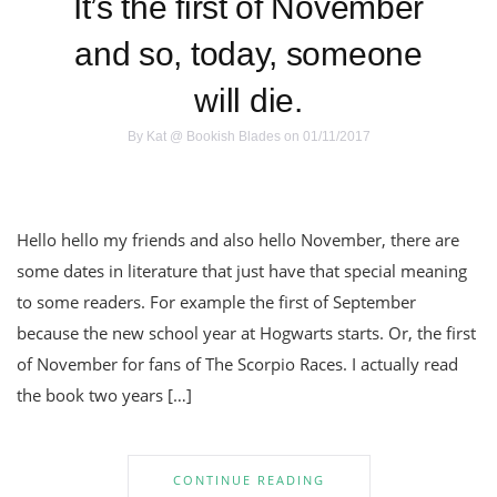
It’s the first of November
and so, today, someone
will die.
By
Kat @ Bookish Blades
on 01/11/2017
Hello hello my friends and also hello November, there are
some dates in literature that just have that special meaning
to some readers. For example the first of September
because the new school year at Hogwarts starts. Or, the first
of November for fans of The Scorpio Races. I actually read
the book two years […]
CONTINUE READING