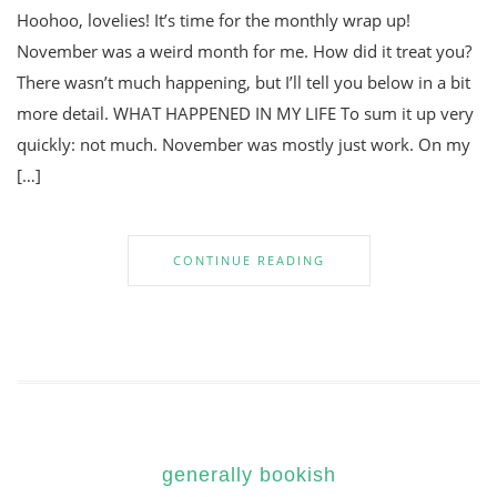
Hoohoo, lovelies! It’s time for the monthly wrap up!
November was a weird month for me. How did it treat you?
There wasn’t much happening, but I’ll tell you below in a bit
more detail. WHAT HAPPENED IN MY LIFE To sum it up very
quickly: not much. November was mostly just work. On my
[…]
CONTINUE READING
generally bookish