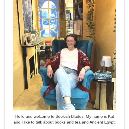
Hello and welcome to Bookish Blades. My name is Kat
and I like to talk about books and tea and Ancient Egypt.