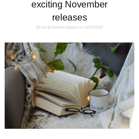
exciting November
releases
By
kat @ bookish blades
on 24/10/2020