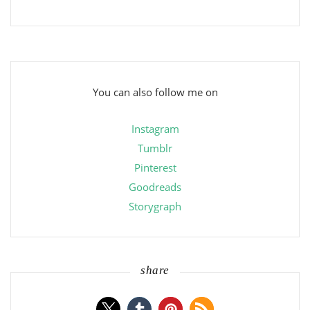
You can also follow me on
Instagram
Tumblr
Pinterest
Goodreads
Storygraph
share