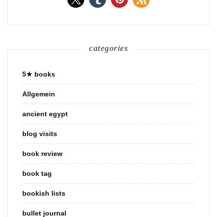
categories
5★ books
Allgemein
ancient egypt
blog visits
book review
book tag
bookish lists
bullet journal