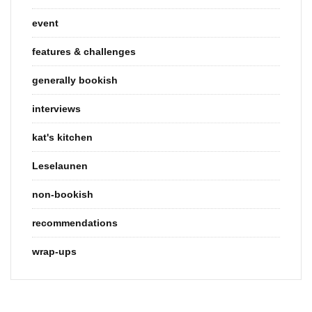
event
features & challenges
generally bookish
interviews
kat's kitchen
Leselaunen
non-bookish
recommendations
wrap-ups