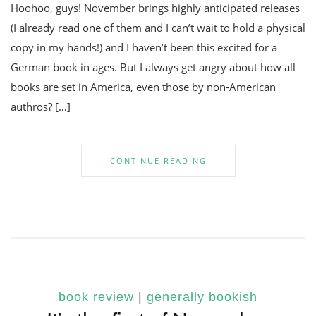
Hoohoo, guys! November brings highly anticipated releases
(I already read one of them and I can’t wait to hold a physical
copy in my hands!) and I haven’t been this excited for a
German book in ages. But I always get angry about how all
books are set in America, even those by non-American
authros? […]
CONTINUE READING
book review
|
generally bookish