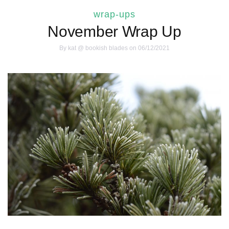
wrap-ups
November Wrap Up
By
kat @ bookish blades
on 06/12/2021