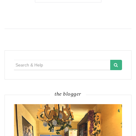
Search
for:
the blogger