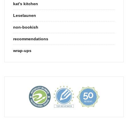
kat's kitchen
Leselaunen
non-bookish
recommendations
wrap-ups