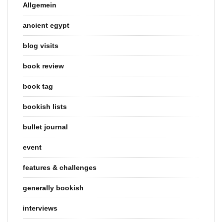
Allgemein
ancient egypt
blog visits
book review
book tag
bookish lists
bullet journal
event
features & challenges
generally bookish
interviews