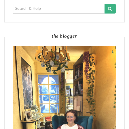
Search
for:
the blogger