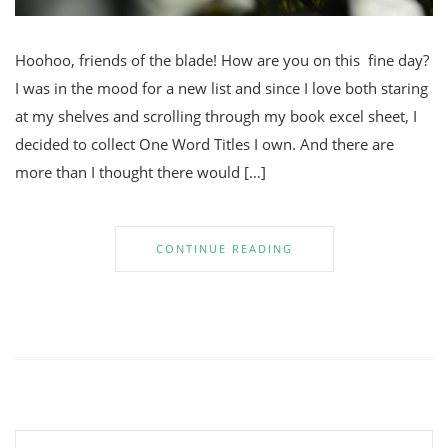
Hoohoo, friends of the blade! How are you on this fine day?
I was in the mood for a new list and since I love both staring
at my shelves and scrolling through my book excel sheet, I
decided to collect One Word Titles I own. And there are
more than I thought there would […]
CONTINUE READING