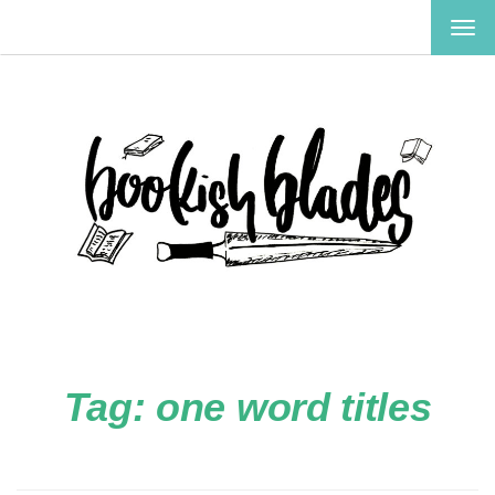
TOG
NAV
Tag:
one word titles