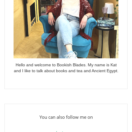
Hello and welcome to Bookish Blades. My name is Kat
and I like to talk about books and tea and Ancient Egypt.
You can also follow me on