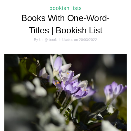
bookish lists
Books With One-Word-
Titles | Bookish List
By
kat @ bookish blades
on 20/03/2022