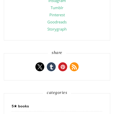
Instagram
Tumblr
Pinterest
Goodreads
Storygraph
share
categories
5★ books