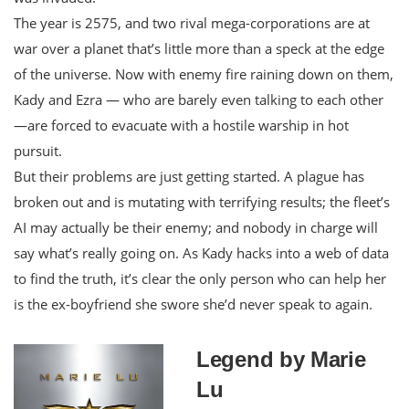
The year is 2575, and two rival mega-corporations are at
war over a planet that’s little more than a speck at the edge
of the universe. Now with enemy fire raining down on them,
Kady and Ezra — who are barely even talking to each other
—are forced to evacuate with a hostile warship in hot
pursuit.
But their problems are just getting started. A plague has
broken out and is mutating with terrifying results; the fleet’s
AI may actually be their enemy; and nobody in charge will
say what’s really going on. As Kady hacks into a web of data
to find the truth, it’s clear the only person who can help her
is the ex-boyfriend she swore she’d never speak to again.
Legend by Marie
Lu