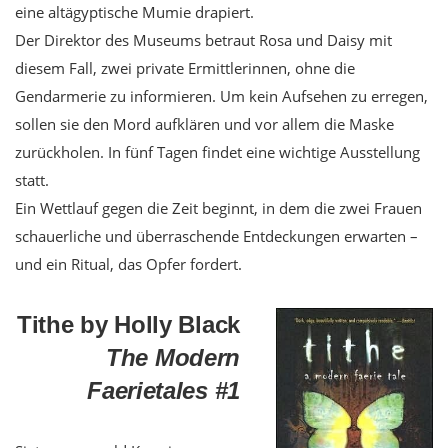
eine altägyptische Mumie drapiert.
Der Direktor des Museums betraut Rosa und Daisy mit
diesem Fall, zwei private Ermittlerinnen, ohne die
Gendarmerie zu informieren. Um kein Aufsehen zu erregen,
sollen sie den Mord aufklären und vor allem die Maske
zurückholen. In fünf Tagen findet eine wichtige Ausstellung
statt.
Ein Wettlauf gegen die Zeit beginnt, in dem die zwei Frauen
schauerliche und überraschende Entdeckungen erwarten –
und ein Ritual, das Opfer fordert.
Tithe by Holly Black
The Modern
Faerietales #1