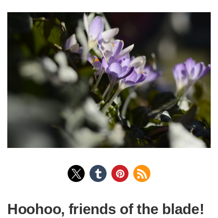
Hoohoo, friends of the blade!