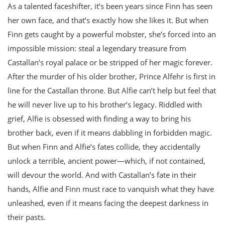
As a talented faceshifter, it’s been years since Finn has seen
her own face, and that’s exactly how she likes it. But when
Finn gets caught by a powerful mobster, she’s forced into an
impossible mission: steal a legendary treasure from
Castallan’s royal palace or be stripped of her magic forever.
After the murder of his older brother, Prince Alfehr is first in
line for the Castallan throne. But Alfie can’t help but feel that
he will never live up to his brother’s legacy. Riddled with
grief, Alfie is obsessed with finding a way to bring his
brother back, even if it means dabbling in forbidden magic.
But when Finn and Alfie’s fates collide, they accidentally
unlock a terrible, ancient power—which, if not contained,
will devour the world. And with Castallan’s fate in their
hands, Alfie and Finn must race to vanquish what they have
unleashed, even if it means facing the deepest darkness in
their pasts.