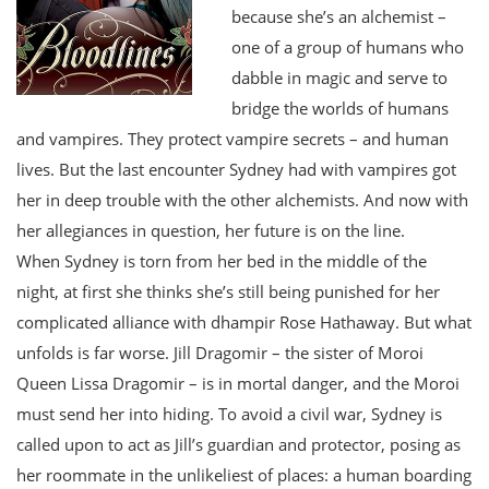
because she’s an alchemist –
one of a group of humans who
dabble in magic and serve to
bridge the worlds of humans
and vampires. They protect vampire secrets – and human
lives. But the last encounter Sydney had with vampires got
her in deep trouble with the other alchemists. And now with
her allegiances in question, her future is on the line.
When Sydney is torn from her bed in the middle of the
night, at first she thinks she’s still being punished for her
complicated alliance with dhampir Rose Hathaway. But what
unfolds is far worse. Jill Dragomir – the sister of Moroi
Queen Lissa Dragomir – is in mortal danger, and the Moroi
must send her into hiding. To avoid a civil war, Sydney is
called upon to act as Jill’s guardian and protector, posing as
her roommate in the unlikeliest of places: a human boarding