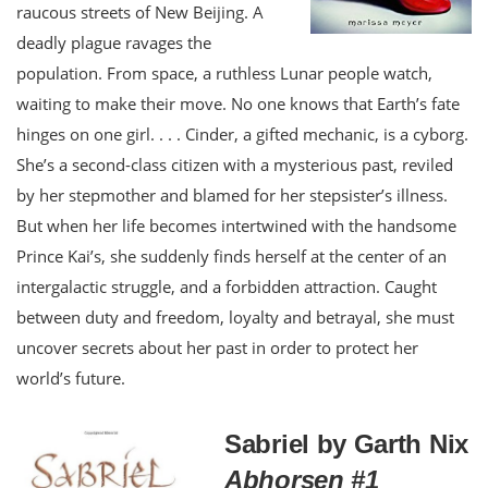
raucous streets of New Beijing. A
deadly plague ravages the
population. From space, a ruthless Lunar people watch,
waiting to make their move. No one knows that Earth’s fate
hinges on one girl. . . . Cinder, a gifted mechanic, is a cyborg.
She’s a second-class citizen with a mysterious past, reviled
by her stepmother and blamed for her stepsister’s illness.
But when her life becomes intertwined with the handsome
Prince Kai’s, she suddenly finds herself at the center of an
intergalactic struggle, and a forbidden attraction. Caught
between duty and freedom, loyalty and betrayal, she must
uncover secrets about her past in order to protect her
world’s future.
Sabriel by Garth Nix
Abhorsen #1