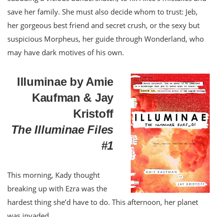
save her family. She must also decide whom to trust: Jeb,
her gorgeous best friend and secret crush, or the sexy but
suspicious Morpheus, her guide through Wonderland, who
may have dark motives of his own.
Illuminae by Amie
Kaufman & Jay
Kristoff
The Illuminae Files
#1
This morning, Kady thought
breaking up with Ezra was the
hardest thing she’d have to do. This afternoon, her planet
was invaded.