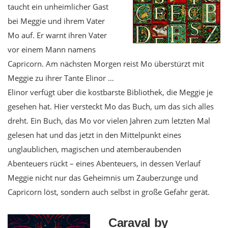
taucht ein unheimlicher Gast
bei Meggie und ihrem Vater
Mo auf. Er warnt ihren Vater
vor einem Mann namens
Capricorn. Am nächsten Morgen reist Mo überstürzt mit
Meggie zu ihrer Tante Elinor …
Elinor verfügt über die kostbarste Bibliothek, die Meggie je
gesehen hat. Hier versteckt Mo das Buch, um das sich alles
dreht. Ein Buch, das Mo vor vielen Jahren zum letzten Mal
gelesen hat und das jetzt in den Mittelpunkt eines
unglaublichen, magischen und atemberaubenden
Abenteuers rückt – eines Abenteuers, in dessen Verlauf
Meggie nicht nur das Geheimnis um Zauberzunge und
Capricorn löst, sondern auch selbst in große Gefahr gerät.
Caraval by