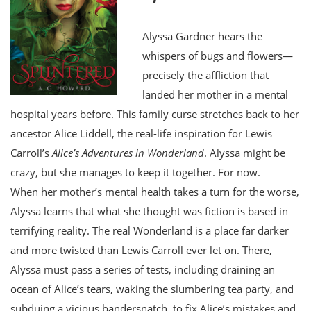
Alyssa Gardner hears the
whispers of bugs and flowers—
precisely the affliction that
landed her mother in a mental
hospital years before. This family curse stretches back to her
ancestor Alice Liddell, the real-life inspiration for Lewis
Carroll’s
Alice’s Adventures in Wonderland
. Alyssa might be
crazy, but she manages to keep it together. For now.
When her mother’s mental health takes a turn for the worse,
Alyssa learns that what she thought was fiction is based in
terrifying reality. The real Wonderland is a place far darker
and more twisted than Lewis Carroll ever let on. There,
Alyssa must pass a series of tests, including draining an
ocean of Alice’s tears, waking the slumbering tea party, and
subduing a vicious bandersnatch, to fix Alice’s mistakes and