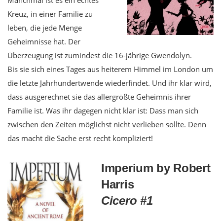
Kreuz, in einer Familie zu
leben, die jede Menge
Geheimnisse hat. Der
Überzeugung ist zumindest die 16-jährige Gwendolyn.
Bis sie sich eines Tages aus heiterem Himmel im London um
die letzte Jahrhundertwende wiederfindet. Und ihr klar wird,
dass ausgerechnet sie das allergrößte Geheimnis ihrer
Familie ist. Was ihr dagegen nicht klar ist: Dass man sich
zwischen den Zeiten möglichst nicht verlieben sollte. Denn
das macht die Sache erst recht kompliziert!
Imperium by Robert
Harris
Cicero #1