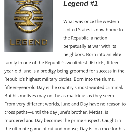
Legend #1
What was once the western
United States is now home to
the Republic, a nation
perpetually at war with its
neighbors. Born into an elite
family in one of the Republic’s wealthiest districts, fifteen-
year-old June is a prodigy being groomed for success in the
Republic’s highest military circles. Born into the slums,
fifteen-year-old Day is the country’s most wanted criminal.
But his motives may not be as malicious as they seem.
From very different worlds, June and Day have no reason to
cross paths—until the day June’s brother, Metias, is
murdered and Day becomes the prime suspect. Caught in
the ultimate game of cat and mouse, Day is in a race for his