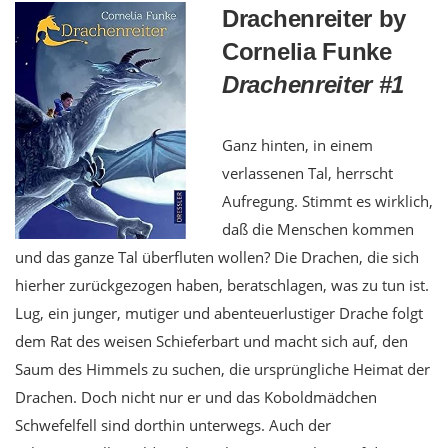
Drachenreiter by
Cornelia Funke
Drachenreiter #1
Ganz hinten, in einem
verlassenen Tal, herrscht
Aufregung. Stimmt es wirklich,
daß die Menschen kommen
und das ganze Tal überfluten wollen? Die Drachen, die sich
hierher zurückgezogen haben, beratschlagen, was zu tun ist.
Lug, ein junger, mutiger und abenteuerlustiger Drache folgt
dem Rat des weisen Schieferbart und macht sich auf, den
Saum des Himmels zu suchen, die ursprüngliche Heimat der
Drachen. Doch nicht nur er und das Koboldmädchen
Schwefelfell sind dorthin unterwegs. Auch der