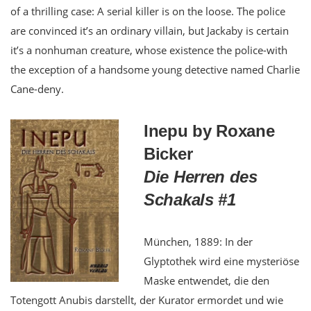
of a thrilling case: A serial killer is on the loose. The police
are convinced it’s an ordinary villain, but Jackaby is certain
it’s a nonhuman creature, whose existence the police-with
the exception of a handsome young detective named Charlie
Cane-deny.
Inepu by Roxane
Bicker
Die Herren des
Schakals #1
München, 1889: In der
Glyptothek wird eine mysteriöse
Maske entwendet, die den
Totengott Anubis darstellt, der Kurator ermordet und wie