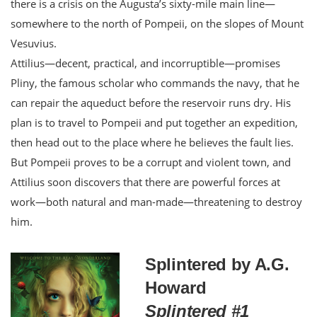
there is a crisis on the Augusta’s sixty-mile main line—
somewhere to the north of Pompeii, on the slopes of Mount
Vesuvius.
Attilius—decent, practical, and incorruptible—promises
Pliny, the famous scholar who commands the navy, that he
can repair the aqueduct before the reservoir runs dry. His
plan is to travel to Pompeii and put together an expedition,
then head out to the place where he believes the fault lies.
But Pompeii proves to be a corrupt and violent town, and
Attilius soon discovers that there are powerful forces at
work—both natural and man-made—threatening to destroy
him.
Splintered by A.G.
Howard
Splintered #1