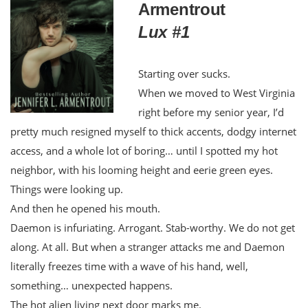
Armentrout
Lux #1
Starting over sucks.
When we moved to West Virginia
right before my senior year, I’d
pretty much resigned myself to thick accents, dodgy internet
access, and a whole lot of boring… until I spotted my hot
neighbor, with his looming height and eerie green eyes.
Things were looking up.
And then he opened his mouth.
Daemon is infuriating. Arrogant. Stab-worthy. We do not get
along. At all. But when a stranger attacks me and Daemon
literally freezes time with a wave of his hand, well,
something… unexpected happens.
The hot alien living next door marks me.