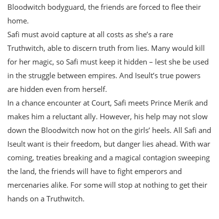
Bloodwitch bodyguard, the friends are forced to flee their
home.
Safi must avoid capture at all costs as she’s a rare
Truthwitch, able to discern truth from lies. Many would kill
for her magic, so Safi must keep it hidden – lest she be used
in the struggle between empires. And Iseult’s true powers
are hidden even from herself.
In a chance encounter at Court, Safi meets Prince Merik and
makes him a reluctant ally. However, his help may not slow
down the Bloodwitch now hot on the girls’ heels. All Safi and
Iseult want is their freedom, but danger lies ahead. With war
coming, treaties breaking and a magical contagion sweeping
the land, the friends will have to fight emperors and
mercenaries alike. For some will stop at nothing to get their
hands on a Truthwitch.