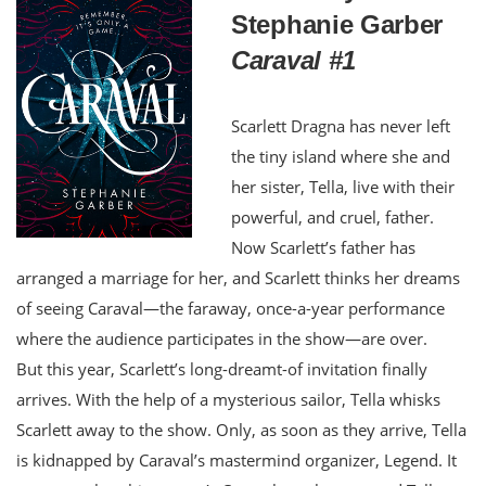
Stephanie Garber
Caraval #1
Scarlett Dragna has never left
the tiny island where she and
her sister, Tella, live with their
powerful, and cruel, father.
Now Scarlett’s father has
arranged a marriage for her, and Scarlett thinks her dreams
of seeing Caraval—the faraway, once-a-year performance
where the audience participates in the show—are over.
But this year, Scarlett’s long-dreamt-of invitation finally
arrives. With the help of a mysterious sailor, Tella whisks
Scarlett away to the show. Only, as soon as they arrive, Tella
is kidnapped by Caraval’s mastermind organizer, Legend. It