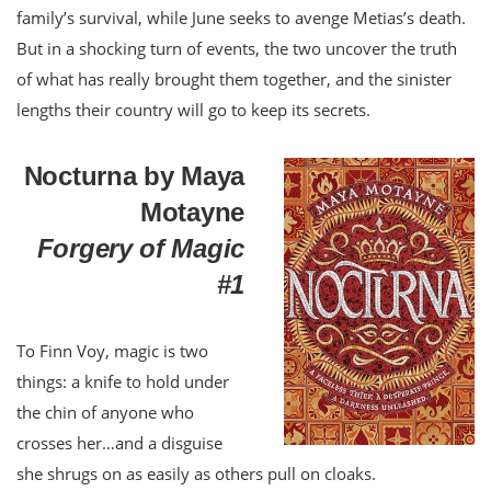
family’s survival, while June seeks to avenge Metias’s death.
But in a shocking turn of events, the two uncover the truth
of what has really brought them together, and the sinister
lengths their country will go to keep its secrets.
Nocturna by Maya
Motayne
Forgery of Magic
#1
To Finn Voy, magic is two
things: a knife to hold under
the chin of anyone who
crosses her…and a disguise
she shrugs on as easily as others pull on cloaks.