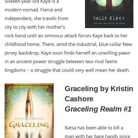
Sixteen-year-old Kaye is a
modern nomad. Fierce and
independent, she travels from
city to city with her mother’s
rock band until an ominous attack forces Kaye back to her
childhood home. There, amid the industrial, blue-collar New
Jersey backdrop, Kaye soon finds herself an unwilling pawn
in an ancient power struggle between two rival faerie
kingdoms – a struggle that could very well mean her death.
Graceling by Kristin
Cashore
Graceling Realm #1
Katsa has been able to kill a
man with her bare hands since