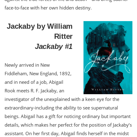
face-to-face with her own hidden destiny.
Jackaby by William
Ritter
Jackaby #1
Newly arrived in New
Fiddleham, New England, 1892,
and in need of a job, Abigail
Rook meets R. F. Jackaby, an
investigator of the unexplained with a keen eye for the
extraordinary-including the ability to see supernatural
beings. Abigail has a gift for noticing ordinary but important
details, which makes her perfect for the position of Jackaby’s
assistant. On her first day, Abigail finds herself in the midst