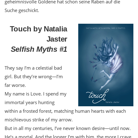
geheimnisvolle Goldene hat schon seine Raben auf die
Suche geschickt.
Touch by Natalia
Jaster
Selfish Myths #1
They say I’m a celestial bad
girl. But they’re wrong—I’m
far worse.
My name is Love. I spend my
immortal years hunting
within a frosted forest, matching human hearts with each
mischievous strike of my arrow.
But in all my centuries, I’ve never known desire—until now.
He’s a mortal. And the longer I’m with him, the more I crave