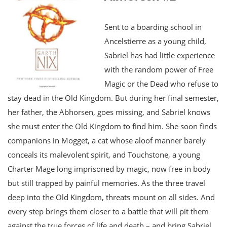
Sent to a boarding school in
Ancelstierre as a young child,
Sabriel has had little experience
with the random power of Free
Magic or the Dead who refuse to
stay dead in the Old Kingdom. But during her final semester,
her father, the Abhorsen, goes missing, and Sabriel knows
she must enter the Old Kingdom to find him. She soon finds
companions in Mogget, a cat whose aloof manner barely
conceals its malevolent spirit, and Touchstone, a young
Charter Mage long imprisoned by magic, now free in body
but still trapped by painful memories. As the three travel
deep into the Old Kingdom, threats mount on all sides. And
every step brings them closer to a battle that will pit them
against the true forces of life and death – and bring Sabriel