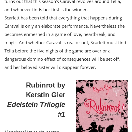
turns out that this season’s Caraval revolves around Tella,
and whoever finds her first is the winner.
Scarlett has been told that everything that happens during
Caraval is only an elaborate performance. Nevertheless she
becomes enmeshed in a game of love, heartbreak, and
magic. And whether Caraval is real or not, Scarlett must find
Tella before the five nights of the game are over or a
dangerous domino effect of consequences will be set off,
and her beloved sister will disappear forever.
Rubinrot by
Kerstin Gier
Edelstein Trilogie
#1
Manchmal ist es ein echtes