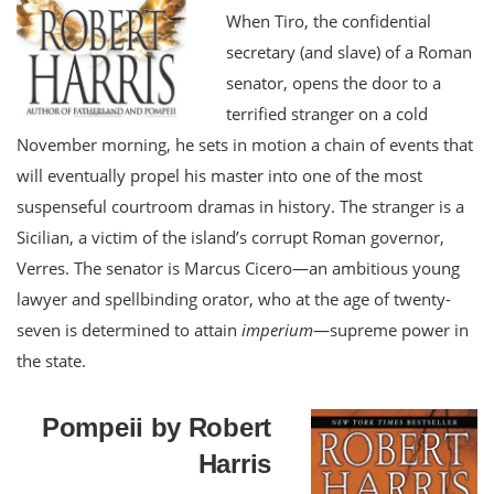
When Tiro, the confidential
secretary (and slave) of a Roman
senator, opens the door to a
terrified stranger on a cold
November morning, he sets in motion a chain of events that
will eventually propel his master into one of the most
suspenseful courtroom dramas in history. The stranger is a
Sicilian, a victim of the island’s corrupt Roman governor,
Verres. The senator is Marcus Cicero—an ambitious young
lawyer and spellbinding orator, who at the age of twenty-
seven is determined to attain
imperium
—supreme power in
the state.
Pompeii by Robert
Harris