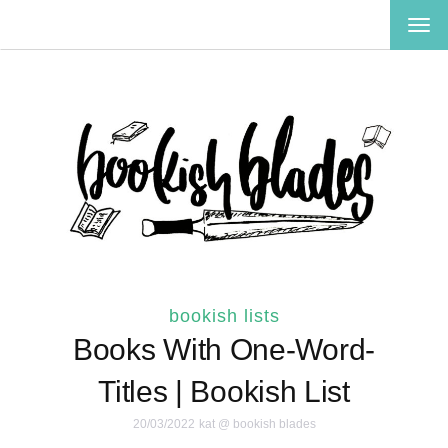
TOG
NAV
bookish lists
Books With One-Word-
Titles | Bookish List
20/03/2022
kat @ bookish blades