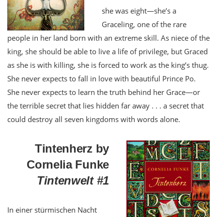
she was eight—she’s a
Graceling, one of the rare
people in her land born with an extreme skill. As niece of the
king, she should be able to live a life of privilege, but Graced
as she is with killing, she is forced to work as the king’s thug.
She never expects to fall in love with beautiful Prince Po.
She never expects to learn the truth behind her Grace—or
the terrible secret that lies hidden far away . . . a secret that
could destroy all seven kingdoms with words alone.
Tintenherz by
Cornelia Funke
Tintenwelt #1
In einer stürmischen Nacht