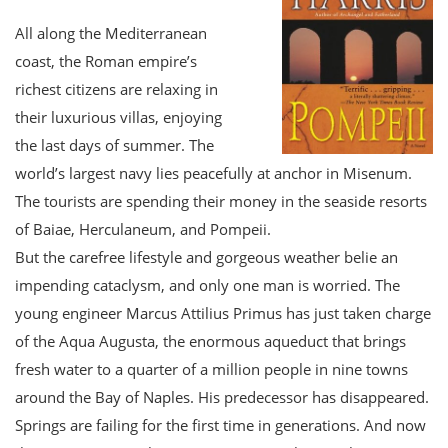
All along the Mediterranean
coast, the Roman empire’s
richest citizens are relaxing in
their luxurious villas, enjoying
the last days of summer. The
world’s largest navy lies peacefully at anchor in Misenum.
The tourists are spending their money in the seaside resorts
of Baiae, Herculaneum, and Pompeii.
But the carefree lifestyle and gorgeous weather belie an
impending cataclysm, and only one man is worried. The
young engineer Marcus Attilius Primus has just taken charge
of the Aqua Augusta, the enormous aqueduct that brings
fresh water to a quarter of a million people in nine towns
around the Bay of Naples. His predecessor has disappeared.
Springs are failing for the first time in generations. And now