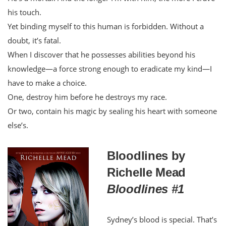
his touch.
Yet binding myself to this human is forbidden. Without a
doubt, it’s fatal.
When I discover that he possesses abilities beyond his
knowledge—a force strong enough to eradicate my kind—I
have to make a choice.
One, destroy him before he destroys my race.
Or two, contain his magic by sealing his heart with someone
else’s.
Bloodlines by
Richelle Mead
Bloodlines #1
Sydney’s blood is special. That’s