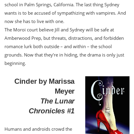
school in Palm Springs, California. The last thing Sydney
wants is to be accused of sympathizing with vampires. And
now she has to live with one.
The Moroi court believe Jill and Sydney will be safe at
Amberwood Prep, but threats, distractions, and forbidden
romance lurk both outside – and within – the school
grounds. Now that they’re in hiding, the drama is only just
beginning.
Cinder by Marissa
Meyer
The Lunar
Chronicles #1
Humans and androids crowd the