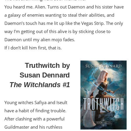
You heard me. Alien. Turns out Daemon and his sister have
a galaxy of enemies wanting to steal their abilities, and
Daemon’s touch has me lit up like the Vegas Strip. The only
way I’m getting out of this alive is by sticking close to
Daemon until my alien mojo fades.
If I don’t kill him first, that is.
Truthwitch by
Susan Dennard
The Witchlands #1
Young witches Safiya and Iseult
have a habit of finding trouble.
After clashing with a powerful
Guildmaster and his ruthless