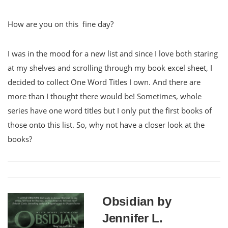
How are you on this fine day?
I was in the mood for a new list and since I love both staring
at my shelves and scrolling through my book excel sheet, I
decided to collect One Word Titles I own. And there are
more than I thought there would be! Sometimes, whole
series have one word titles but I only put the first books of
those onto this list. So, why not have a closer look at the
books?
Obsidian by
Jennifer L.