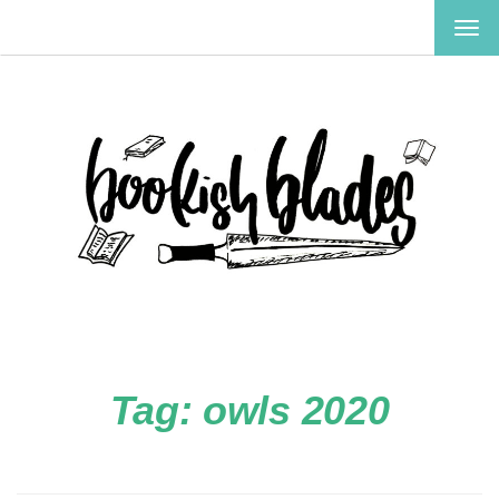
TOG
NAV
Tag:
owls 2020