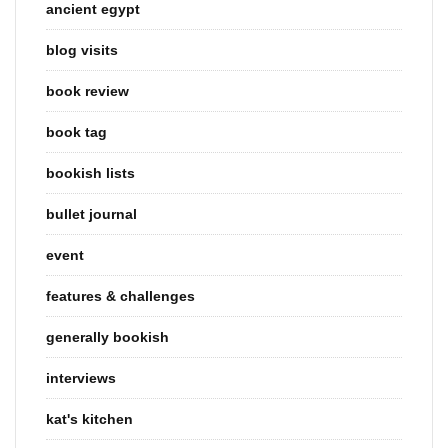
ancient egypt
blog visits
book review
book tag
bookish lists
bullet journal
event
features & challenges
generally bookish
interviews
kat's kitchen