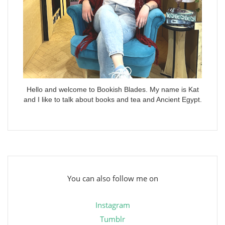
Hello and welcome to Bookish Blades. My name is Kat
and I like to talk about books and tea and Ancient Egypt.
You can also follow me on
Instagram
Tumblr