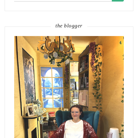
the blogger