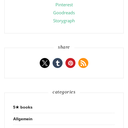
Pinterest
Goodreads
Storygraph
share
categories
5★ books
Allgemein