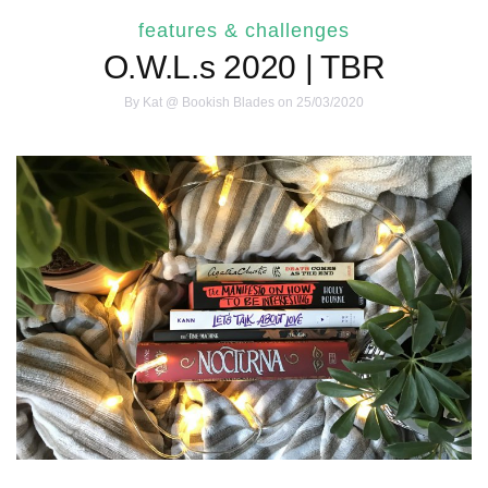
features & challenges
O.W.L.s 2020 | TBR
By
Kat @ Bookish Blades
on 25/03/2020