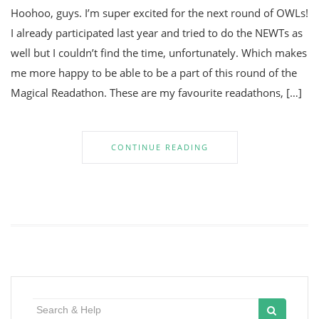
Hoohoo, guys. I’m super excited for the next round of OWLs!
I already participated last year and tried to do the NEWTs as
well but I couldn’t find the time, unfortunately. Which makes
me more happy to be able to be a part of this round of the
Magical Readathon. These are my favourite readathons, […]
CONTINUE READING
Search
for: