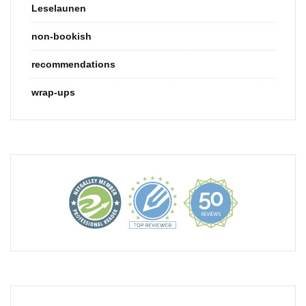
Leselaunen
non-bookish
recommendations
wrap-ups