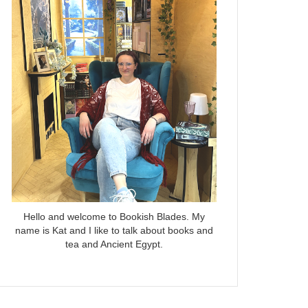
Hello and welcome to Bookish Blades. My
name is Kat and I like to talk about books and
tea and Ancient Egypt.