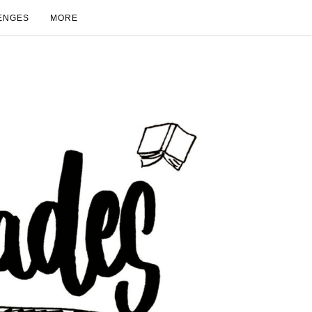
ENGES
MORE