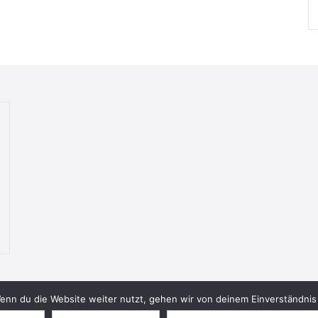
nn du die Website weiter nutzt, gehen wir von deinem Einverständnis 
© 2026 Bookish Blades. All rights reserved.