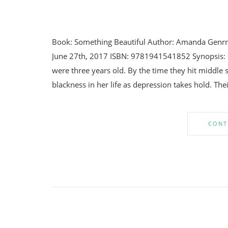
Book: Something Beautiful Author: Amanda Genrn
June 27th, 2017 ISBN: 9781941541852 Synopsis: C
were three years old. By the time they hit middle
blackness in her life as depression takes hold. The
CONT