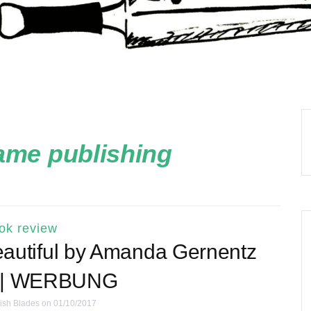
ame publishing
ok review
utiful by Amanda Gernentz
 | WERBUNG
ish Blades
on 01/10/2017