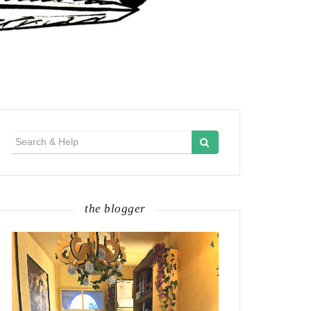
Search
for:
the blogger