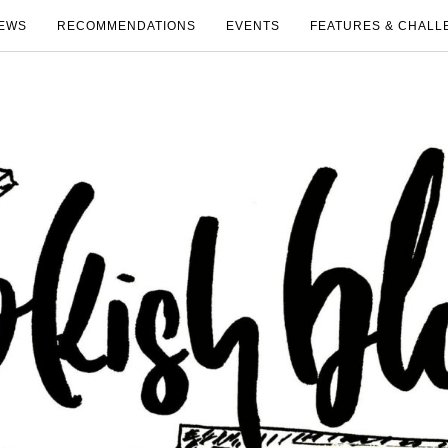
EWS
RECOMMENDATIONS
EVENTS
FEATURES & CHALL