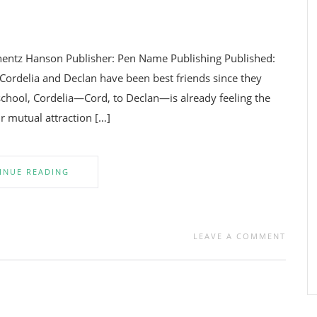
entz Hanson Publisher: Pen Name Publishing Published:
ordelia and Declan have been best friends since they
 school, Cordelia—Cord, to Declan—is already feeling the
ir mutual attraction […]
INUE READING
LEAVE A COMMENT