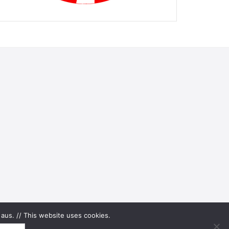
aus. // This website uses cookies.