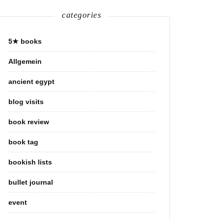
categories
5★ books
Allgemein
ancient egypt
blog visits
book review
book tag
bookish lists
bullet journal
event