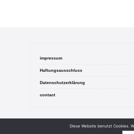
impressum
Haftungsausschluss
Datenschutzerklärung
contact
Diese Website benutzt Cookies. We