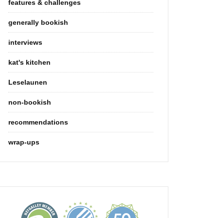
features & challenges
generally bookish
interviews
kat's kitchen
Leselaunen
non-bookish
recommendations
wrap-ups