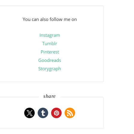
You can also follow me on
Instagram
Tumblr
Pinterest
Goodreads
Storygraph
share