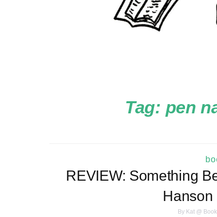
Tag:
pen n
bo
REVIEW: Something Bea
Hanson
By
Kat @ Book