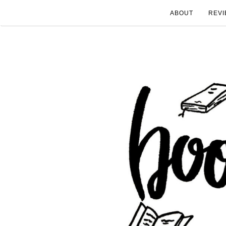
ABOUT
REVI