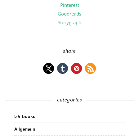
Pinterest
Goodreads
Storygraph
share
categories
5★ books
Allgemein