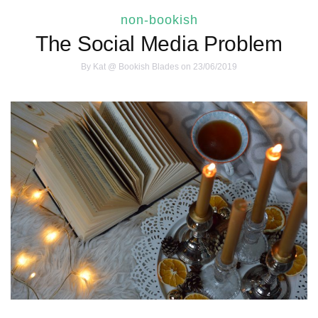
non-bookish
The Social Media Problem
By
Kat @ Bookish Blades
on 23/06/2019