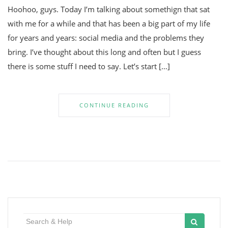
Hoohoo, guys. Today I’m talking about somethign that sat
with me for a while and that has been a big part of my life
for years and years: social media and the problems they
bring. I’ve thought about this long and often but I guess
there is some stuff I need to say. Let’s start […]
CONTINUE READING
Search
for: