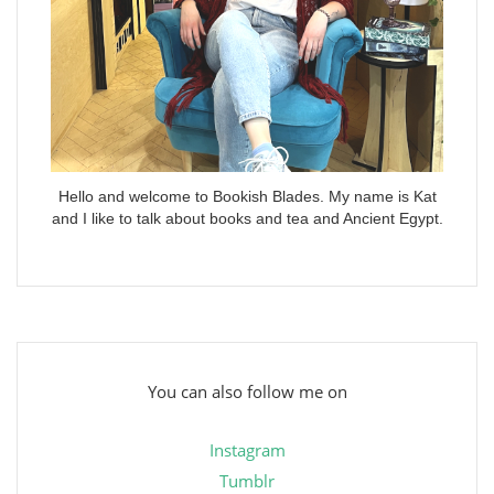
Hello and welcome to Bookish Blades. My name is Kat
and I like to talk about books and tea and Ancient Egypt.
You can also follow me on
Instagram
Tumblr