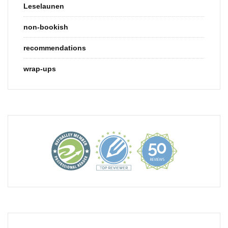
Leselaunen
non-bookish
recommendations
wrap-ups