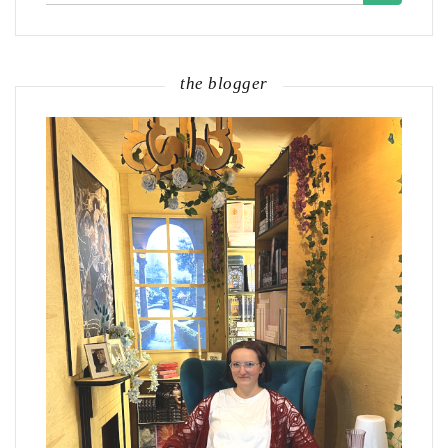
the blogger