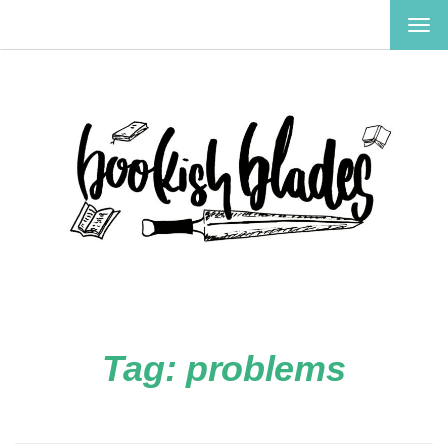
TOG
NAV
Tag:
problems