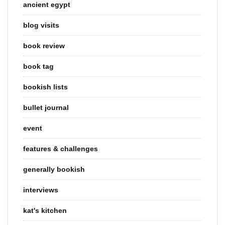
ancient egypt
blog visits
book review
book tag
bookish lists
bullet journal
event
features & challenges
generally bookish
interviews
kat's kitchen