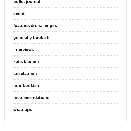
bullet journal
event
features & challenges
generally bookish
interviews
kat's kitchen
Leselaunen
non-bookish
recommendations
wrap-ups