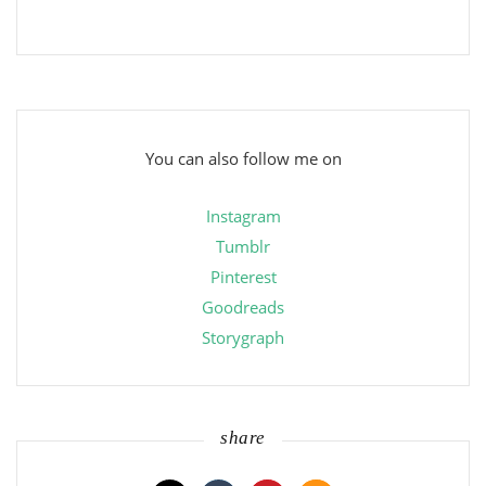
You can also follow me on
Instagram
Tumblr
Pinterest
Goodreads
Storygraph
share