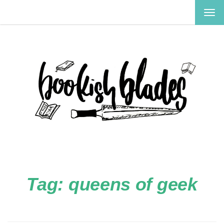
TOG
NAV
Tag:
queens of geek