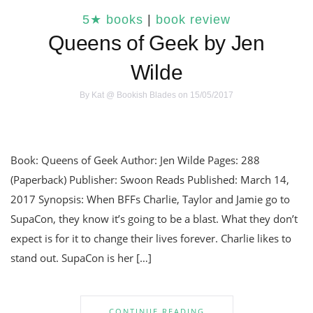
5★ books
|
book review
Queens of Geek by Jen
Wilde
By
Kat @ Bookish Blades
on 15/05/2017
Book: Queens of Geek Author: Jen Wilde Pages: 288
(Paperback) Publisher: Swoon Reads Published: March 14,
2017 Synopsis: When BFFs Charlie, Taylor and Jamie go to
SupaCon, they know it’s going to be a blast. What they don’t
expect is for it to change their lives forever. Charlie likes to
stand out. SupaCon is her […]
CONTINUE READING