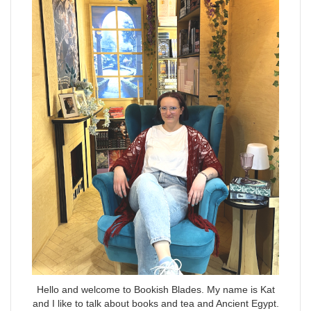
Hello and welcome to Bookish Blades. My name is Kat
and I like to talk about books and tea and Ancient Egypt.