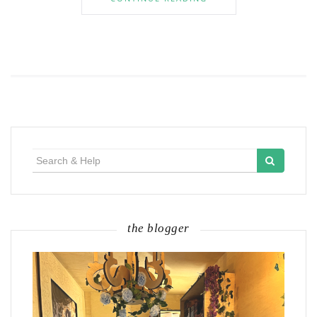
Search
for:
the blogger