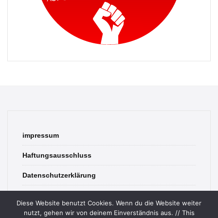
impressum
Haftungsausschluss
Datenschutzerklärung
contact
Diese Website benutzt Cookies. Wenn du die Website weiter
nutzt, gehen wir von deinem Einverständnis aus. // This