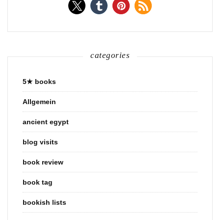
categories
5★ books
Allgemein
ancient egypt
blog visits
book review
book tag
bookish lists