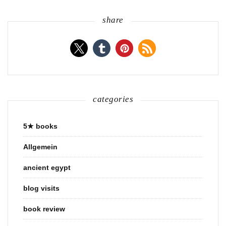
share
categories
5★ books
Allgemein
ancient egypt
blog visits
book review