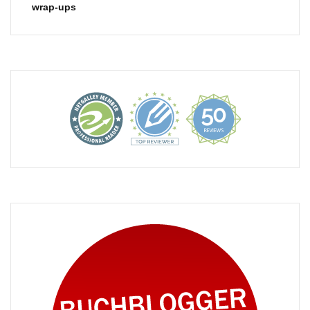
wrap-ups