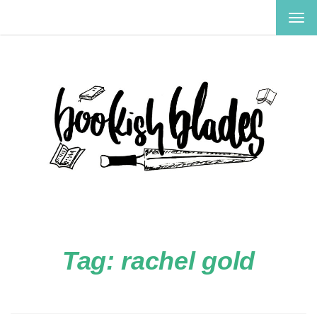
TOG
NAV
Tag:
rachel gold