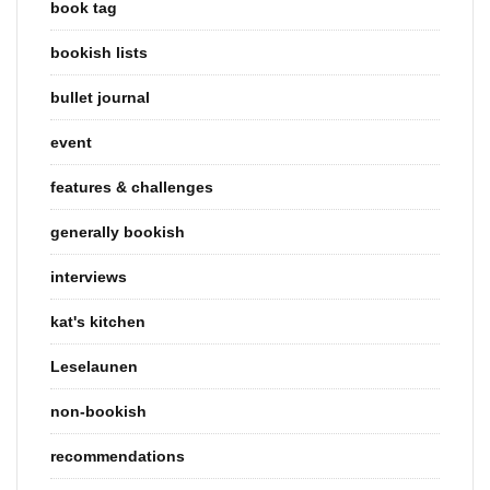
book tag
bookish lists
bullet journal
event
features & challenges
generally bookish
interviews
kat's kitchen
Leselaunen
non-bookish
recommendations