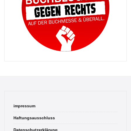
impressum
Haftungsausschluss
Datenschutzerklärung