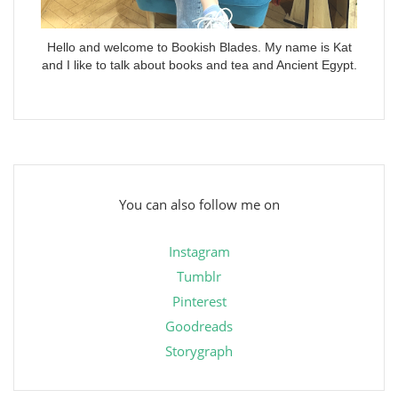
Hello and welcome to Bookish Blades. My name is Kat
and I like to talk about books and tea and Ancient Egypt.
You can also follow me on
Instagram
Tumblr
Pinterest
Goodreads
Storygraph