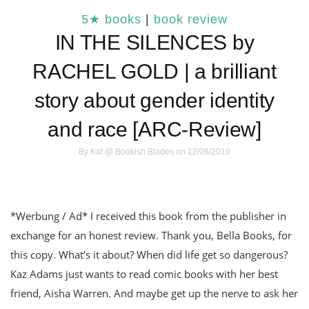
5★ books
|
book review
IN THE SILENCES by
RACHEL GOLD | a brilliant
story about gender identity
and race [ARC-Review]
By
Kat @ Bookish Blades
on 12/06/2019
*Werbung / Ad* I received this book from the publisher in
exchange for an honest review. Thank you, Bella Books, for
this copy. What’s it about? When did life get so dangerous?
Kaz Adams just wants to read comic books with her best
friend, Aisha Warren. And maybe get up the nerve to ask her