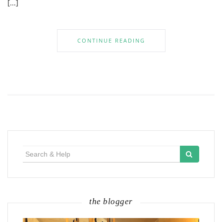
[…]
CONTINUE READING
Search
for:
the blogger