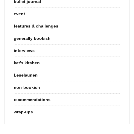
bullet journal
event
features & challenges
generally bookish
interviews
kat's kitchen
Leselaunen
non-bookish
recommendations
wrap-ups