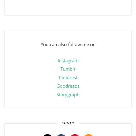
You can also follow me on
Instagram
Tumblr
Pinterest
Goodreads
Storygraph
share