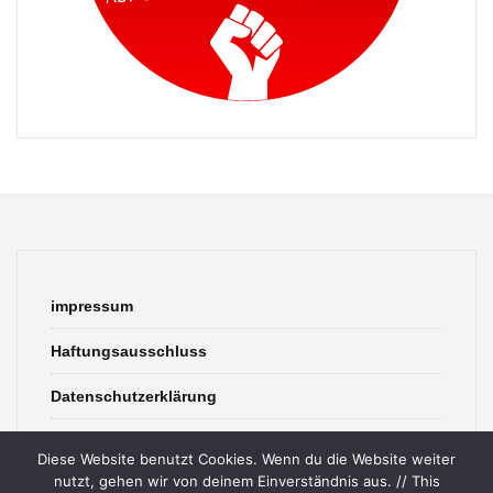
impressum
Haftungsausschluss
Datenschutzerklärung
contact
Diese Website benutzt Cookies. Wenn du die Website weiter
nutzt, gehen wir von deinem Einverständnis aus. // This