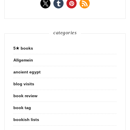
categories
5★ books
Allgemein
ancient egypt
blog visits
book review
book tag
bookish lists