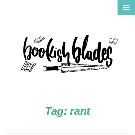
TOG
NAV
Tag:
rant