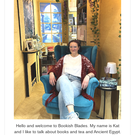
Hello and welcome to Bookish Blades. My name is Kat
and I like to talk about books and tea and Ancient Egypt.