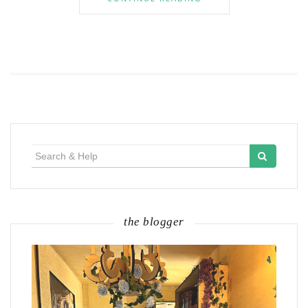
Search
for:
the blogger