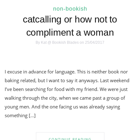
non-bookish
catcalling or how not to
compliment a woman
By
Kat @ Bookish Blades
on 25/04/2017
I excuse in advance for language. This is neither book nor
baking related, but I want to say it anyways. Last weekend
I’ve been searching for food with my friend. We were just
walking through the city, when we came past a group of
young men. And the one facing us was already saying
something […]
CONTINUE READING