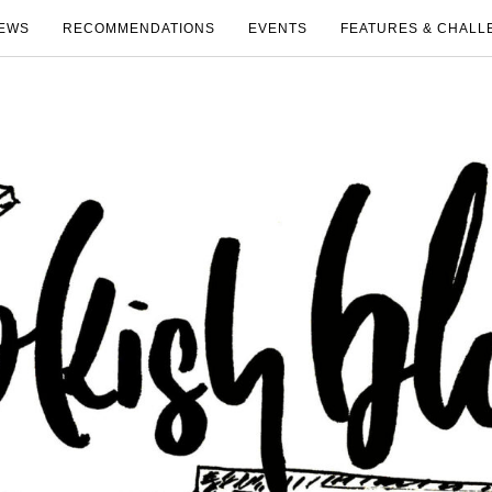
EWS
RECOMMENDATIONS
EVENTS
FEATURES & CHALL