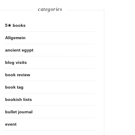
categories
5★ books
Allgemein
ancient egypt
blog visits
book review
book tag
bookish lists
bullet journal
event