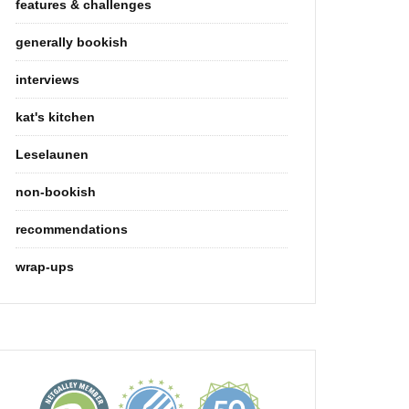
features & challenges
generally bookish
interviews
kat's kitchen
Leselaunen
non-bookish
recommendations
wrap-ups