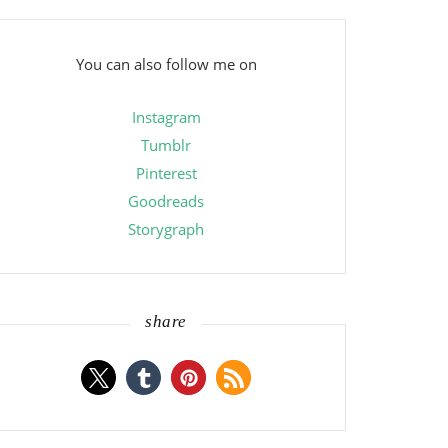
You can also follow me on
Instagram
Tumblr
Pinterest
Goodreads
Storygraph
share