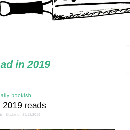
ead in 2019
ally bookish
c 2019 reads
ish Blades
on 29/12/2019