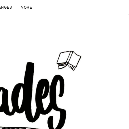
ENGES
MORE