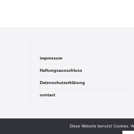
impressum
Haftungsausschluss
Datenschutzerklärung
contact
Diese Website benutzt Cookies. We