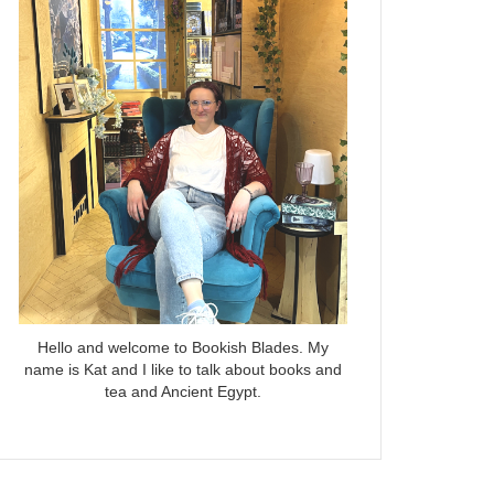
Hello and welcome to Bookish Blades. My
name is Kat and I like to talk about books and
tea and Ancient Egypt.