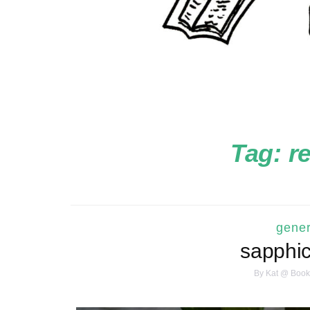
Tag:
r
gener
sapphi
By
Kat @ Book