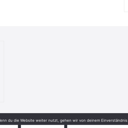
nn du die Website weiter nutzt, gehen wir von deinem Einverständnis 
© 2026 Bookish Blades. All rights reserved.