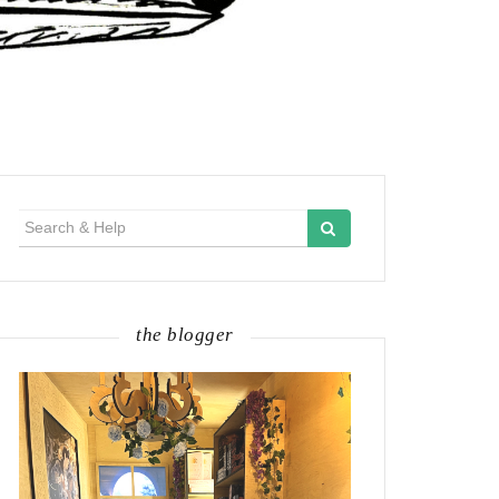
Search
for:
the blogger