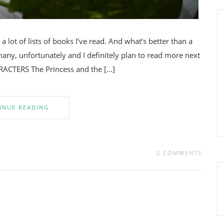
 lot of lists of books I’ve read. And what’s better than a
many, unfortunately and I definitely plan to read more next
RACTERS The Princess and the […]
INUE READING
2 COMMENTS