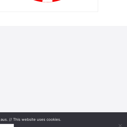
aus. // This website uses cookies.