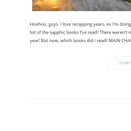
Hoohoo, guys. I love recapping years, so I’m doing a
list of the sapphic books I’ve read? There weren’t 
year! But now, which books did I read? MAIN CHA
CONT