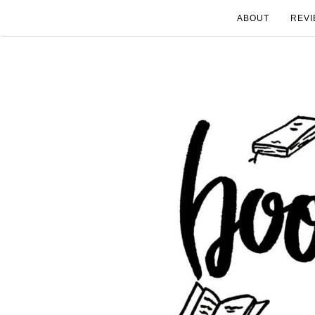
ABOUT
REVI