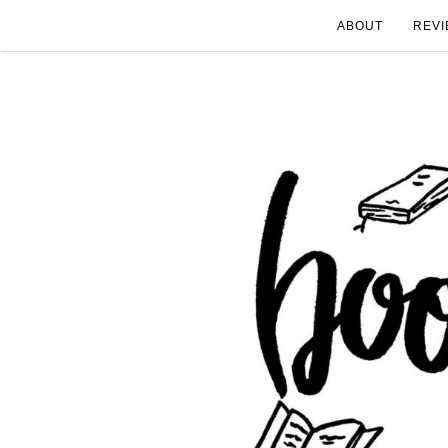
ABOUT
REVI