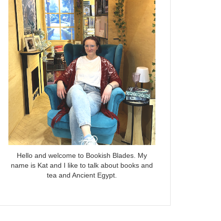
Hello and welcome to Bookish Blades. My
name is Kat and I like to talk about books and
tea and Ancient Egypt.