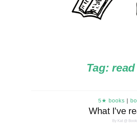
Tag:
read
5★ books
|
bo
What I’ve r
By
Kat @ Book