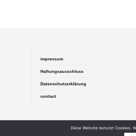
impressum
Haftungsausschluss
Datenschutzerklärung
contact
Diese Website benutzt Cookies. We