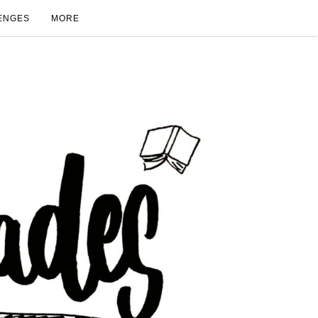
ENGES
MORE