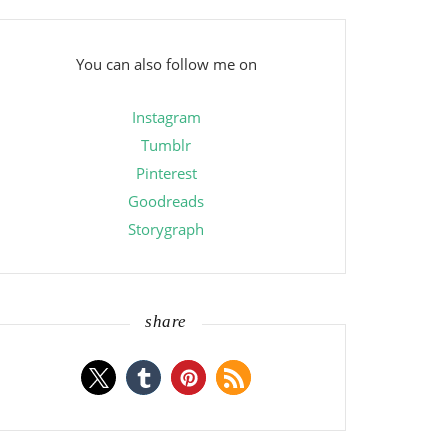
You can also follow me on
Instagram
Tumblr
Pinterest
Goodreads
Storygraph
share