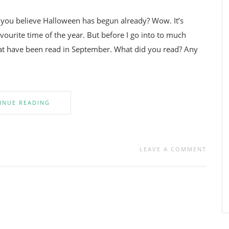
n you believe Halloween has begun already? Wow. It’s
ourite time of the year. But before I go into to much
that have been read in September. What did you read? Any
INUE READING
LEAVE A COMMENT