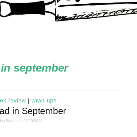
 in september
ok review
|
wrap-ups
ead in September
ish Blades
on 01/10/2018