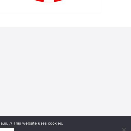
aus. // This website uses cookies.