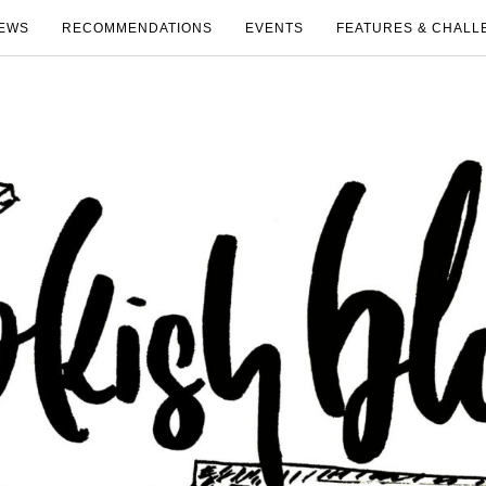
EWS
RECOMMENDATIONS
EVENTS
FEATURES & CHALL