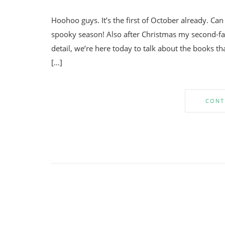
Hoohoo guys. It’s the first of October already. Ca
spooky season! Also after Christmas my second-fav
detail, we’re here today to talk about the books 
[…]
CONT