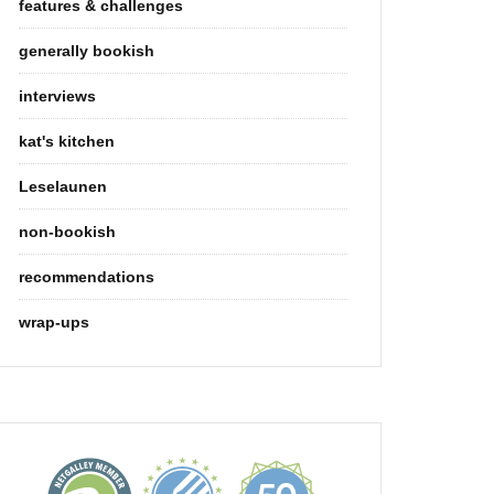
features & challenges
generally bookish
interviews
kat's kitchen
Leselaunen
non-bookish
recommendations
wrap-ups