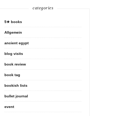
categories
5★ books
Allgemein
ancient egypt
blog visits
book review
book tag
bookish lists
bullet journal
event