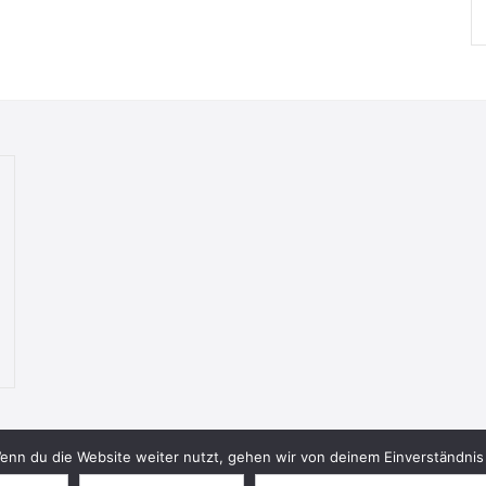
nn du die Website weiter nutzt, gehen wir von deinem Einverständnis 
© 2026 Bookish Blades. All rights reserved.