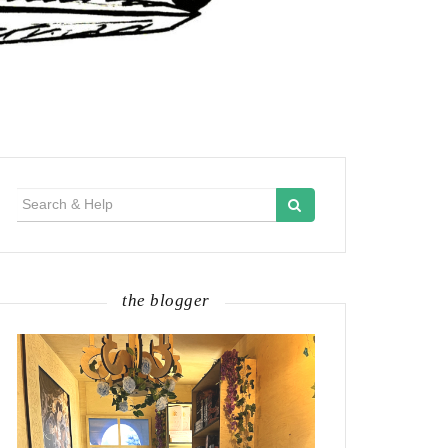
Search
for:
the blogger