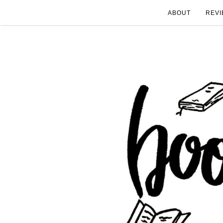
ABOUT
REVI