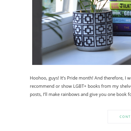
Hoohoo, guys! It’s Pride month! And therefore, I 
recommend or show LGBT+ books from my shelves
posts, I’ll make rainbows and give you one book for
CONT