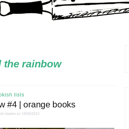
 the rainbow
kish lists
ow #4 | orange books
ish blades
on 19/06/2023