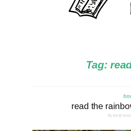
Tag:
read
boo
read the rainb
By
kat @ book