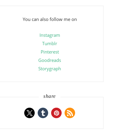
You can also follow me on
Instagram
Tumblr
Pinterest
Goodreads
Storygraph
share