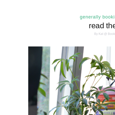
generally book
read th
By
Kat @ Book