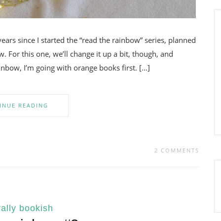
years since I started the “read the rainbow” series, planned
. For this one, we’ll change it up a bit, though, and
inbow, I’m going with orange books first. […]
INUE READING
2 COMMENTS
ally bookish