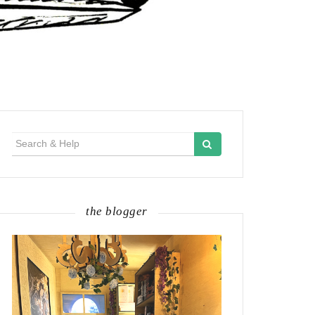
Search
for:
the blogger