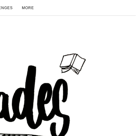
ENGES
MORE