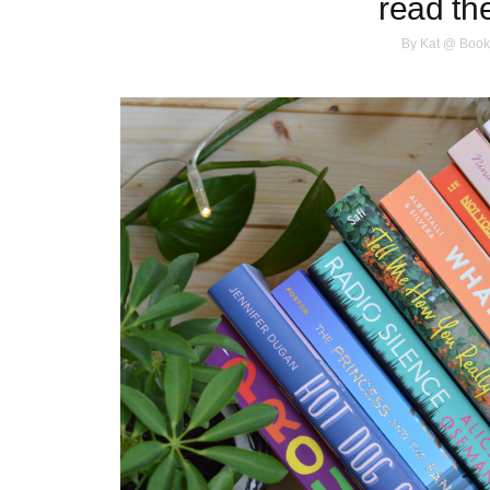
read th
By
Kat @ Book