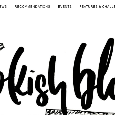
EWS
RECOMMENDATIONS
EVENTS
FEATURES & CHALL