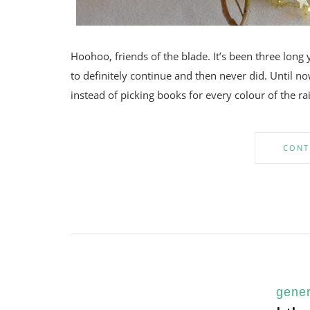
Hoohoo, friends of the blade. It’s been three long 
to definitely continue and then never did. Until now
instead of picking books for every colour of the ra
CONT
gener