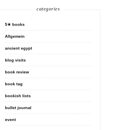
categories
5★ books
Allgemein
ancient egypt
blog visits
book review
book tag
bookish lists
bullet journal
event