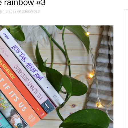
e rainbow #3
ish Blades
on 23/06/2020