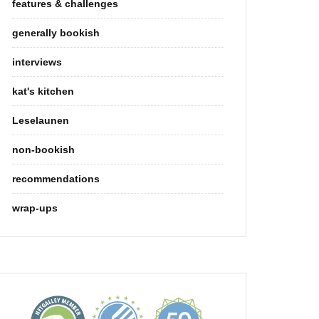
features & challenges
generally bookish
interviews
kat's kitchen
Leselaunen
non-bookish
recommendations
wrap-ups