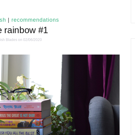
ish
|
recommendations
e rainbow #1
ish Blades
on 02/06/2020