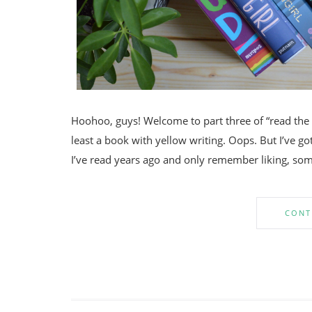
Hoohoo, guys! Welcome to part three of “read the r
least a book with yellow writing. Oops. But I’ve 
I’ve read years ago and only remember liking, so
CONT