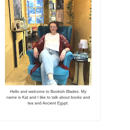
Hello and welcome to Bookish Blades. My
name is Kat and I like to talk about books and
tea and Ancient Egypt.