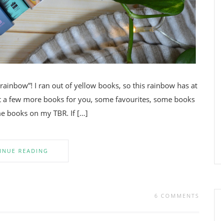
ainbow”! I ran out of yellow books, so this rainbow has at
got a few more books for you, some favourites, some books
me books on my TBR. If […]
INUE READING
6 COMMENTS