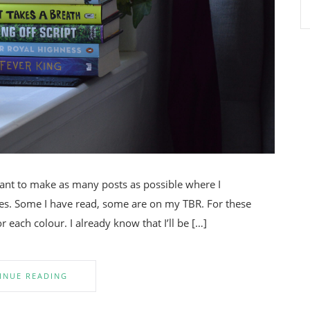
want to make as many posts as possible where I
. Some I have read, some are on my TBR. For these
 each colour. I already know that I’ll be […]
INUE READING