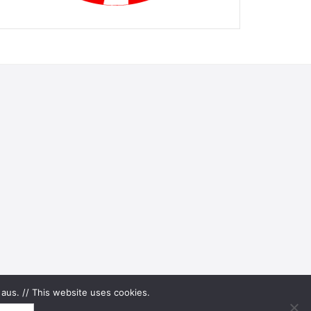
aus. // This website uses cookies.