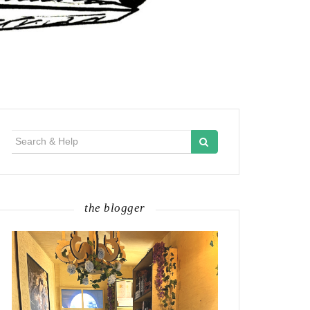
Search
for:
the blogger