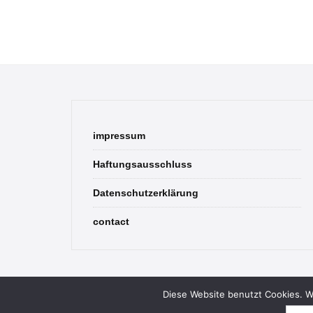
impressum
Haftungsausschluss
Datenschutzerklärung
contact
Diese Website benutzt Cookies. We