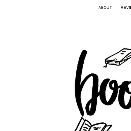
ABOUT
REVI