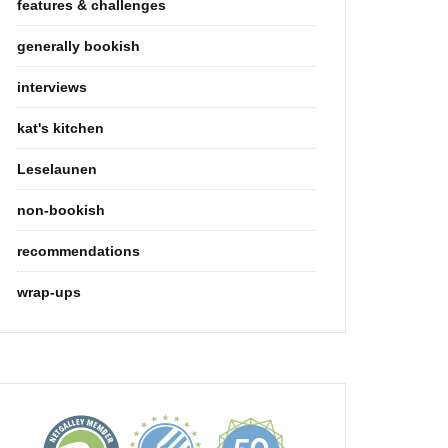
features & challenges
generally bookish
interviews
kat's kitchen
Leselaunen
non-bookish
recommendations
wrap-ups