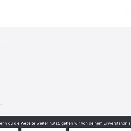
nn du die Website weiter nutzt, gehen wir von deinem Einverständnis 
© 2026 Bookish Blades. All rights reserved.