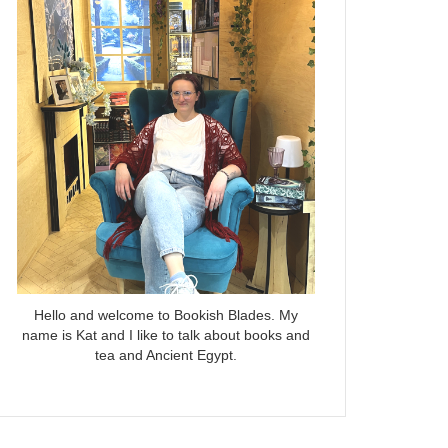
Hello and welcome to Bookish Blades. My
name is Kat and I like to talk about books and
tea and Ancient Egypt.