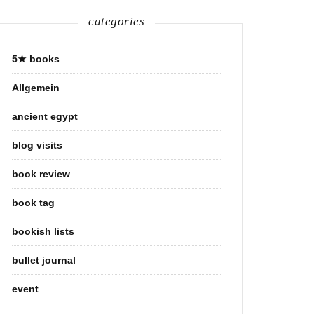
categories
5★ books
Allgemein
ancient egypt
blog visits
book review
book tag
bookish lists
bullet journal
event