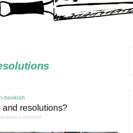
esolutions
n-bookish
 and resolutions?
ish Blades
on 03/01/2020