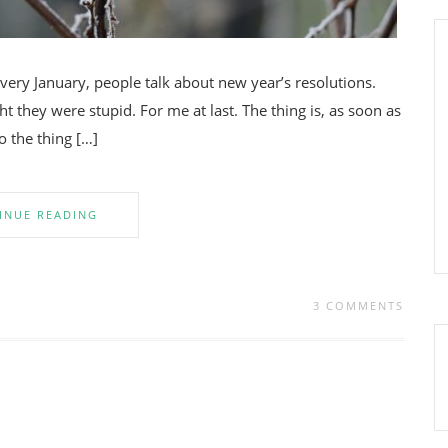
very January, people talk about new year’s resolutions.
ht they were stupid. For me at last. The thing is, as soon as
do the thing […]
INUE READING
3 COMMENTS