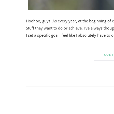
Hoohoo, guys. As every year, at the beginning of e
Stuff they want to do or achieve. I’ve always thoug
I set a specific goal I feel like I absolutely have to 
CONT