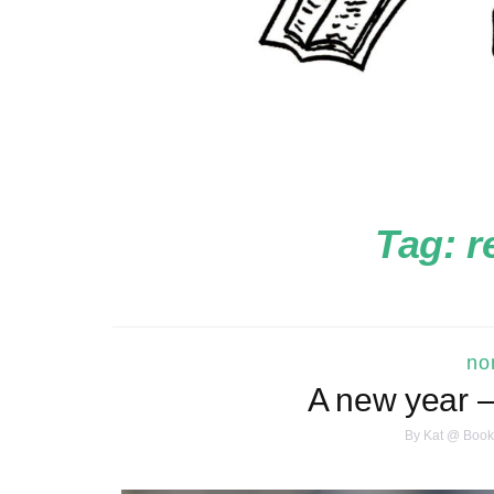
Tag:
r
no
A new year –
By
Kat @ Book