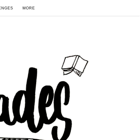
ENGES
MORE