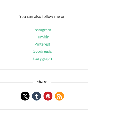
You can also follow me on
Instagram
Tumblr
Pinterest
Goodreads
Storygraph
share