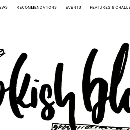
EWS
RECOMMENDATIONS
EVENTS
FEATURES & CHALL