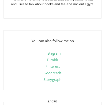
and I like to talk about books and tea and Ancient Egypt.
You can also follow me on
Instagram
Tumblr
Pinterest
Goodreads
Storygraph
share