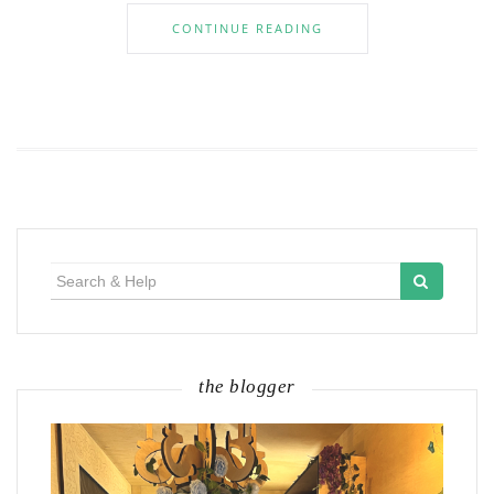
CONTINUE READING
Search
for:
the blogger