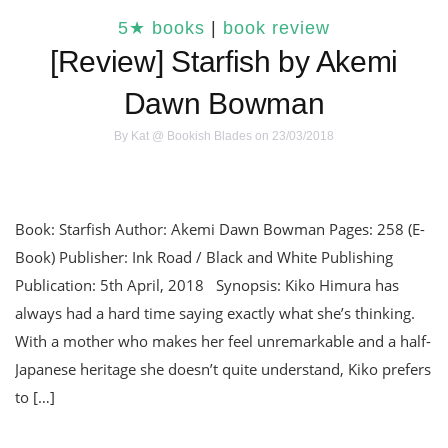
5★ books
|
book review
[Review] Starfish by Akemi
Dawn Bowman
By
Kat @ Bookish Blades
on 23/03/2018
Book: Starfish Author: Akemi Dawn Bowman Pages: 258 (E-
Book) Publisher: Ink Road / Black and White Publishing
Publication: 5th April, 2018 Synopsis: Kiko Himura has
always had a hard time saying exactly what she’s thinking.
With a mother who makes her feel unremarkable and a half-
Japanese heritage she doesn’t quite understand, Kiko prefers
to […]