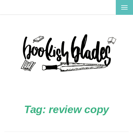
TOG
NAV
Tag:
review copy