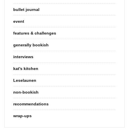
bullet journal
event
features & challenges
generally bookish
interviews
kat's kitchen
Leselaunen
non-bookish
recommendations
wrap-ups