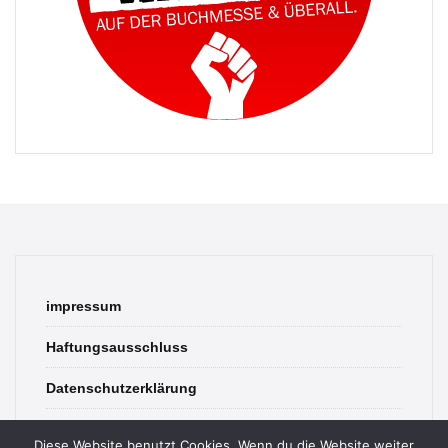
impressum
Haftungsausschluss
Datenschutzerklärung
contact
Diese Website benutzt Cookies. Wenn du die Website weiter