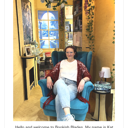
Hello and welcome to Bookish Blades. My name is Kat