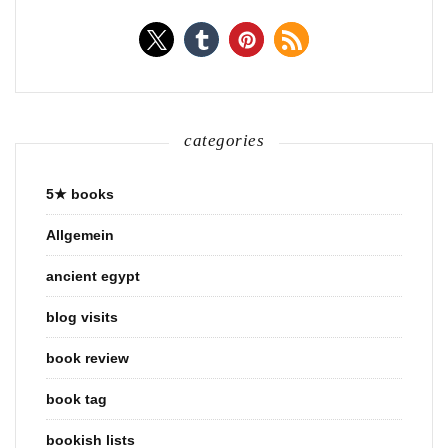
categories
5★ books
Allgemein
ancient egypt
blog visits
book review
book tag
bookish lists