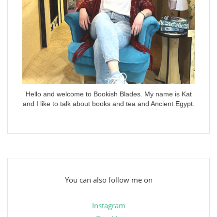
Hello and welcome to Bookish Blades. My name is Kat
and I like to talk about books and tea and Ancient Egypt.
You can also follow me on
Instagram