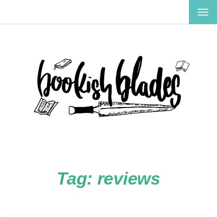
TOG
NAV
Tag:
reviews