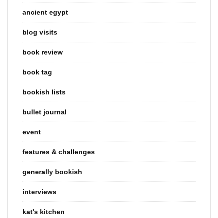
ancient egypt
blog visits
book review
book tag
bookish lists
bullet journal
event
features & challenges
generally bookish
interviews
kat's kitchen