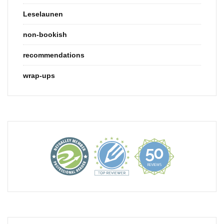
Leselaunen
non-bookish
recommendations
wrap-ups