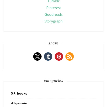
Tumblr
Pinterest
Goodreads
Storygraph
share
categories
5★ books
Allgemein