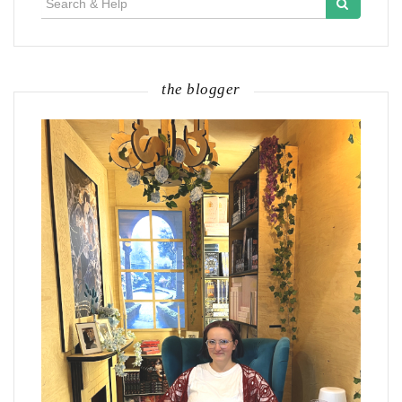
for:
the blogger