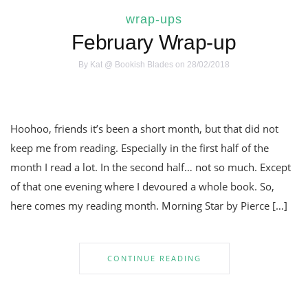
wrap-ups
February Wrap-up
By
Kat @ Bookish Blades
on 28/02/2018
Hoohoo, friends it’s been a short month, but that did not
keep me from reading. Especially in the first half of the
month I read a lot. In the second half… not so much. Except
of that one evening where I devoured a whole book. So,
here comes my reading month. Morning Star by Pierce […]
CONTINUE READING