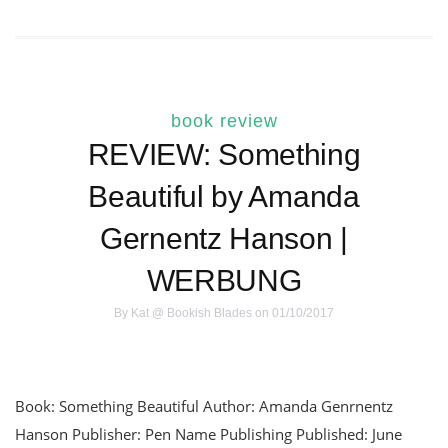
book review
REVIEW: Something
Beautiful by Amanda
Gernentz Hanson |
WERBUNG
By
Kat @ Bookish Blades
on 01/10/2017
Book: Something Beautiful Author: Amanda Genrnentz
Hanson Publisher: Pen Name Publishing Published: June