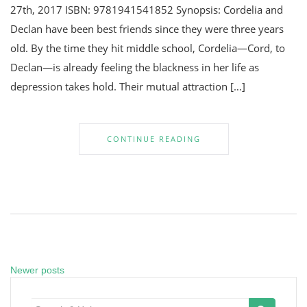
27th, 2017 ISBN: 9781941541852 Synopsis: Cordelia and
Declan have been best friends since they were three years
old. By the time they hit middle school, Cordelia—Cord, to
Declan—is already feeling the blackness in her life as
depression takes hold. Their mutual attraction […]
CONTINUE READING
Newer posts
Posts
navigation
Search