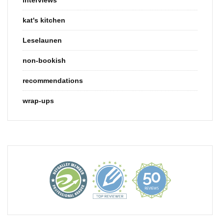
kat's kitchen
Leselaunen
non-bookish
recommendations
wrap-ups