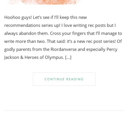
Hoohoo guys! Let’s see if I’ll keep this new
recommendations series up! I love writing rec posts but I
always abandon them. Cross your fingers that I’ll manage to
write more than two. That said: it’s a new rec post series! Of
godly parents from the Riordanverse and especially Percy
Jackson & Heroes of Olympus. […]
CONTINUE READING