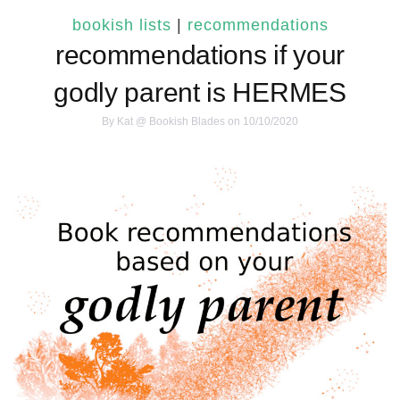
bookish lists
|
recommendations
recommendations if your
godly parent is HERMES
By
Kat @ Bookish Blades
on 10/10/2020