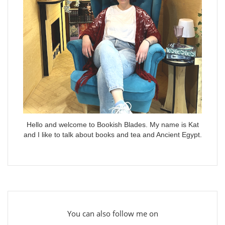
Hello and welcome to Bookish Blades. My name is Kat
and I like to talk about books and tea and Ancient Egypt.
You can also follow me on