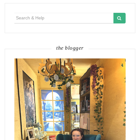
Search
for:
the blogger