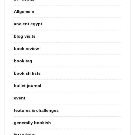
Allgemein
ancient egypt
blog visits
book review
book tag
bookish lists
bullet journal
event
features & challenges
generally bookish
interviews