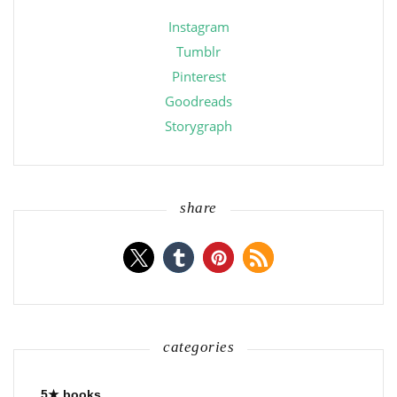
Instagram
Tumblr
Pinterest
Goodreads
Storygraph
share
categories
5★ books