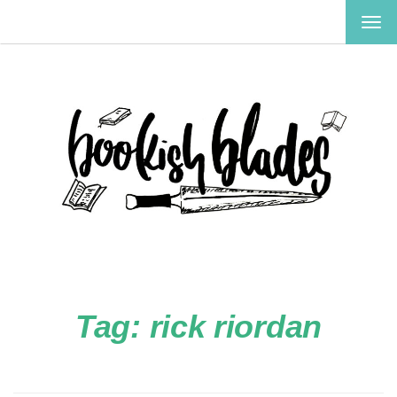
TOG
NAV
Tag:
rick riordan