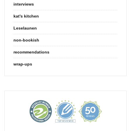
interviews
kat's kitchen
Leselaunen
non-bookish
recommendations
wrap-ups