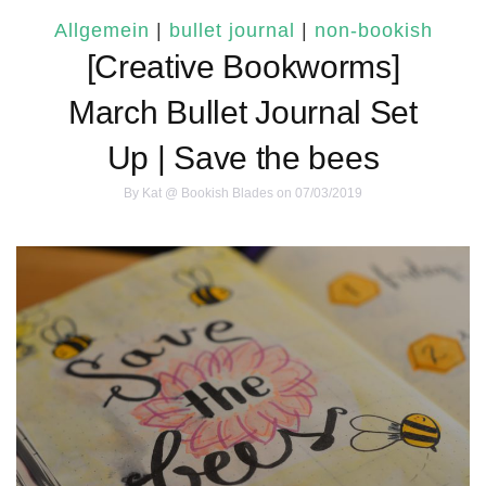
Allgemein
|
bullet journal
|
non-bookish
[Creative Bookworms]
March Bullet Journal Set
Up | Save the bees
By
Kat @ Bookish Blades
on 07/03/2019