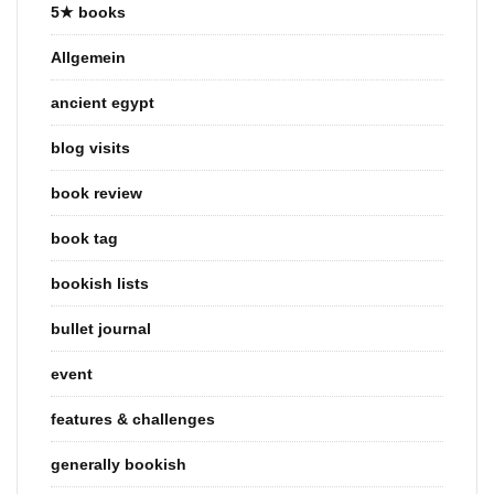
5★ books
Allgemein
ancient egypt
blog visits
book review
book tag
bookish lists
bullet journal
event
features & challenges
generally bookish