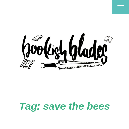
TOG
NAV
Tag:
save the bees