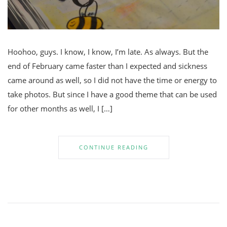
Hoohoo, guys. I know, I know, I’m late. As always. But the
end of February came faster than I expected and sickness
came around as well, so I did not have the time or energy to
take photos. But since I have a good theme that can be used
for other months as well, I […]
CONTINUE READING