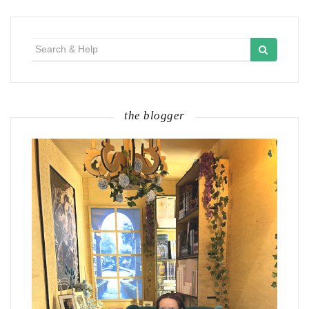
Search
for:
the blogger