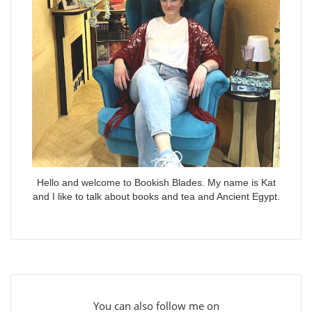
Hello and welcome to Bookish Blades. My name is Kat
and I like to talk about books and tea and Ancient Egypt.
You can also follow me on