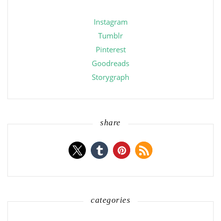
Instagram
Tumblr
Pinterest
Goodreads
Storygraph
share
categories