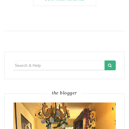
Search
for:
the blogger