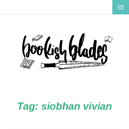
TOG
NAV
Tag:
siobhan vivian