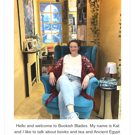
Hello and welcome to Bookish Blades. My name is Kat
and I like to talk about books and tea and Ancient Egypt.