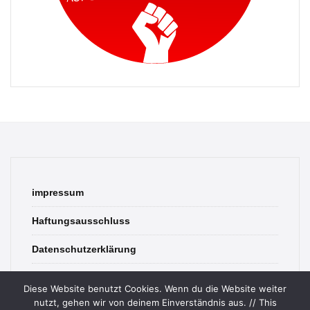
impressum
Haftungsausschluss
Datenschutzerklärung
contact
Diese Website benutzt Cookies. Wenn du die Website weiter
nutzt, gehen wir von deinem Einverständnis aus. // This