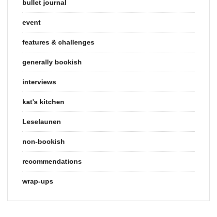
bullet journal
event
features & challenges
generally bookish
interviews
kat's kitchen
Leselaunen
non-bookish
recommendations
wrap-ups