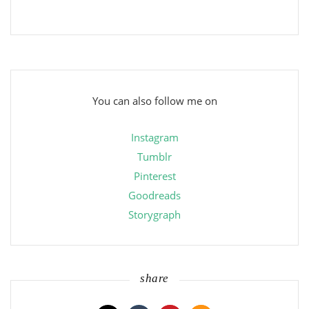
You can also follow me on
Instagram
Tumblr
Pinterest
Goodreads
Storygraph
share