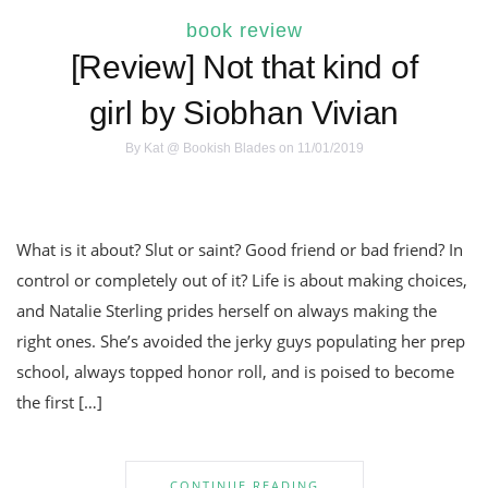
book review
[Review] Not that kind of
girl by Siobhan Vivian
By
Kat @ Bookish Blades
on 11/01/2019
What is it about? Slut or saint? Good friend or bad friend? In
control or completely out of it? Life is about making choices,
and Natalie Sterling prides herself on always making the
right ones. She’s avoided the jerky guys populating her prep
school, always topped honor roll, and is poised to become
the first […]
CONTINUE READING