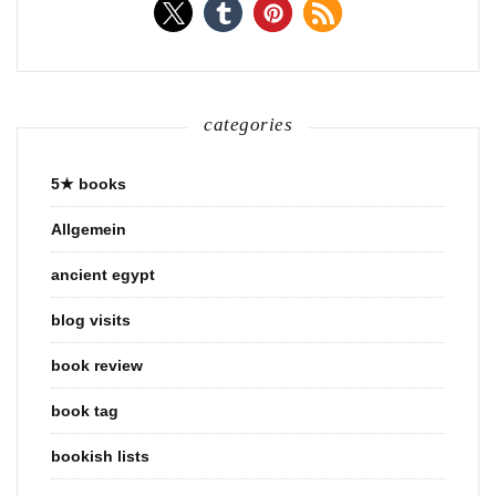
categories
5★ books
Allgemein
ancient egypt
blog visits
book review
book tag
bookish lists