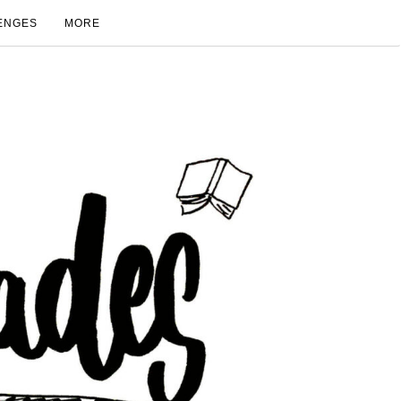
ENGES
MORE