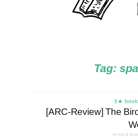
Tag:
spa
5★ book
[ARC-Review] The Bird
W
By
Kat @ Book