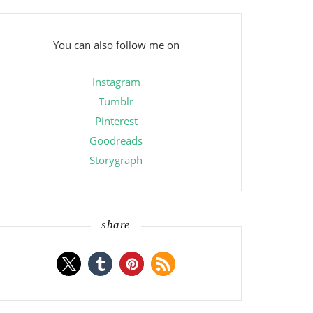
You can also follow me on
Instagram
Tumblr
Pinterest
Goodreads
Storygraph
share