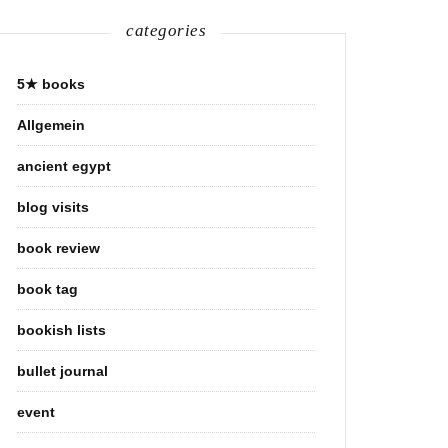
categories
5★ books
Allgemein
ancient egypt
blog visits
book review
book tag
bookish lists
bullet journal
event