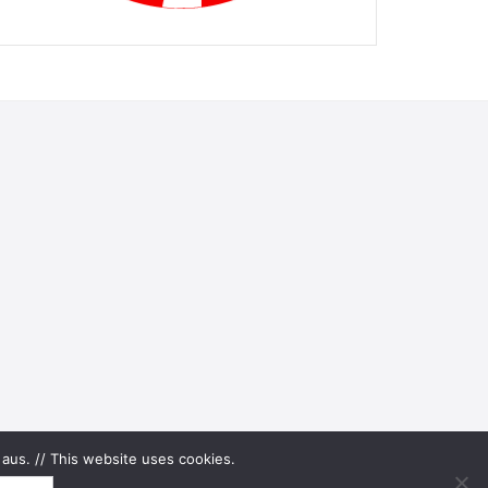
aus. // This website uses cookies.