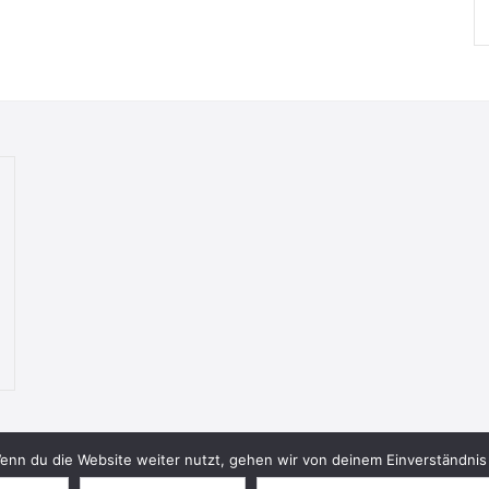
nn du die Website weiter nutzt, gehen wir von deinem Einverständnis 
© 2026 Bookish Blades. All rights reserved.