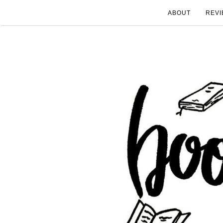
ABOUT
REVI