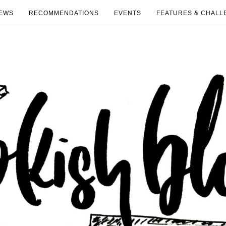
EWS
RECOMMENDATIONS
EVENTS
FEATURES & CHALL