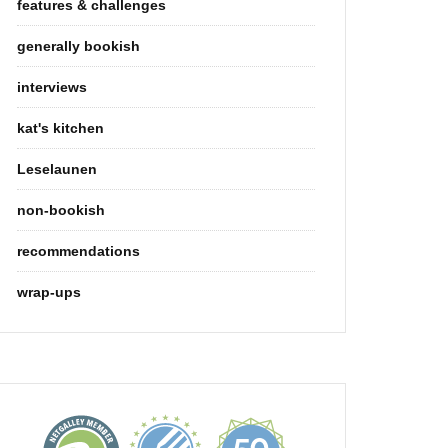
features & challenges
generally bookish
interviews
kat's kitchen
Leselaunen
non-bookish
recommendations
wrap-ups