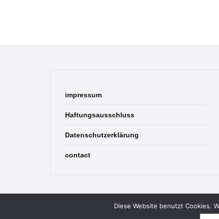
impressum
Haftungsausschluss
Datenschutzerklärung
contact
Diese Website benutzt Cookies. We