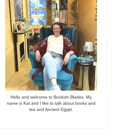
Hello and welcome to Bookish Blades. My
name is Kat and I like to talk about books and
tea and Ancient Egypt.