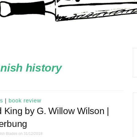
nish history
s
|
book review
 King by G. Willow Wilson |
erbung
ish Blades
on 31/12/2018