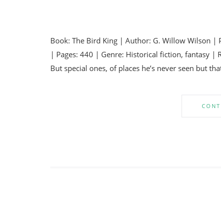
Book: The Bird King | Author: G. Willow Wilson | 
| Pages: 440 | Genre: Historical fiction, fantas
But special ones, of places he’s never seen but th
CONT