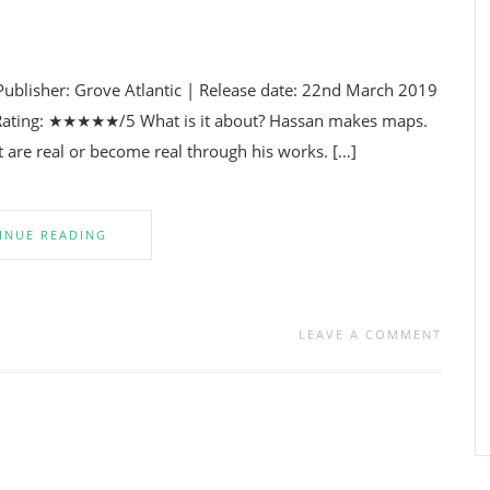
Publisher: Grove Atlantic | Release date: 22nd March 2019
y | Rating: ★★★★★/5 What is it about? Hassan makes maps.
at are real or become real through his works. […]
INUE READING
LEAVE A COMMENT