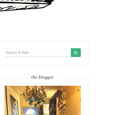
Search
for:
the blogger