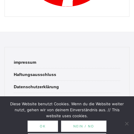
impressum
Haftungsausschluss
Datenschutzerklärung
contact
Diese Website benutzt Cookies. Wenn du die Website weiter
nutzt, gehen wir von deinem Einverständnis aus. // This
website uses cookies.
OK
NEIN / NO