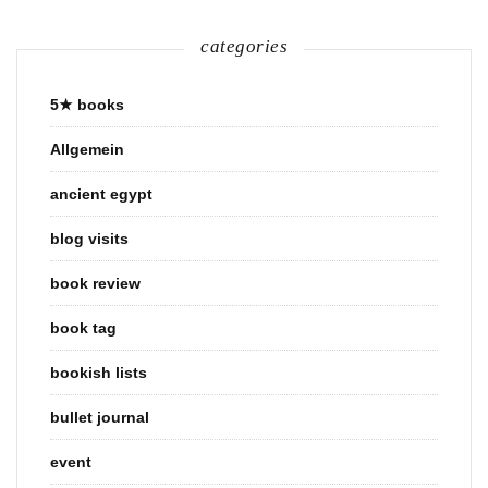
categories
5★ books
Allgemein
ancient egypt
blog visits
book review
book tag
bookish lists
bullet journal
event