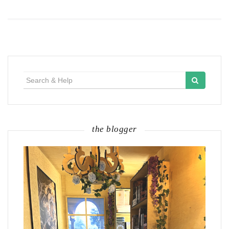
Search
for:
the blogger