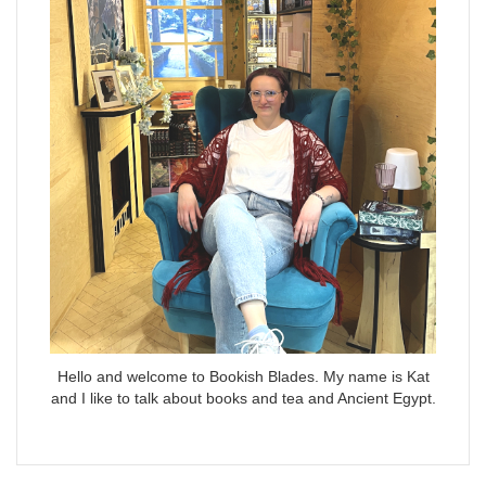
Hello and welcome to Bookish Blades. My name is Kat
and I like to talk about books and tea and Ancient Egypt.