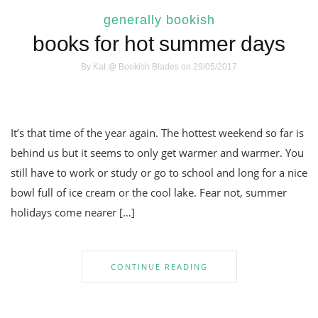
generally bookish
books for hot summer days
By
Kat @ Bookish Blades
on 29/05/2017
It’s that time of the year again. The hottest weekend so far is
behind us but it seems to only get warmer and warmer. You
still have to work or study or go to school and long for a nice
bowl full of ice cream or the cool lake. Fear not, summer
holidays come nearer […]
CONTINUE READING