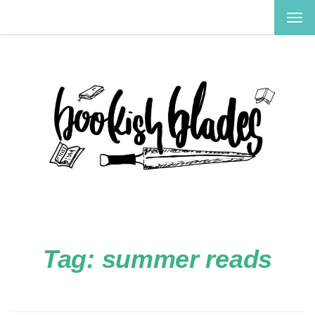
TOG
NAV
Tag:
summer reads