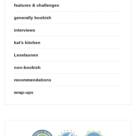
features & challenges
generally bookish
interviews
kat's kitchen
Leselaunen
non-bookish
recommendations
wrap-ups