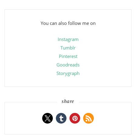
You can also follow me on
Instagram
Tumblr
Pinterest
Goodreads
Storygraph
share