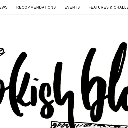
EWS
RECOMMENDATIONS
EVENTS
FEATURES & CHALL