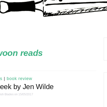
woon reads
s
|
book review
eek by Jen Wilde
ish Blades
on 15/05/2017