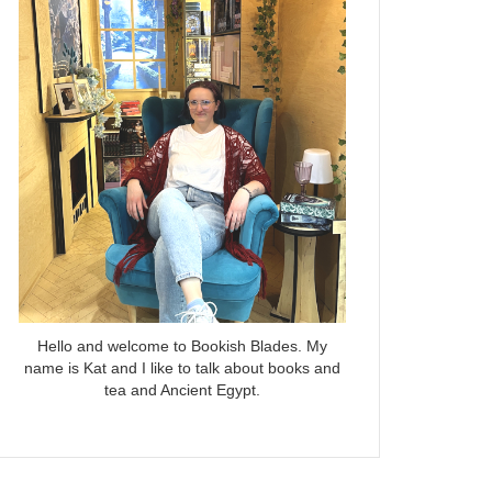
Hello and welcome to Bookish Blades. My
name is Kat and I like to talk about books and
tea and Ancient Egypt.