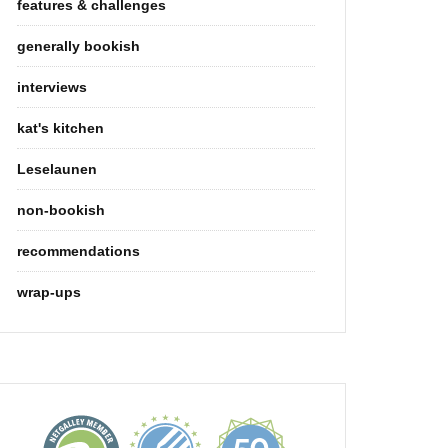
features & challenges
generally bookish
interviews
kat's kitchen
Leselaunen
non-bookish
recommendations
wrap-ups