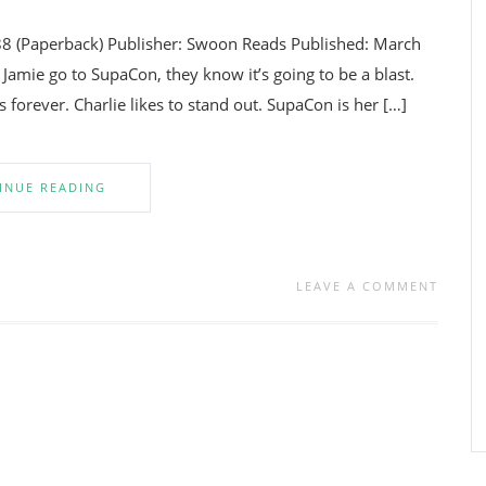
88 (Paperback) Publisher: Swoon Reads Published: March
Jamie go to SupaCon, they know it’s going to be a blast.
es forever. Charlie likes to stand out. SupaCon is her […]
INUE READING
LEAVE A COMMENT