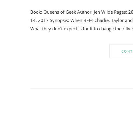
Book: Queens of Geek Author: Jen Wilde Pages: 2
14, 2017 Synopsis: When BFFs Charlie, Taylor and 
What they don’t expect is for it to change their liv
CONT