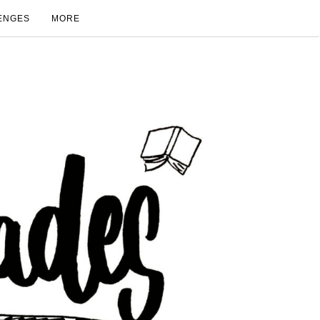
ENGES
MORE