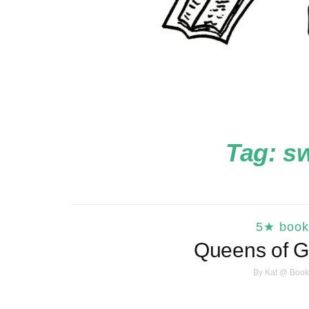
Tag:
s
5★ book
Queens of G
By
Kat @ Book