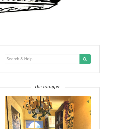
Search
for:
the blogger