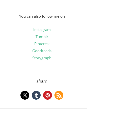
You can also follow me on
Instagram
Tumblr
Pinterest
Goodreads
Storygraph
share