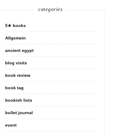
categories
5★ books
Allgemein
ancient egypt
blog visits
book review
book tag
bookish lists
bullet journal
event