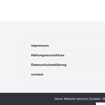
impressum
Haftungsausschluss
Datenschutzerklärung
contact
Diese Website benutzt Cookies. We