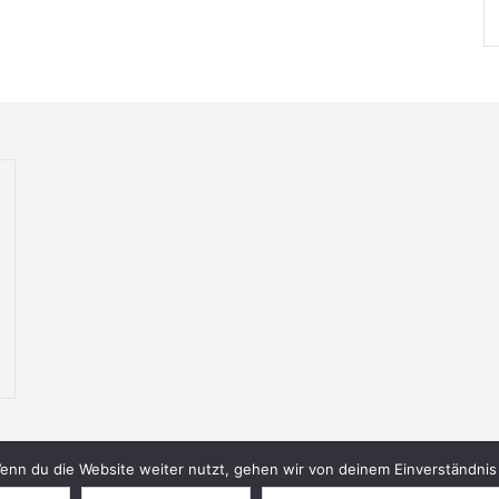
nn du die Website weiter nutzt, gehen wir von deinem Einverständnis 
© 2026 Bookish Blades. All rights reserved.