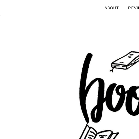
ABOUT
REVI