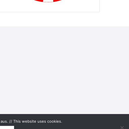
aus. // This website uses cookies.