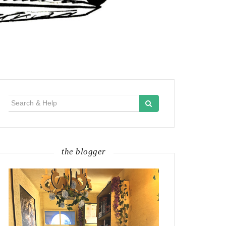
Search
for:
the blogger