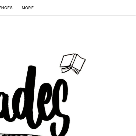
ENGES
MORE