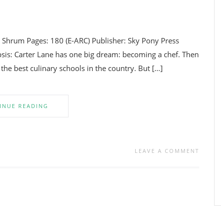
. Shrum Pages: 180 (E-ARC) Publisher: Sky Pony Press
is: Carter Lane has one big dream: becoming a chef. Then
 the best culinary schools in the country. But […]
INUE READING
LEAVE A COMMENT