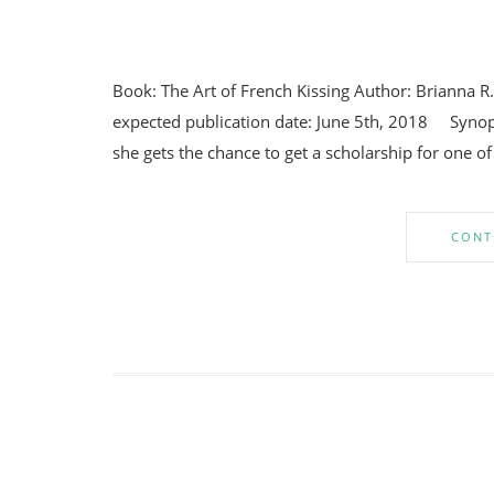
Book: The Art of French Kissing Author: Brianna R
expected publication date: June 5th, 2018 Synops
she gets the chance to get a scholarship for one of
CONT