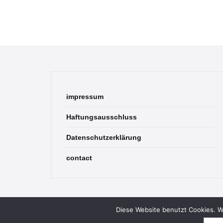
impressum
Haftungsausschluss
Datenschutzerklärung
contact
Diese Website benutzt Cookies. We