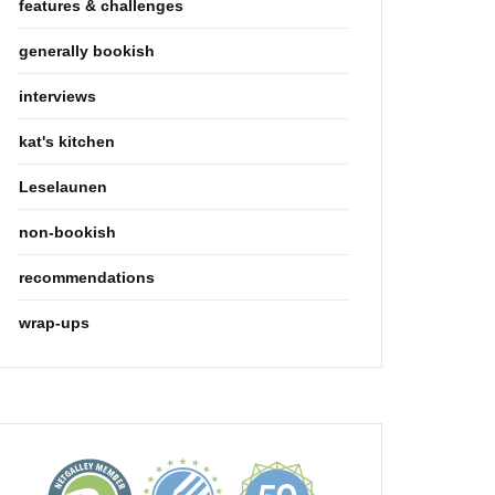
features & challenges
generally bookish
interviews
kat's kitchen
Leselaunen
non-bookish
recommendations
wrap-ups