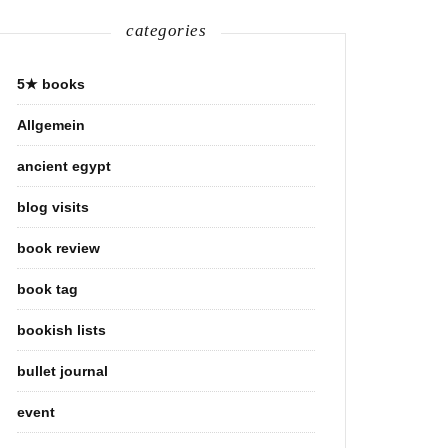
categories
5★ books
Allgemein
ancient egypt
blog visits
book review
book tag
bookish lists
bullet journal
event