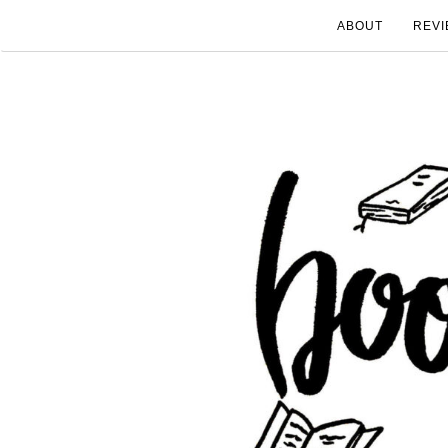
ABOUT
REVI