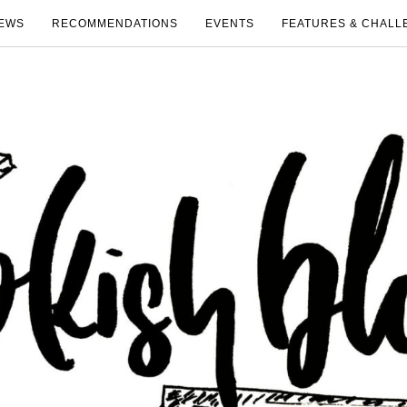
EWS
RECOMMENDATIONS
EVENTS
FEATURES & CHALL