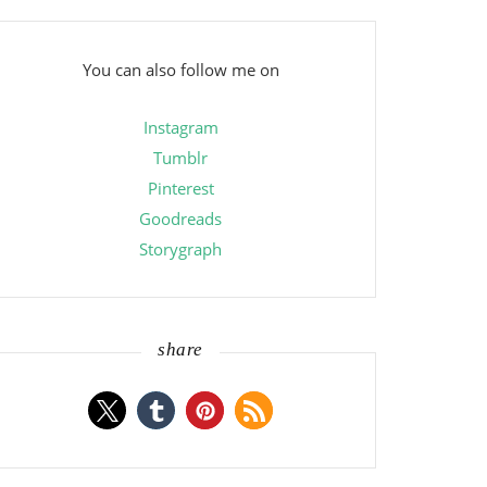
You can also follow me on
Instagram
Tumblr
Pinterest
Goodreads
Storygraph
share