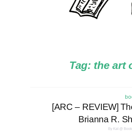
Tag:
the art 
bo
[ARC – REVIEW] The 
Brianna R. 
By
Kat @ Book