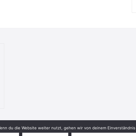
nn du die Website weiter nutzt, gehen wir von deinem Einverständnis 
© 2026 Bookish Blades. All rights reserved.