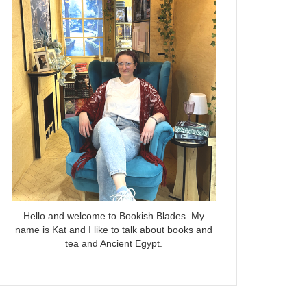
Hello and welcome to Bookish Blades. My
name is Kat and I like to talk about books and
tea and Ancient Egypt.