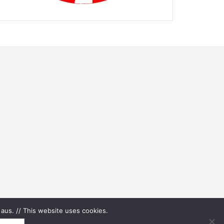
aus. // This website uses cookies.