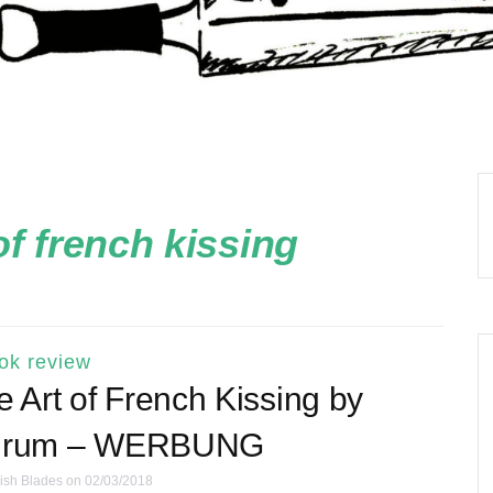
of french kissing
ok review
Art of French Kissing by
Shrum – WERBUNG
ish Blades
on 02/03/2018