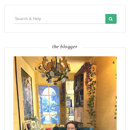
Search
for:
the blogger