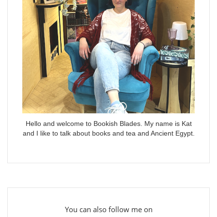
Hello and welcome to Bookish Blades. My name is Kat
and I like to talk about books and tea and Ancient Egypt.
You can also follow me on