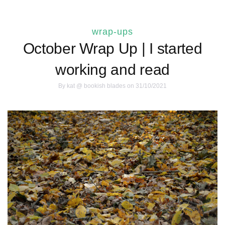
wrap-ups
October Wrap Up | I started
working and read
By
kat @ bookish blades
on 31/10/2021