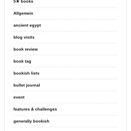
5★ books
Allgemein
ancient egypt
blog visits
book review
book tag
bookish lists
bullet journal
event
features & challenges
generally bookish