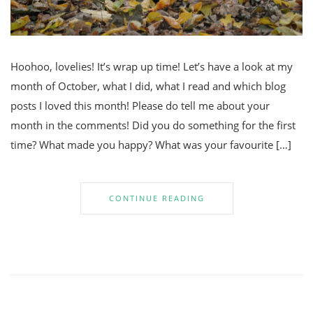
Hoohoo, lovelies! It’s wrap up time! Let’s have a look at my
month of October, what I did, what I read and which blog
posts I loved this month! Please do tell me about your
month in the comments! Did you do something for the first
time? What made you happy? What was your favourite […]
CONTINUE READING