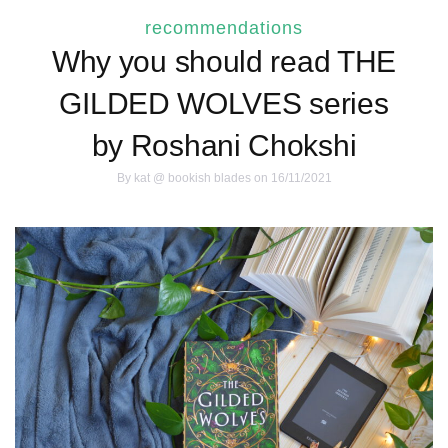
recommendations
Why you should read THE
GILDED WOLVES series
by Roshani Chokshi
By
kat @ bookish blades
on 16/11/2021