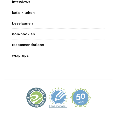
interviews
kat's kitchen
Leselaunen
non-bookish
recommendations
wrap-ups