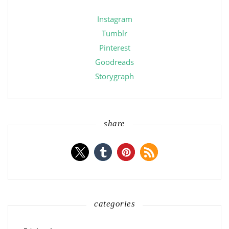
Instagram
Tumblr
Pinterest
Goodreads
Storygraph
share
categories