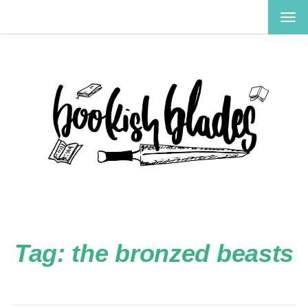
TOG
NAV
Tag:
the bronzed beasts