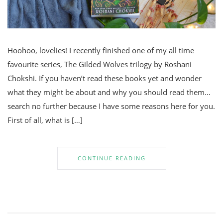
Hoohoo, lovelies! I recently finished one of my all time
favourite series, The Gilded Wolves trilogy by Roshani
Chokshi. If you haven’t read these books yet and wonder
what they might be about and why you should read them…
search no further because I have some reasons here for you.
First of all, what is […]
CONTINUE READING