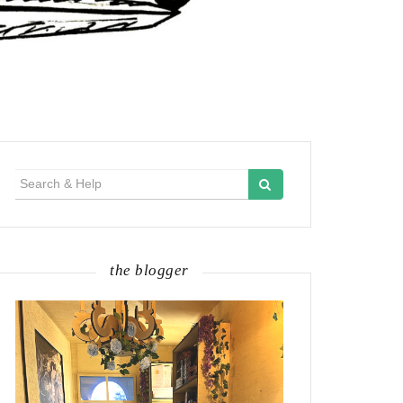
Search
for:
the blogger