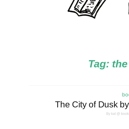
Tag:
the
bo
The City of Dusk b
By
kat @ book