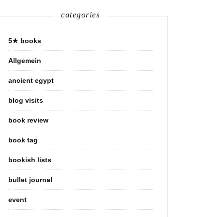
categories
5★ books
Allgemein
ancient egypt
blog visits
book review
book tag
bookish lists
bullet journal
event