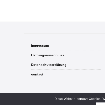
impressum
Haftungsausschluss
Datenschutzerklärung
contact
Diese Website benutzt Cookies. We