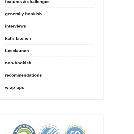
features & challenges
generally bookish
interviews
kat's kitchen
Leselaunen
non-bookish
recommendations
wrap-ups