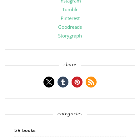
Instagram
Tumblr
Pinterest
Goodreads
Storygraph
share
categories
5★ books