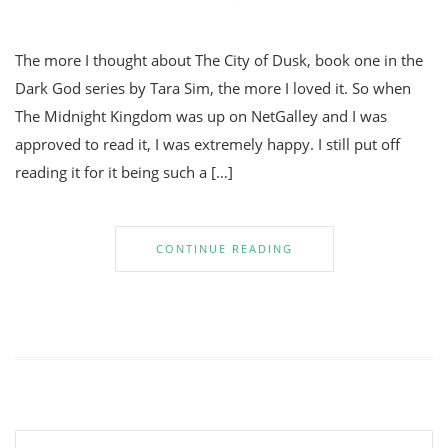
The more I thought about The City of Dusk, book one in the
Dark God series by Tara Sim, the more I loved it. So when
The Midnight Kingdom was up on NetGalley and I was
approved to read it, I was extremely happy. I still put off
reading it for it being such a […]
CONTINUE READING