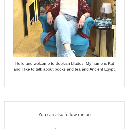
Hello and welcome to Bookish Blades. My name is Kat
and I like to talk about books and tea and Ancient Egypt.
You can also follow me on