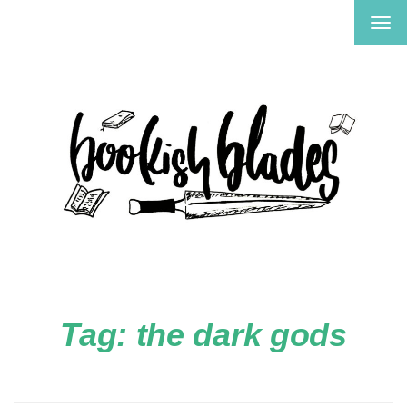
TOG
NAV
Tag:
the dark gods