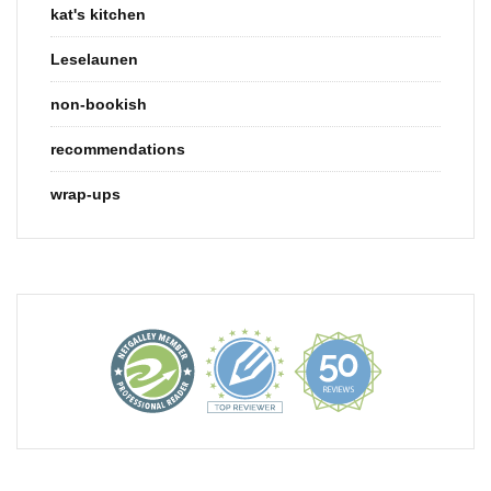
kat's kitchen
Leselaunen
non-bookish
recommendations
wrap-ups