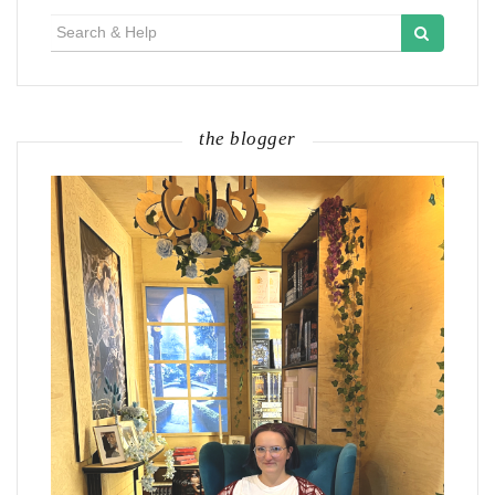
Search
for:
the blogger