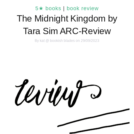
5★ books
|
book review
The Midnight Kingdom by
Tara Sim ARC-Review
By
kat @ bookish blades
on 29/09/2023