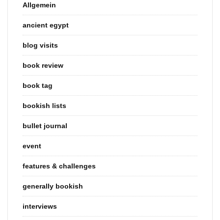
Allgemein
ancient egypt
blog visits
book review
book tag
bookish lists
bullet journal
event
features & challenges
generally bookish
interviews