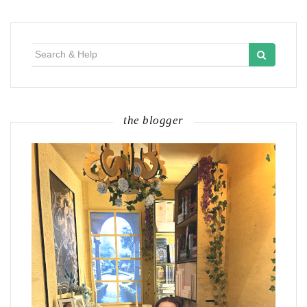
Search
for:
the blogger