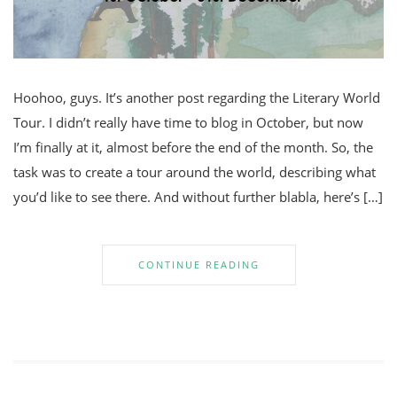
Hoohoo, guys. It’s another post regarding the Literary World
Tour. I didn’t really have time to blog in October, but now
I’m finally at it, almost before the end of the month. So, the
task was to create a tour around the world, describing what
you’d like to see there. And without further blabla, here’s […]
CONTINUE READING