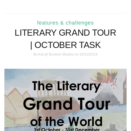
features & challenges
LITERARY GRAND TOUR
| OCTOBER TASK
By
Kat @ Bookish Blades
on 28/10/2019