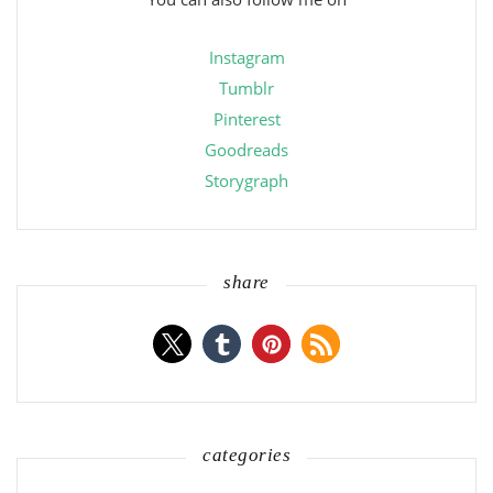
Instagram
Tumblr
Pinterest
Goodreads
Storygraph
share
categories