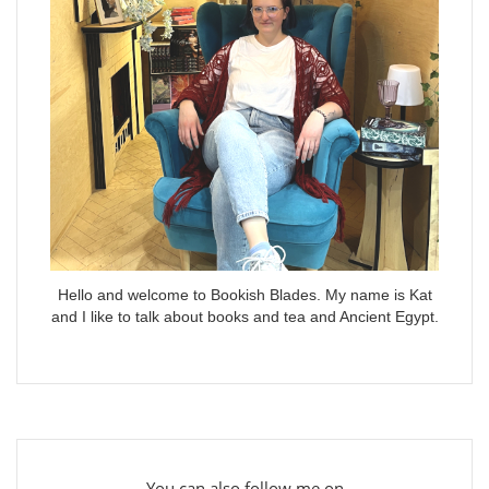
Hello and welcome to Bookish Blades. My name is Kat
and I like to talk about books and tea and Ancient Egypt.
You can also follow me on