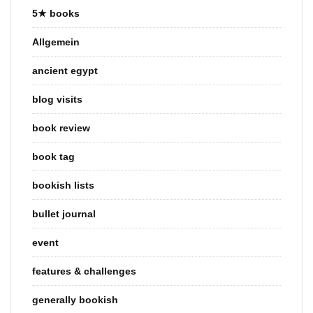
5★ books
Allgemein
ancient egypt
blog visits
book review
book tag
bookish lists
bullet journal
event
features & challenges
generally bookish