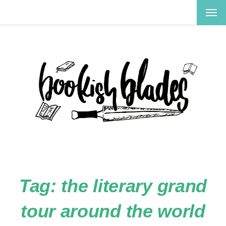
TOG
NAV
Tag:
the literary grand
tour around the world