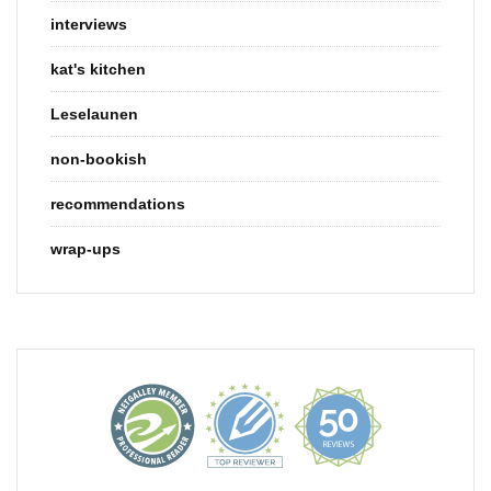
interviews
kat's kitchen
Leselaunen
non-bookish
recommendations
wrap-ups