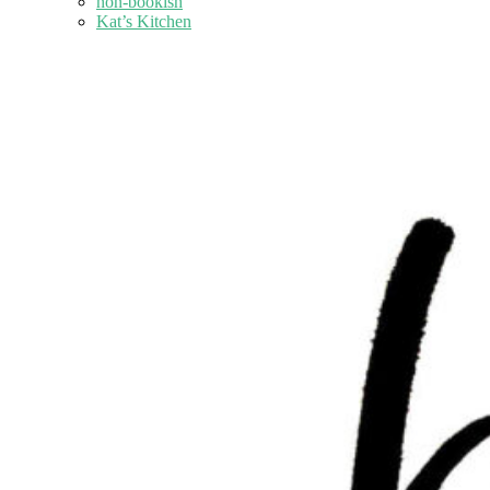
non-bookish
Kat’s Kitchen