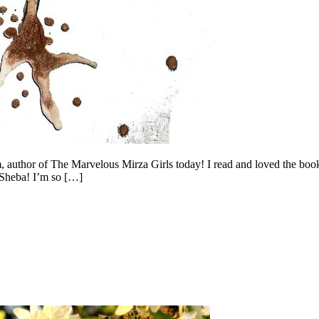
 author of The Marvelous Mirza Girls today! I read and loved the book,
 Sheba! I’m so […]