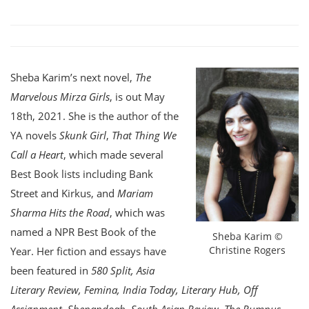
Sheba Karim’s next novel,
The
Marvelous Mirza Girls
, is out May
18th, 2021. She is the author of the
YA novels
Skunk Girl
,
That Thing We
Call a Heart
, which made several
Best Book lists including Bank
Street and Kirkus, and
Mariam
Sharma Hits the Road
, which was
named a NPR Best Book of the
Sheba Karim ©
Christine Rogers
Year. Her fiction and essays have
been featured in
580 Split, Asia
Literary Review, Femina, India Today, Literary Hub, Off
Assignment, Shenandoah, South Asian Review, The Rumpus,