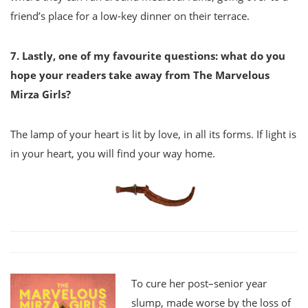
friend’s place for a low-key dinner on their terrace.
7. Lastly, one of my favourite questions: what do you
hope your readers take away from The
Marvelous
Mirza Girls?
The lamp of your heart is lit by love, in all its forms. If light is
in your heart, you will find your way home.
To cure her post–senior year
slump, made worse by the loss of