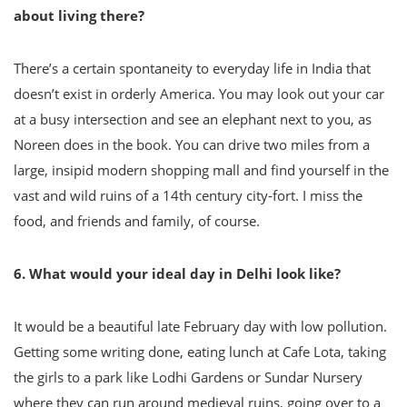
about living there?
There’s a certain spontaneity to everyday life in India that
doesn’t exist in orderly America. You may look out your car
at a busy intersection and see an elephant next to you, as
Noreen does in the book. You can drive two miles from a
large, insipid modern shopping mall and find yourself in the
vast and wild ruins of a 14th century city-fort. I miss the
food, and friends and family, of course.
6. What would your ideal day in Delhi look like?
It would be a beautiful late February day with low pollution.
Getting some writing done, eating lunch at Cafe Lota, taking
the girls to a park like Lodhi Gardens or Sundar Nursery
where they can run around medieval ruins, going over to a