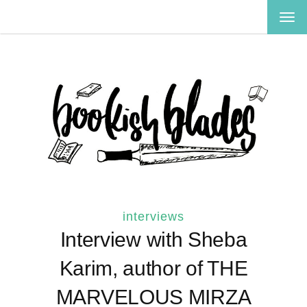
TOG
NAV
interviews
Interview with Sheba
Karim, author of THE
MARVELOUS MIRZA