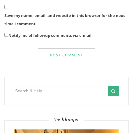
Save my name, email, and website in this browser for the next
time I comment.
Notify me of followup comments via e-mail
Search
for:
the blogger