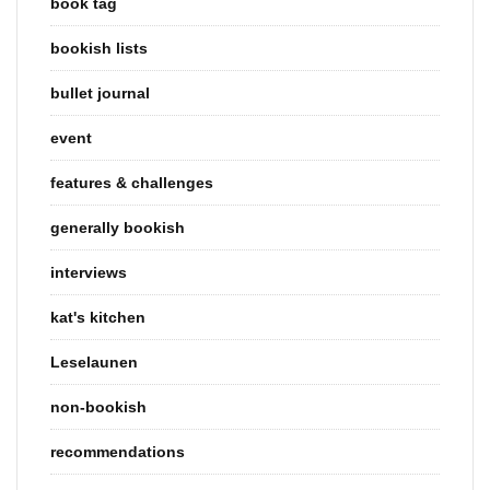
book tag
bookish lists
bullet journal
event
features & challenges
generally bookish
interviews
kat's kitchen
Leselaunen
non-bookish
recommendations