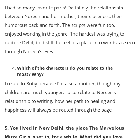
I had so many favorite parts! Definitely the relationship
between Noreen and her mother, their closeness, their
humorous back and forth. The scripts were fun too, I
enjoyed working in the genre. The hardest was trying to
capture Delhi, to distill the feel of a place into words, as seen
through Noreen’s eyes.
Which of the characters do you relate to the
most? Why?
I relate to Ruby because I’m also a mother, though my
children are much younger. I also relate to Noreen‘s
relationship to writing, how her path to healing and
happiness will always be routed through the page.
5. You lived in New Delhi, the place The Marvelous
Mirza Girls is set in, for a while. What did you love