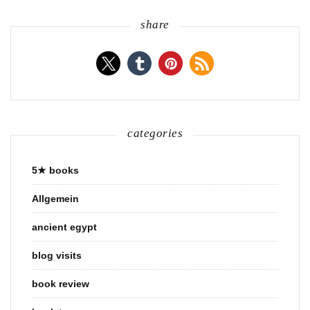
share
categories
5★ books
Allgemein
ancient egypt
blog visits
book review