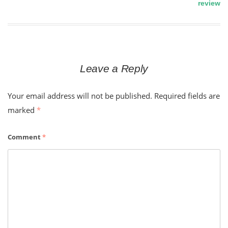
review
navigation
Leave a Reply
Your email address will not be published.
Required fields are
marked
*
Comment
*