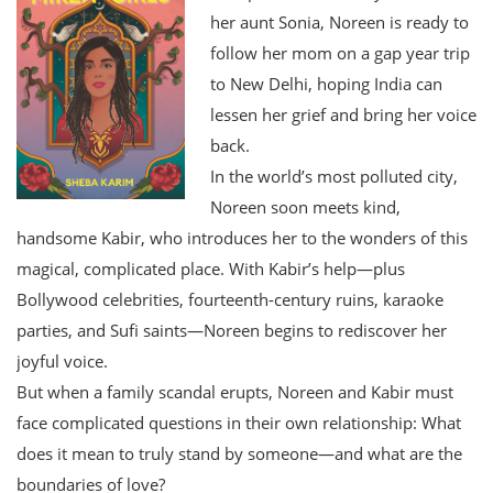
her aunt Sonia, Noreen is ready to
follow her mom on a gap year trip
to New Delhi, hoping India can
lessen her grief and bring her voice
back.
In the world’s most polluted city,
Noreen soon meets kind,
handsome Kabir, who introduces her to the wonders of this
magical, complicated place. With Kabir’s help—plus
Bollywood celebrities, fourteenth-century ruins, karaoke
parties, and Sufi saints—Noreen begins to rediscover her
joyful voice.
But when a family scandal erupts, Noreen and Kabir must
face complicated questions in their own relationship: What
does it mean to truly stand by someone—and what are the
boundaries of love?