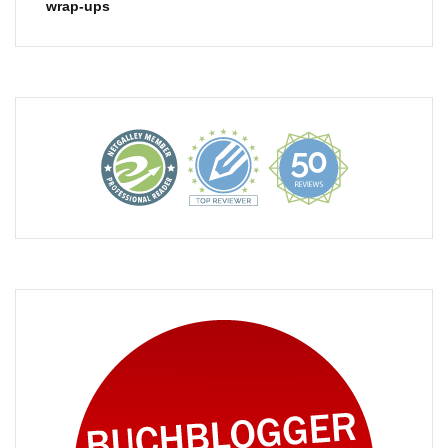
wrap-ups