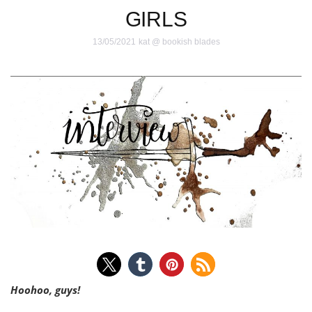
GIRLS
13/05/2021
kat @ bookish blades
Hoohoo, guys!