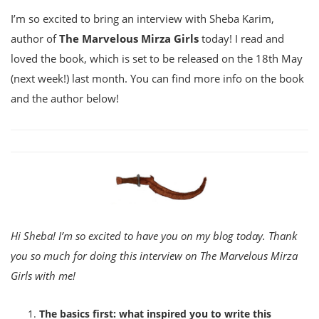
I’m so excited to bring an interview with Sheba Karim,
author of
The Marvelous Mirza Girls
today! I read and
loved the book, which is set to be released on the 18th May
(next week!) last month. You can find more info on the book
and the author below!
Hi Sheba! I’m so excited to have you on my blog today. Thank
you so much for doing this interview on The Marvelous Mirza
Girls with me!
The basics first: what inspired you to write this