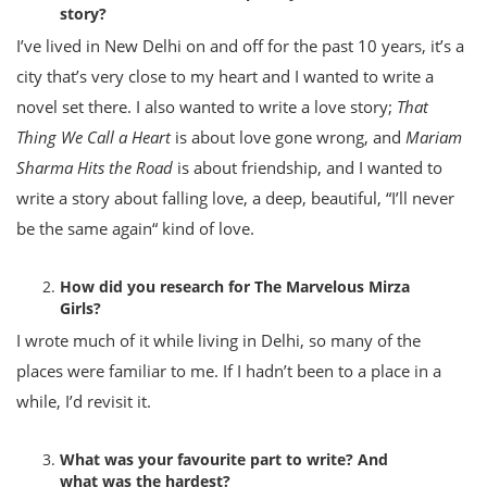
story?
I’ve lived in New Delhi on and off for the past 10 years, it’s a
city that’s very close to my heart and I wanted to write a
novel set there. I also wanted to write a love story;
That
Thing We Call a Heart
is about love gone wrong, and
Mariam
Sharma Hits the Road
is about friendship, and I wanted to
write a story about falling love, a deep, beautiful, “I’ll never
be the same again“ kind of love.
How did you research for The Marvelous Mirza
Girls?
I wrote much of it while living in Delhi, so many of the
places were familiar to me. If I hadn’t been to a place in a
while, I’d revisit it.
What was your favourite part to write? And
what was the hardest?