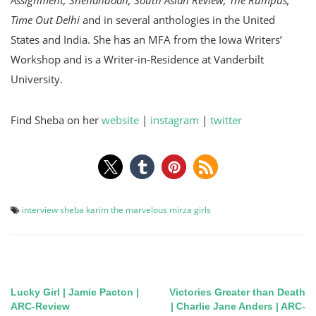
Time Out Delhi
and in several anthologies in the United
States and India. She has an MFA from the Iowa Writers’
Workshop and is a Writer-in-Residence at Vanderbilt
University.
Find Sheba on her
website
|
instagram
|
twitter
interview
sheba karim
the marvelous mirza girls
Lucky Girl | Jamie Pacton |
Victories Greater than Death
Post
ARC-Review
| Charlie Jane Anders | ARC-