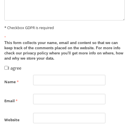
* Checkbox GDPR is required
*
This form collects your name, email and content so that we can
keep track of the comments placed on the website. For more info
check our privacy policy where you'll get more info on where, how
and why we store your data.
I agree
Name
*
Email
*
Website