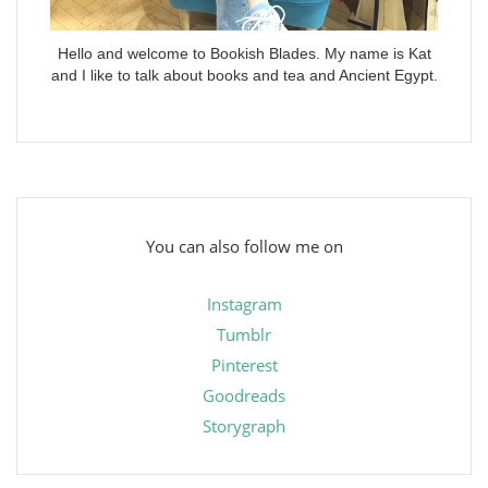
Hello and welcome to Bookish Blades. My name is Kat
and I like to talk about books and tea and Ancient Egypt.
You can also follow me on
Instagram
Tumblr
Pinterest
Goodreads
Storygraph