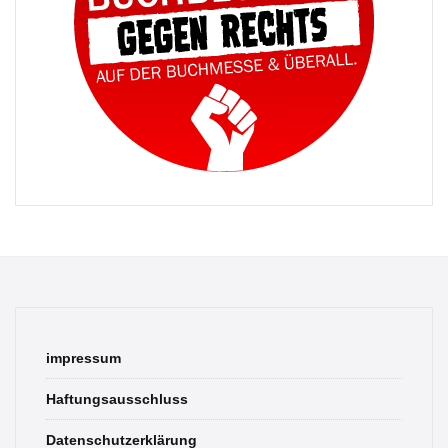
impressum
Haftungsausschluss
Datenschutzerklärung