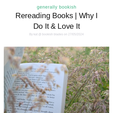
generally bookish
Rereading Books | Why I
Do It & Love It
By
kat @ bookish blades
on 27/05/2024