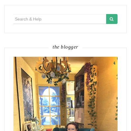
Search
for:
the blogger