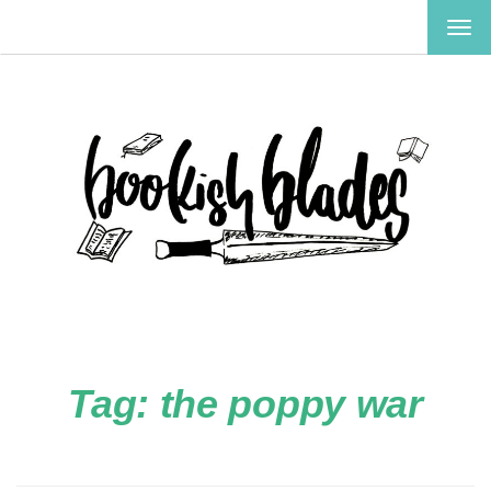
TOG
NAV
Tag:
the poppy war