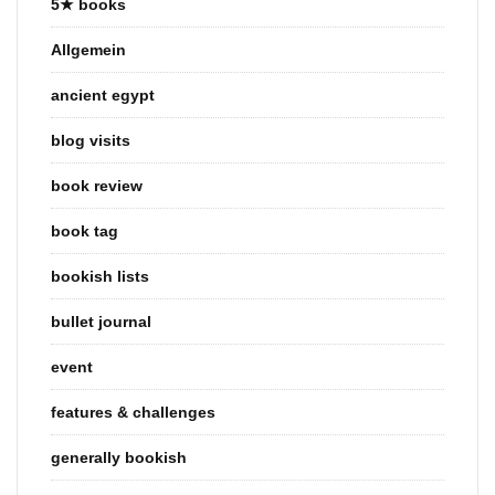
5★ books
Allgemein
ancient egypt
blog visits
book review
book tag
bookish lists
bullet journal
event
features & challenges
generally bookish