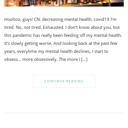
Hoohoo, guys! CN: decreasing mental health, covid19 I’m
tired. No, not tired. Exhausted. I don’t know about you, but
this pandemic has really been feeding off my mental health.
It’s slowly getting worse. And looking back at the past few
years, everytime my mental health declines, I start to
obsess… more obsessively. The more I […]
CONTINUE READING