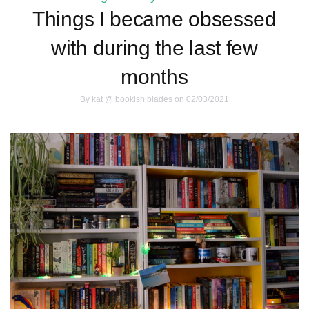
Things I became obsessed
with during the last few
months
By
kat @ bookish blades
on 02/03/2021