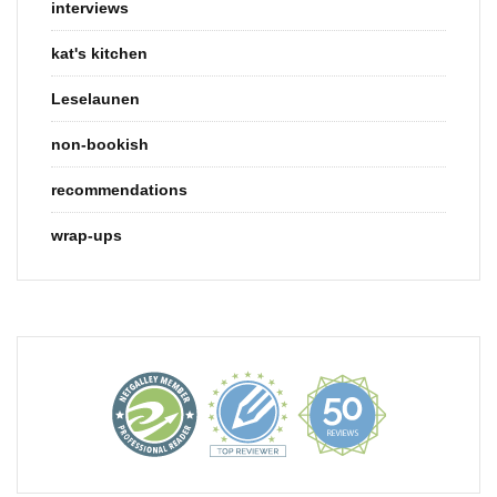
interviews
kat's kitchen
Leselaunen
non-bookish
recommendations
wrap-ups