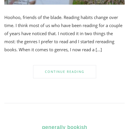
Hoohoo, friends of the blade. Reading habits change over
time. I think most of us who have been reading for a couple
of years have noticed that. I noticed it in two things the
most: the genres I prefer to read and I started rereading
books. When it comes to genres, I now read a […]
CONTINUE READING
generally bookish