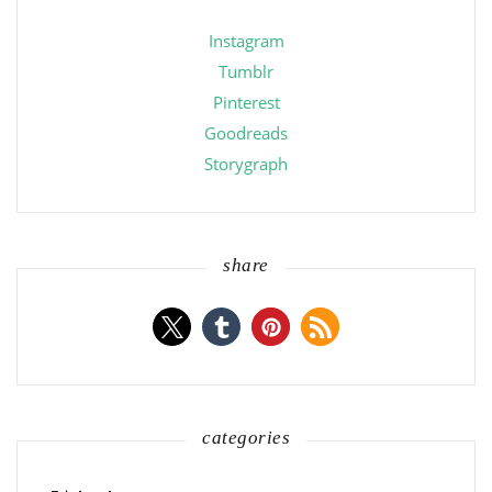
Instagram
Tumblr
Pinterest
Goodreads
Storygraph
share
categories