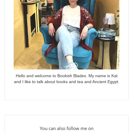
Hello and welcome to Bookish Blades. My name is Kat
and I like to talk about books and tea and Ancient Egypt.
You can also follow me on