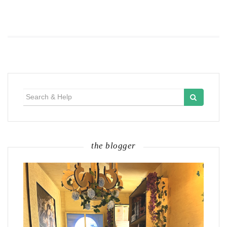
Search
for:
the blogger