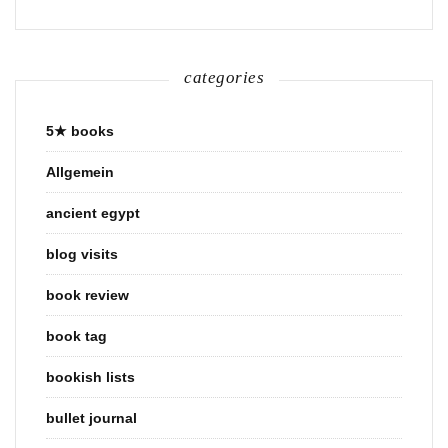
categories
5★ books
Allgemein
ancient egypt
blog visits
book review
book tag
bookish lists
bullet journal