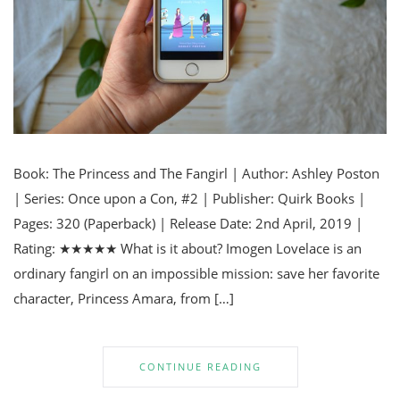
Book: The Princess and The Fangirl | Author: Ashley Poston
| Series: Once upon a Con, #2 | Publisher: Quirk Books |
Pages: 320 (Paperback) | Release Date: 2nd April, 2019 |
Rating: ★★★★★ What is it about? Imogen Lovelace is an
ordinary fangirl on an impossible mission: save her favorite
character, Princess Amara, from […]
CONTINUE READING