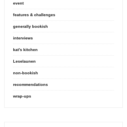
event
features & challenges
generally bookish
interviews
kat's kitchen
Leselaunen
non-bookish
recommendations
wrap-ups