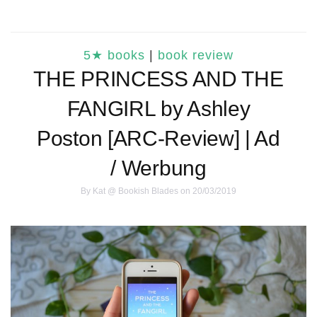
5★ books
|
book review
THE PRINCESS AND THE
FANGIRL by Ashley
Poston [ARC-Review] | Ad
/ Werbung
By
Kat @ Bookish Blades
on 20/03/2019