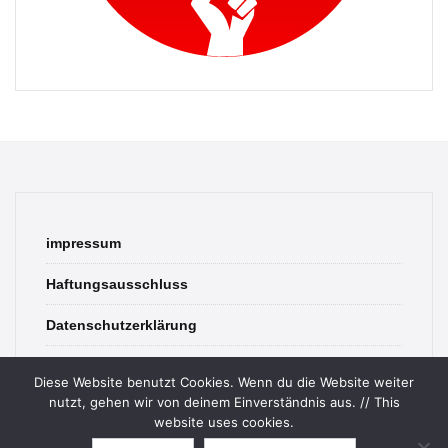
impressum
Haftungsausschluss
Datenschutzerklärung
contact
Diese Website benutzt Cookies. Wenn du die Website weiter
nutzt, gehen wir von deinem Einverständnis aus. // This
website uses cookies.