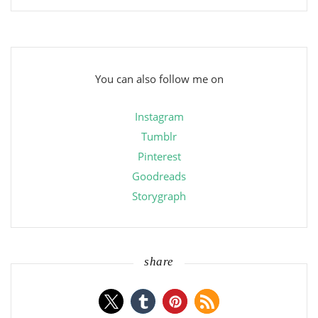
You can also follow me on
Instagram
Tumblr
Pinterest
Goodreads
Storygraph
share