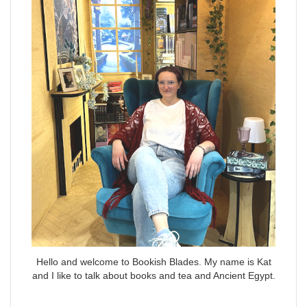
Hello and welcome to Bookish Blades. My name is Kat
and I like to talk about books and tea and Ancient Egypt.