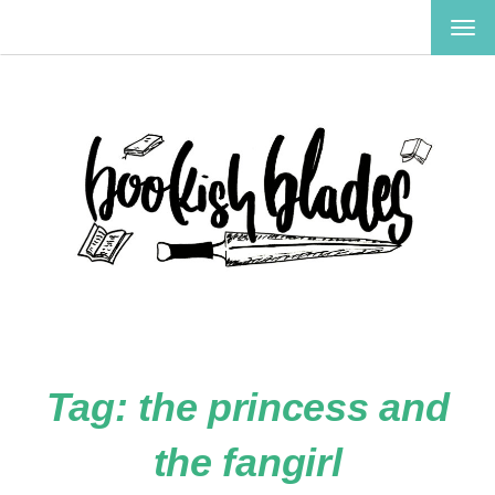
TOG
NAV
Tag:
the princess and
the fangirl