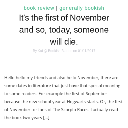
book review
|
generally bookish
It’s the first of November
and so, today, someone
will die.
By
Kat @ Bookish Blades
on 01/11/2017
Hello hello my friends and also hello November, there are
some dates in literature that just have that special meaning
to some readers. For example the first of September
because the new school year at Hogwarts starts. Or, the first
of November for fans of The Scorpio Races. I actually read
the book two years […]