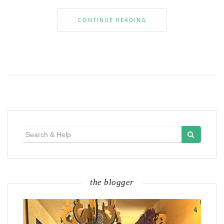
CONTINUE READING
Search
for:
the blogger