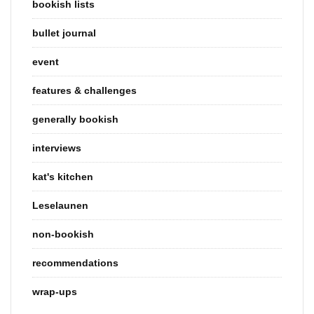
bookish lists
bullet journal
event
features & challenges
generally bookish
interviews
kat's kitchen
Leselaunen
non-bookish
recommendations
wrap-ups