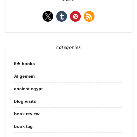
categories
5★ books
Allgemein
ancient egypt
blog visits
book review
book tag