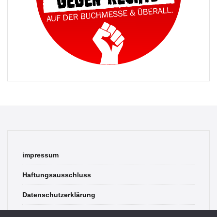
impressum
Haftungsausschluss
Datenschutzerklärung
contact