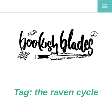
TOG
NAV
Tag:
the raven cycle