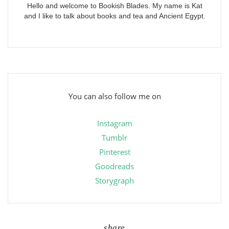
Hello and welcome to Bookish Blades. My name is Kat
and I like to talk about books and tea and Ancient Egypt.
You can also follow me on
Instagram
Tumblr
Pinterest
Goodreads
Storygraph
share