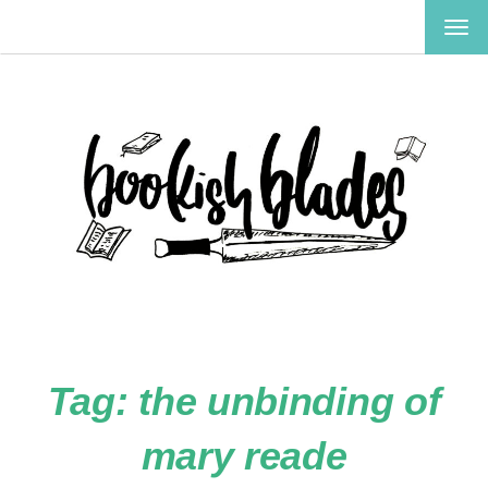
TOG
NAV
Tag:
the unbinding of
mary reade