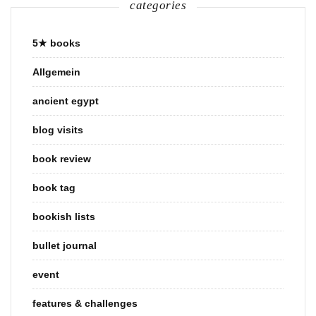
categories
5★ books
Allgemein
ancient egypt
blog visits
book review
book tag
bookish lists
bullet journal
event
features & challenges