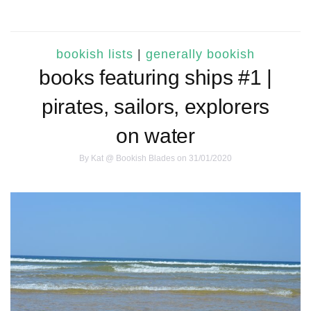
bookish lists
|
generally bookish
books featuring ships #1 |
pirates, sailors, explorers
on water
By
Kat @ Bookish Blades
on 31/01/2020