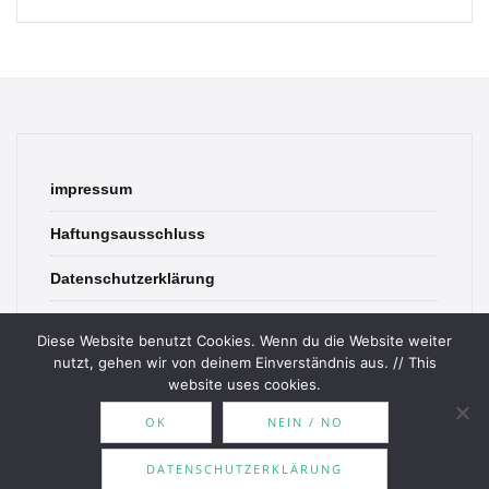
impressum
Haftungsausschluss
Datenschutzerklärung
contact
Diese Website benutzt Cookies. Wenn du die Website weiter
nutzt, gehen wir von deinem Einverständnis aus. // This
website uses cookies.
OK
NEIN / NO
© 2026 Bookish Blades. All rights reserved.
DATENSCHUTZERKLÄRUNG
Theme by
MOOZ Themes
Powered by
WordPress