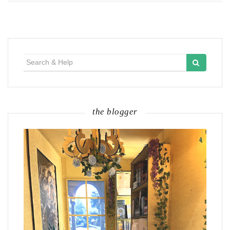
Search
for:
the blogger