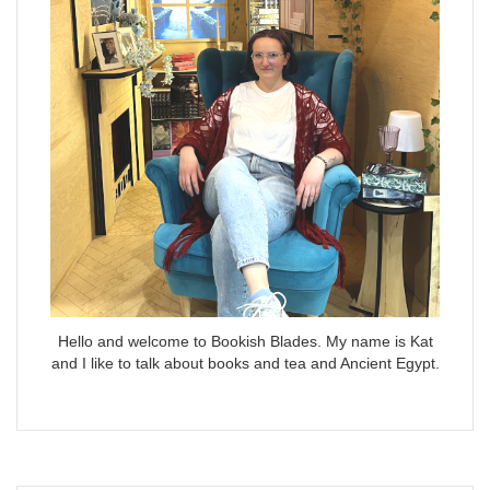
Hello and welcome to Bookish Blades. My name is Kat
and I like to talk about books and tea and Ancient Egypt.