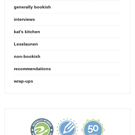
generally bookish
interviews
kat's kitchen
Leselaunen
non-bookish
recommendations
wrap-ups