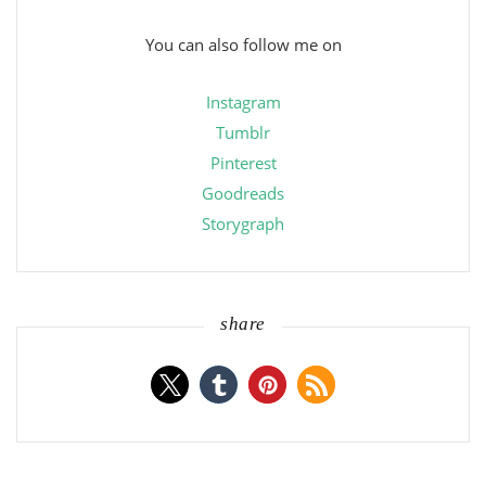
You can also follow me on
Instagram
Tumblr
Pinterest
Goodreads
Storygraph
share