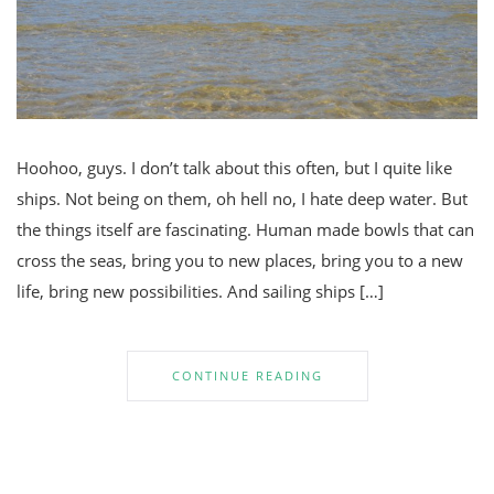
Hoohoo, guys. I don’t talk about this often, but I quite like
ships. Not being on them, oh hell no, I hate deep water. But
the things itself are fascinating. Human made bowls that can
cross the seas, bring you to new places, bring you to a new
life, bring new possibilities. And sailing ships […]
CONTINUE READING